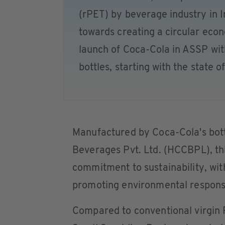
(rPET) by beverage industry in I
towards creating a circular ec
launch of Coca-Cola in ASSP wi
bottles, starting with the state o
Manufactured by Coca-Cola's bott
Beverages Pvt. Ltd. (HCCBPL), thi
commitment to sustainability, wit
promoting environmental responsi
Compared to conventional virgin 