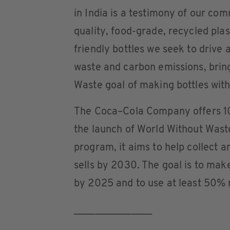
in India is a testimony of our com
quality, food-grade, recycled plas
friendly bottles we seek to drive
waste and carbon emissions, bring
Waste goal of making bottles wit
The Coca–Cola Company offers 10
the launch of World Without Wast
program, it aims to help collect a
sells by 2030. The goal is to mak
by 2025 and to use at least 50% 
_______________