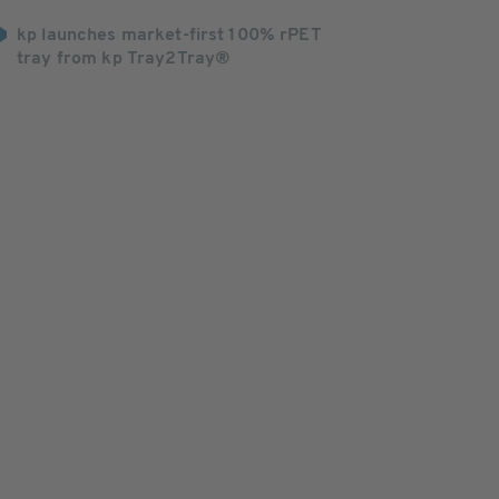
kp launches market-first 100% rPET
tray from kp Tray2Tray®