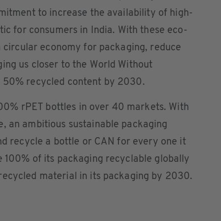
mitment to increase the availability of high-
tic for consumers in India. With these eco-
 a circular economy for packaging, reduce
ing us closer to the World Without
h 50% recycled content by 2030.
0% rPET bottles in over 40 markets. With
e, an ambitious sustainable packaging
nd recycle a bottle or CAN for every one it
e 100% of its packaging recyclable globally
recycled material in its packaging by 2030.