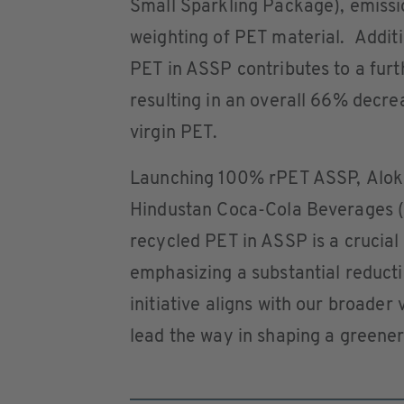
Small Sparkling Package), emissi
weighting of PET material. Additio
PET in ASSP contributes to a furt
resulting in an overall 66% dec
virgin PET.
Launching 100% rPET ASSP, Alok 
Hindustan Coca-Cola Beverages (H
recycled PET in ASSP is a crucial 
emphasizing a substantial reductio
initiative aligns with our broader 
lead the way in shaping a greener 