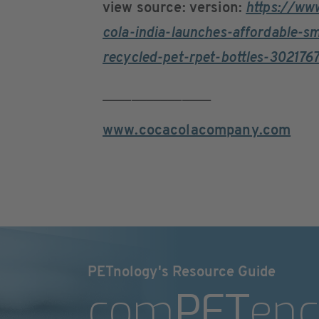
view source: version:
https://ww
cola-india-launches-affordable-s
recycled-pet-rpet-bottles-302176
_______________
www.cocacolacompany.com
PETnology's Resource Guide
com
PET
enc