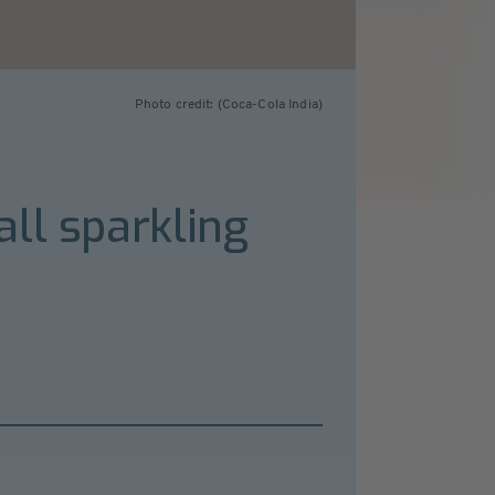
Photo credit: (Coca-Cola India)
ll sparkling