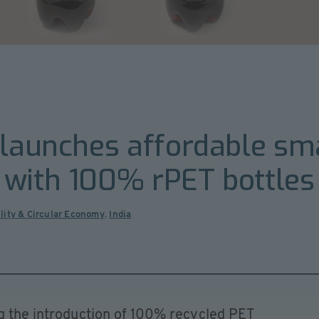
 launches affordable sma
 with 100% rPET bottles
lity & Circular Economy
,
India
ng the introduction of 100% recycled PET