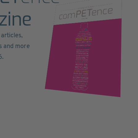
zine
articles,
ts and more
6.