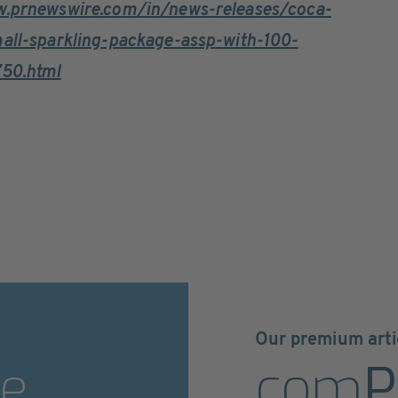
w.prnewswire.com/in/news-releases/coca-
mall-sparkling-package-assp-with-100-
750.html
Our premium arti
e
com
P