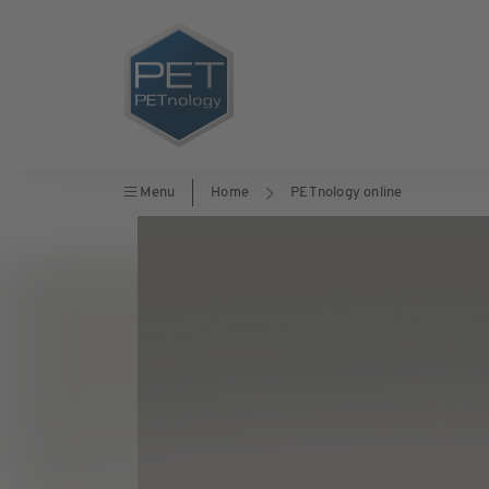
Menu
Home
PETnology online