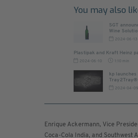
You may also lik
SGT announc
Wine Solution
2024-06-13
Plastipak and Kraft Heinz 
2024-06-10
1:10 min
kp launches
Tray2Tray®
2024-04-0
Enrique Ackermann, Vice Presiden
Coca-Cola India, and Southwest As