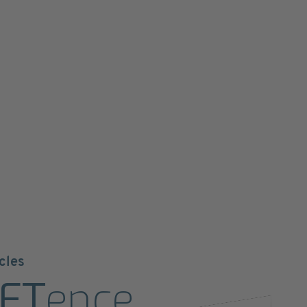
cles
ET
ence