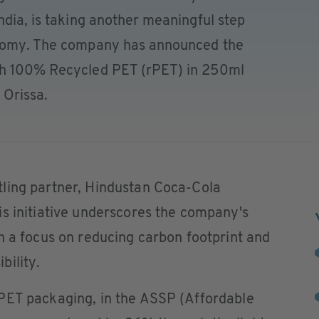
ndia, is taking another meaningful step
onomy. The company has announced the
th 100% Recycled PET (rPET) in 250ml
f Orissa.
ling partner, Hindustan Coca-Cola
s initiative underscores the company's
h a focus on reducing carbon footprint and
bility.
PET packaging, in the ASSP (Affordable