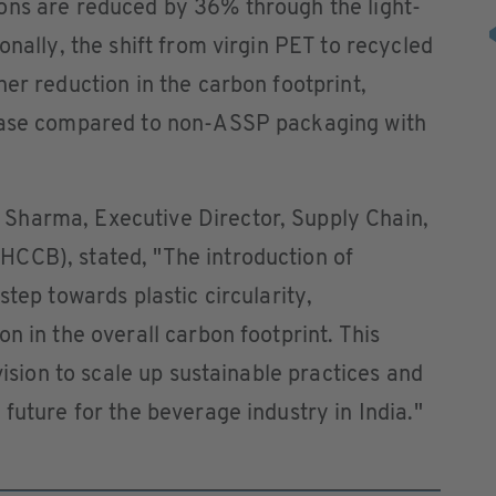
ons are reduced by 36% through the light-
nally, the shift from virgin PET to recycled
her reduction in the carbon footprint,
rease compared to non-ASSP packaging with
Sharma, Executive Director, Supply Chain,
CCB), stated, "The introduction of
step towards plastic circularity,
n in the overall carbon footprint. This
vision to scale up sustainable practices and
future for the beverage industry in India."