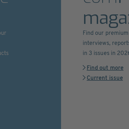
maga
our
Find our premium 
interviews, repor
ucts
in 3 issues in 202
Find out more
Current issue