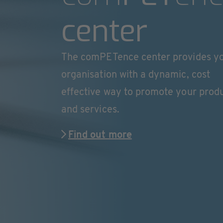
center
The comPETence center provides y
organisation with a dynamic, cost
effective way to promote your prod
and services.
Find out more