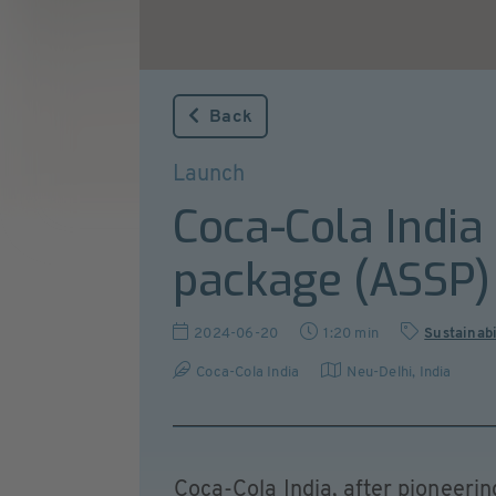
Back
Launch
Coca-Cola India
package (ASSP)
2024-06-20
1:20 min
Sustainabi
Coca-Cola India
Neu-Delhi
,
India
Coca-Cola India, after pioneeri