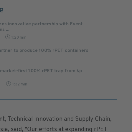
e
es innovative partnership with Event
s ...
1:20 min
partner to produce 100% rPET containers
 market-first 100% rPET tray from kp
9
1:32 min
t, Technical Innovation and Supply Chain,
ia, said, "Our efforts at expanding rPET