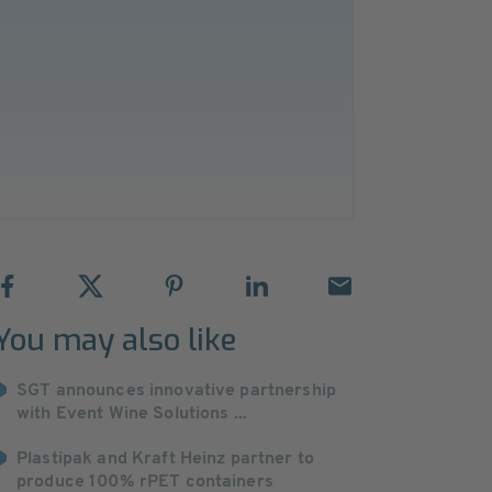
You may also like
SGT announces innovative partnership
with Event Wine Solutions ...
Plastipak and Kraft Heinz partner to
produce 100% rPET containers