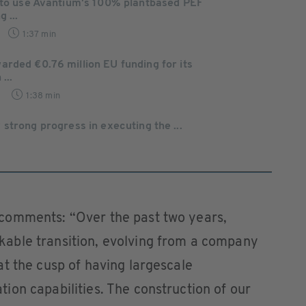
 to use Avantium's 100% plantbased PEF
 ...
1:37 min
rded €0.76 million EU funding for its
...
1:38 min
strong progress in executing the ...
comments: “Over the past two years,
able transition, evolving from a company
t the cusp of having largescale
on capabilities. The construction of our