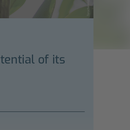
ntial of its