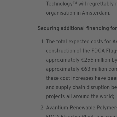
Technology™ will regrettably r
organisation in Amsterdam.
Securing additional financing fo
The total expected costs for 
construction of the FDCA Flag
approximately €255 million by
approximately €63 million comp
these cost increases have been 
and supply chain disruption b
projects all around the world;
Avantium Renewable Polymers, 