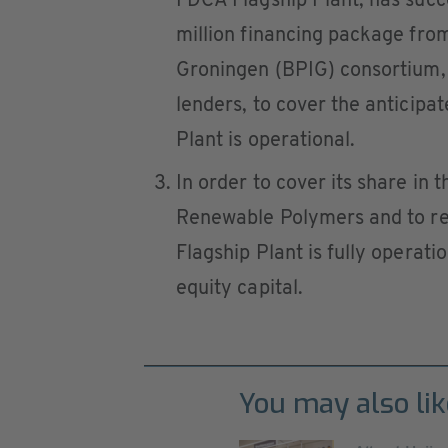
FDCA Flagship Plant, has succ
million financing package from
Groningen (BPIG) consortium, 
lenders, to cover the anticipa
Plant is operational.
In order to cover its share in
Renewable Polymers and to rem
Flagship Plant is fully operati
equity capital.
You may also lik