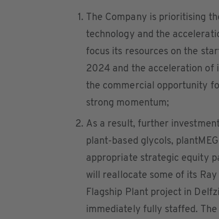
The Company is prioritising t
technology and the acceleratio
focus its resources on the sta
2024 and the acceleration of it
the commercial opportunity f
strong momentum;
As a result, further investme
plant-based glycols, plantMEG
appropriate strategic equity 
will reallocate some of its R
Flagship Plant project in Delfz
immediately fully staffed. The