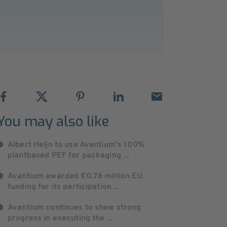
You may also like
Albert Heijn to use Avantium's 100%
plantbased PEF for packaging ...
Avantium awarded €0.76 million EU
funding for its participation ...
Avantium continues to show strong
progress in executing the ...