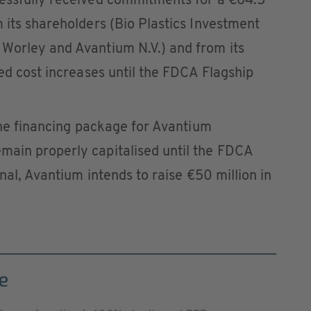
essfully received commitments for a €64.5
 its shareholders (Bio Plastics Investment
Worley and Avantium N.V.) and from its
ted cost increases until the FDCA Flagship
 the financing package for Avantium
ain properly capitalised until the FDCA
onal, Avantium intends to raise €50 million in
e