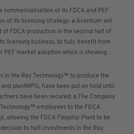
he commercialisation of its FDCA and PEF
n of its licensing strategy:
o
Avantium will
rt of FDCA production in the second half of
s licensing business, to fully benefit from
or PEF market adoption which is showing
nts in the Ray Technology™ to produce the
 and plantMPG, have been put on hold until
partners have been secured:
o
The Company
ay Technology™ employees to the FDCA
ijl, allowing the FDCA Flagship Plant to be
 decision to halt investments in the Ray