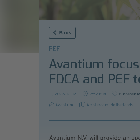
Back
PEF
Avantium focuse
FDCA and PEF t
2023-12-13
2:52 min
Biobased M
Avantium
Amsterdam
,
Netherlands
Avantium N.V. will provide an up