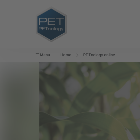
Menu
Home
PETnology online