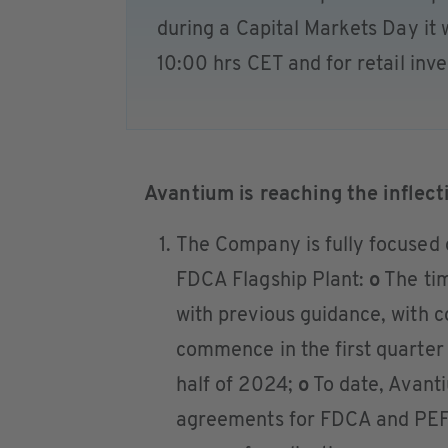
during a Capital Markets Day it wi
10:00 hrs CET and for retail inv
Avantium is reaching the inflect
The Company is fully focused 
FDCA Flagship Plant:
o
The tim
with previous guidance, with c
commence in the first quarter
half of 2024;
o
To date, Avant
agreements for FDCA and PEF 