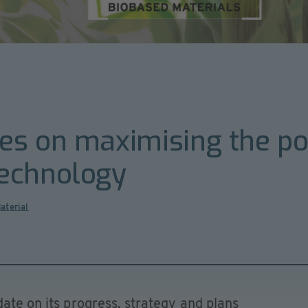
s on maximising the pote
echnology
aterial
date on its progress, strategy and plans