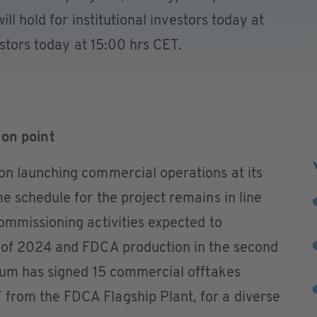
ll hold for institutional investors today at
estors today at 15:00 hrs CET.
ion point
on launching commercial operations at its
e schedule for the project remains in line
ommissioning activities expected to
 of 2024 and FDCA production in the second
ium has signed 15 commercial offtakes
from the FDCA Flagship Plant, for a diverse