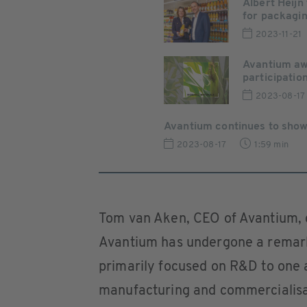
Albert Heijn
for packaging
2023-11-21
Avantium awa
participation 
2023-08-17
Avantium continues to show 
2023-08-17
1:59 min
Tom van Aken, CEO of Avantium, 
Avantium has undergone a remark
primarily focused on R&D to one a
manufacturing and commercialisati