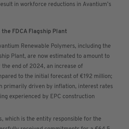
esult in workforce reductions in Avantium’s
r the FDCA Flagship Plant
Avantium Renewable Polymers, including the
ship Plant, are now estimated to amount to
 the end of 2024, an increase of
ared to the initial forecast of €192 million;
primarily driven by inflation, interest rates
eing experienced by EPC construction
which is the entity responsible for the