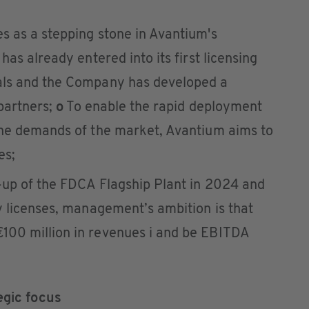
s as a stepping stone in Avantium's
as already entered into its first licensing
als and the Company has developed a
 partners;
o
To enable the rapid deployment
the demands of the market, Avantium aims to
es;
-up of the FDCA Flagship Plant in 2024 and
y licenses, management’s ambition is that
100 million in revenues i and be EBITDA
egic focus