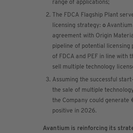
range of applications;
The FDCA Flagship Plant serve
licensing strategy:
o
Avantium h
agreement with Origin Materi
pipeline of potential licensing
of FDCA and PEF in line with 
sell multiple technology licens
Assuming the successful start
the sale of multiple technolog
the Company could generate €
positive in 2026.
Avantium is reinforcing its strat