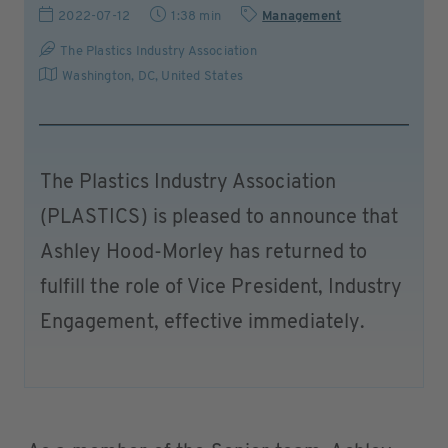
2022-07-12
1:38 min
Management
The Plastics Industry Association
Washington, DC
,
United States
The Plastics Industry Association
(PLASTICS) is pleased to announce that
Ashley Hood-Morley has returned to
fulfill the role of Vice President, Industry
Engagement, effective immediately.