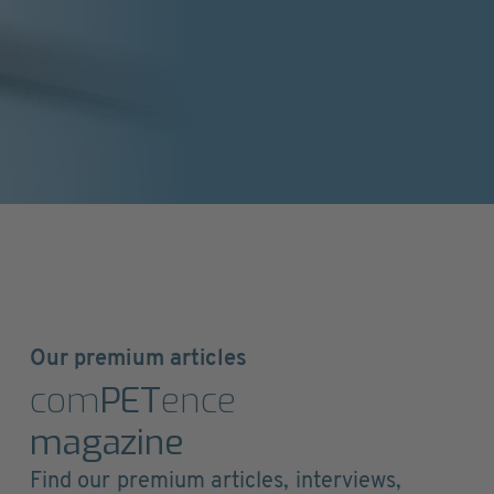
Our premium articles
com
PET
ence
magazine
Find our premium articles, interviews,