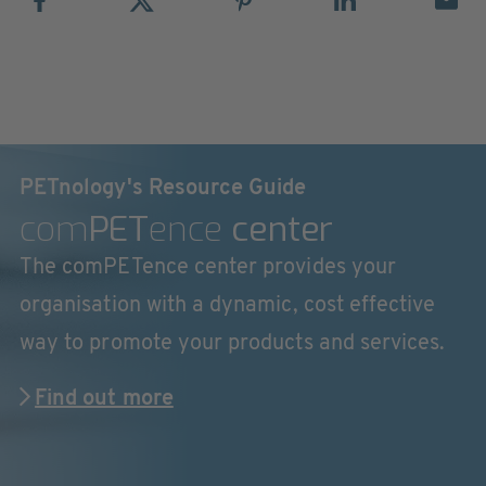
PETnology's Resource Guide
com
PET
ence
center
The comPETence center provides your
organisation with a dynamic, cost effective
way to promote your products and services.
Find out more