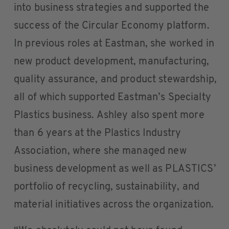
into business strategies and supported the
success of the Circular Economy platform.
In previous roles at Eastman, she worked in
new product development, manufacturing,
quality assurance, and product stewardship,
all of which supported Eastman’s Specialty
Plastics business. Ashley also spent more
than 6 years at the Plastics Industry
Association, where she managed new
business development as well as PLASTICS’
portfolio of recycling, sustainability, and
material initiatives across the organization.