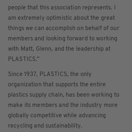
people that this association represents. I
am extremely optimistic about the great
things we can accomplish on behalf of our
members and looking forward to working
with Matt, Glenn, and the leadership at
PLASTICS.”
Since 1937, PLASTICS, the only
organization that supports the entire
plastics supply chain, has been working to
make its members and the industry more
globally competitive while advancing
recycling and sustainability.