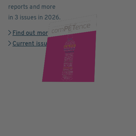
reports and more
in 3 issues in 2026.
Find out more
Current issue