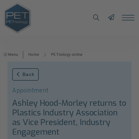
Menu
Home
PETnology online
Back
Appointment
Ashley Hood-Morley returns to
Plastics Industry Association
as Vice President, Industry
Engagement