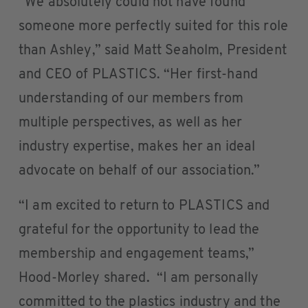
“We absolutely could not have found
someone more perfectly suited for this role
than Ashley,” said Matt Seaholm, President
and CEO of PLASTICS. “Her first-hand
understanding of our members from
multiple perspectives, as well as her
industry expertise, makes her an ideal
advocate on behalf of our association.”
“I am excited to return to PLASTICS and
grateful for the opportunity to lead the
membership and engagement teams,”
Hood-Morley shared
.
“I am personally
committed to the plastics industry and the