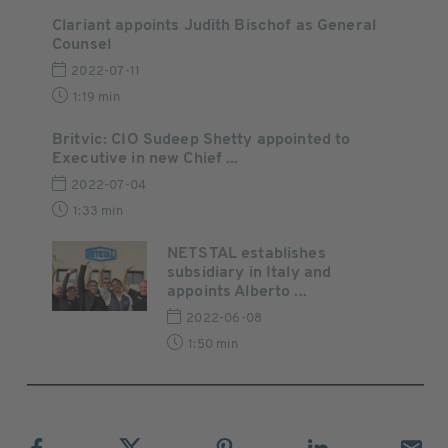
Clariant appoints Judith Bischof as General
Counsel
2022-07-11
1:19 min
Britvic: CIO Sudeep Shetty appointed to
Executive in new Chief ...
2022-07-04
1:33 min
NETSTAL establishes
subsidiary in Italy and
appoints Alberto ...
2022-06-08
1:50 min