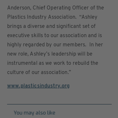
Anderson, Chief Operating Officer of the
Plastics Industry Association. “Ashley
brings a diverse and significant set of
executive skills to our association and is
highly regarded by our members. In her
new role, Ashley’s leadership will be
instrumental as we work to rebuild the
culture of our association.”
www.plasticsindustry.org
You may also like