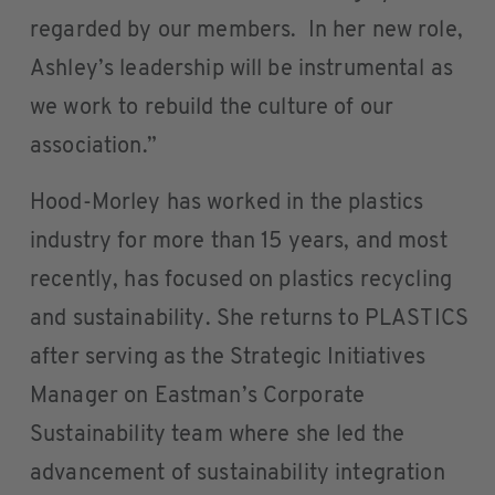
regarded by our members. In her new role,
Ashley’s leadership will be instrumental as
we work to rebuild the culture of our
association.”
Hood-Morley has worked in the plastics
industry for more than 15 years, and most
recently, has focused on plastics recycling
and sustainability. She returns to PLASTICS
after serving as the Strategic Initiatives
Manager on Eastman’s Corporate
Sustainability team where she led the
advancement of sustainability integration