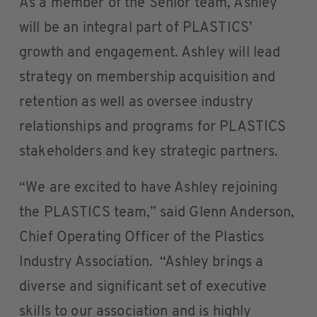
As a member of the Senior team, Ashley
will be an integral part of PLASTICS’
growth and engagement. Ashley will lead
strategy on membership acquisition and
retention as well as oversee industry
relationships and programs for PLASTICS
stakeholders and key strategic partners.
“We are excited to have Ashley rejoining
the PLASTICS team,” said Glenn Anderson,
Chief Operating Officer of the Plastics
Industry Association. “Ashley brings a
diverse and significant set of executive
skills to our association and is highly