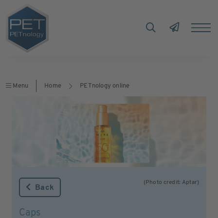
Menu
Home
PETnology online
(Photo credit: Aptar)
Back
Caps