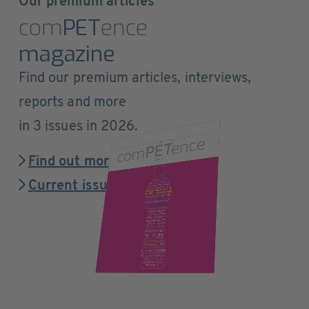
Our premium articles
com
PET
ence
magazine
Find our premium articles, interviews,
reports and more
in 3 issues in 2026.
Find out more
Current issue