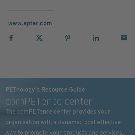
_______________
www.aptar.com
PETnology's Resource Guide
com
PET
ence
center
The comPETence center provides your
organisation with a dynamic, cost effective
way to promote your products and services.