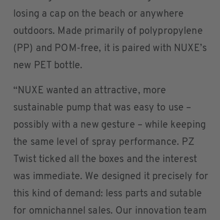
losing a cap on the beach or anywhere
outdoors. Made primarily of polypropylene
(PP) and POM-free, it is paired with NUXE’s
new PET bottle.
“NUXE wanted an attractive, more
sustainable pump that was easy to use –
possibly with a new gesture – while keeping
the same level of spray performance. PZ
Twist ticked all the boxes and the interest
was immediate. We designed it precisely for
this kind of demand: less parts and sutable
for omnichannel sales. Our innovation team