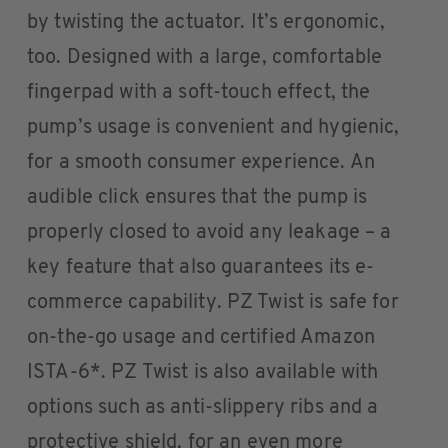
by twisting the actuator. It’s ergonomic,
too. Designed with a large, comfortable
fingerpad with a soft-touch effect, the
pump’s usage is convenient and hygienic,
for a smooth consumer experience. An
audible click ensures that the pump is
properly closed to avoid any leakage – a
key feature that also guarantees its e-
commerce capability. PZ Twist is safe for
on-the-go usage and certified Amazon
ISTA-6*. PZ Twist is also available with
options such as anti-slippery ribs and a
protective shield, for an even more