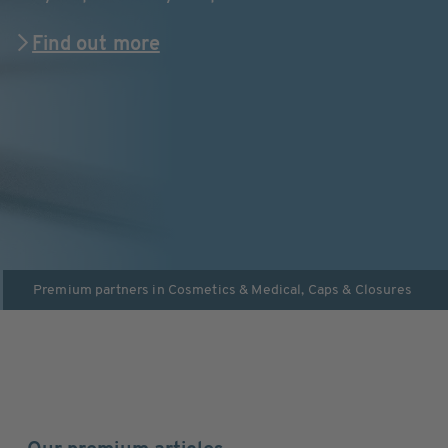
Find out more
Premium partners in
Cosmetics & Medical
,
Caps & Closures