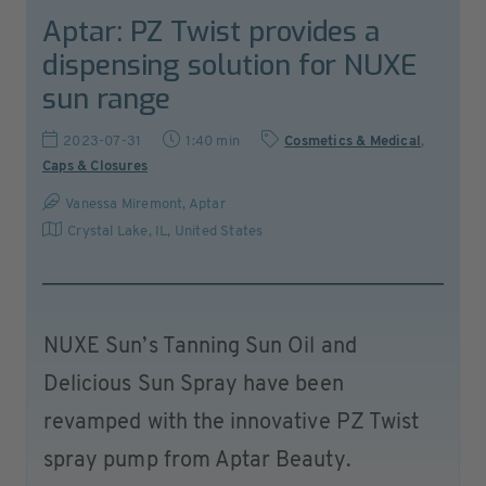
Aptar: PZ Twist provides a
dispensing solution for NUXE
sun range
2023-07-31
1:40 min
Cosmetics & Medical
,
Caps & Closures
Vanessa Miremont, Aptar
Crystal Lake, IL
,
United States
NUXE Sun’s Tanning Sun Oil and
Delicious Sun Spray have been
revamped with the innovative PZ Twist
spray pump from Aptar Beauty.