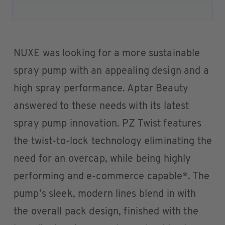
NUXE was looking for a more sustainable
spray pump with an appealing design and a
high spray performance. Aptar Beauty
answered to these needs with its latest
spray pump innovation. PZ Twist features
the twist-to-lock technology eliminating the
need for an overcap, while being highly
performing and e-commerce capable*. The
pump’s sleek, modern lines blend in with
the overall pack design, finished with the