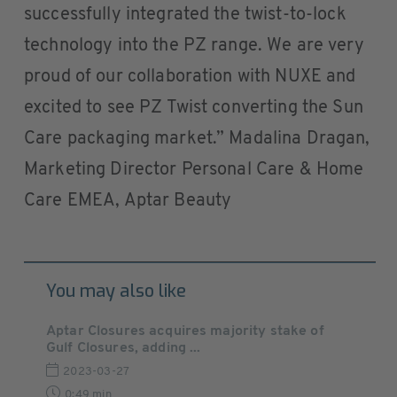
successfully integrated the twist-to-lock
technology into the PZ range. We are very
proud of our collaboration with NUXE and
excited to see PZ Twist converting the Sun
Care packaging market.” Madalina Dragan,
Marketing Director Personal Care & Home
Care EMEA, Aptar Beauty
You may also like
Aptar Closures acquires majority stake of
Gulf Closures, adding ...
2023-03-27
0:49 min