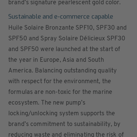
brand’s signature pearlescent gold color.
Sustainable and e-commerce capable
Huile Solaire Bronzante SPF10, SPF30 and
SPF50 and Spray Solaire Délicieux SPF30
and SPF50 were launched at the start of
the year in Europe, Asia and South
America. Balancing outstanding quality
with respect for the environment, the
formulas are non-toxic for the marine
ecosystem. The new pump’s
locking/unlocking system supports the
brand’s commitment to sustainability, by
reducing waste and eliminating the risk of