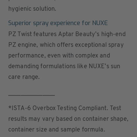
hygienic solution.
Superior spray experience for NUXE
PZ Twist features Aptar Beauty’s high-end
PZ engine, which offers exceptional spray
performance, even with complex and
demanding formulations like NUXE’s sun
care range.
_______________
*ISTA-6 Overbox Testing Compliant. Test
results may vary based on container shape,
container size and sample formula.