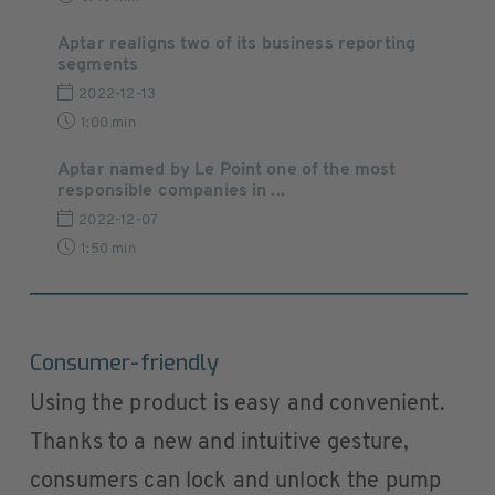
Aptar realigns two of its business reporting
segments
2022-12-13
1:00 min
Aptar named by Le Point one of the most
responsible companies in ...
2022-12-07
1:50 min
Consumer-friendly
Using the product is easy and convenient.
Thanks to a new and intuitive gesture,
consumers can lock and unlock the pump