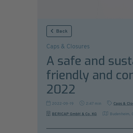
Back
Caps & Closures
A safe and sust
friendly and co
2022
2022-09-19
2:47 min
Caps & Clo
BERICAP GmbH & Co. KG
Budenheim
,