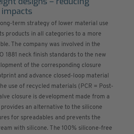
ight designs – reducing
 impacts
 long-term strategy of lower material use
its products in all categories to a more
ible. The company was involved in the
O 1881 neck finish standards to the new
elopment of the corresponding closure
ootprint and advance closed-loop material
he use of recycled materials (PCR = Post-
lve closure is development made from a
provides an alternative to the silicone
sures for spreadables and prevents the
ream with silicone. The 100% silicone-free