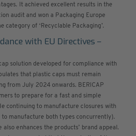
ages. It achieved excellent results in the
tion audit and won a Packaging Europe
he category of ‘Recyclable Packaging’.
rdance with EU Directives –
cap solution developed for compliance with
pulates that plastic caps must remain
ening from July 2024 onwards. BERICAP
mers to prepare for a fast and simple
le continuing to manufacture closures with
 to manufacture both types concurrently).
e also enhances the products’ brand appeal.