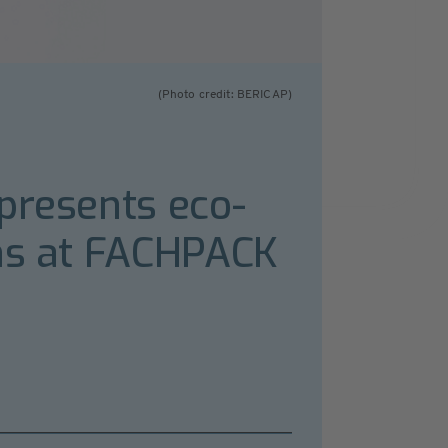
(Photo credit: BERICAP)
presents eco-
ons at FACHPACK