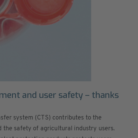
nment and user safety – thanks
sfer system (CTS) contributes to the
the safety of agricultural industry users.