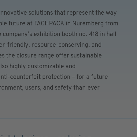
nnovative solutions that represent the way
nable future at FACHPACK in Nuremberg from
company’s exhibition booth no. 418 in hall
er-friendly, resource-conserving, and
es the closure range offer sustainable
also highly customizable and
ti-counterfeit protection – for a future
ronment, users, and safety than ever