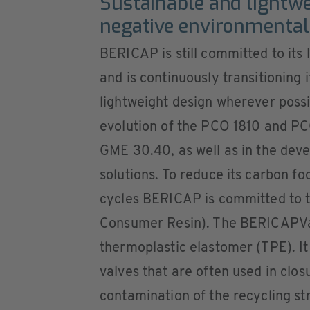
Sustainable and lightwe
negative environmental
BERICAP is still committed to its
and is continuously transitioning 
lightweight design wherever poss
evolution of the PCO 1810 and PC
GME 30.40, as well as in the dev
solutions. To reduce its carbon f
cycles BERICAP is committed to t
Consumer Resin). The BERICAPVa
thermoplastic elastomer (TPE). It 
valves that are often used in clo
contamination of the recycling st