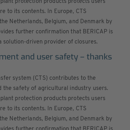
plant protection products protects users
e to its contents. In Europe, CTS
in the Netherlands, Belgium, and Denmark by
ovides further confirmation that BERICAP is
a solution-driven provider of closures.
nment and user safety – thanks
sfer system (CTS) contributes to the
the safety of agricultural industry users.
plant protection products protects users
e to its contents. In Europe, CTS
in the Netherlands, Belgium, and Denmark by
ovides further confirmation that BERICAP is