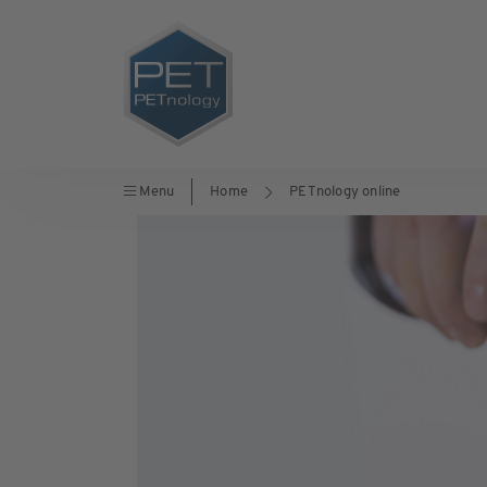
Menu
Home
PETnology online