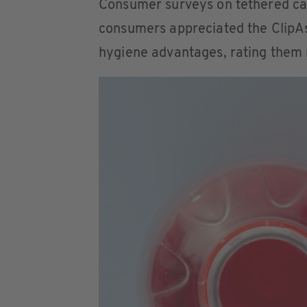
Consumer surveys on tethered cap
consumers appreciated the ClipAsi
hygiene advantages, rating them 