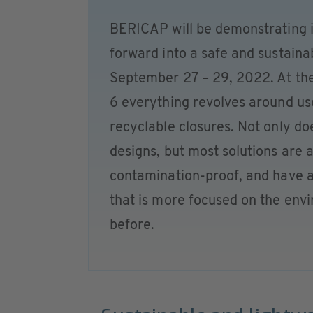
BERICAP will be demonstrating i
forward into a safe and sustai
September 27 – 29, 2022. At the 
6 everything revolves around us
recyclable closures. Not only do
designs, but most solutions are 
contamination-proof, and have an
that is more focused on the envi
before.