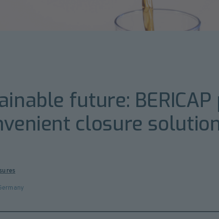
ainable future: BERICAP 
nvenient closure soluti
sures
Germany