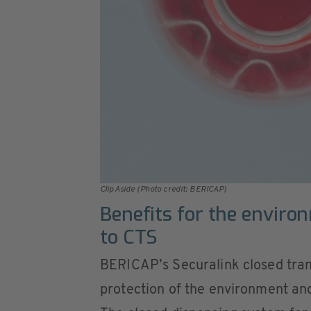
ClipAside (Photo credit: BERICAP)
Benefits for the enviro
to CTS
BERICAP’s Securalink closed tran
protection of the environment and 