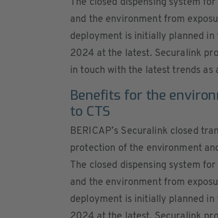
The closed dispensing system for 
and the environment from exposur
deployment is initially planned 
2024 at the latest. Securalink pr
in touch with the latest trends as 
Benefits for the enviro
to CTS
BERICAP’s Securalink closed tran
protection of the environment and 
The closed dispensing system for 
and the environment from exposur
deployment is initially planned 
2024 at the latest. Securalink pr