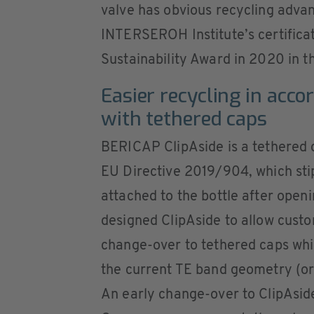
valve has obvious recycling advant
INTERSEROH Institute’s certifica
Sustainability Award in 2020 in t
Easier recycling in acco
with tethered caps
BERICAP ClipAside is a tethered 
EU Directive 2019/904, which sti
attached to the bottle after op
designed ClipAside to allow custo
change-over to tethered caps whi
the current TE band geometry (or
An early change-over to ClipAsid