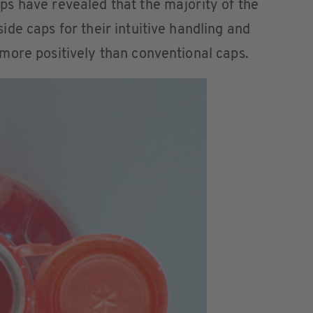
s have revealed that the majority of the
de caps for their intuitive handling and
more positively than conventional caps.