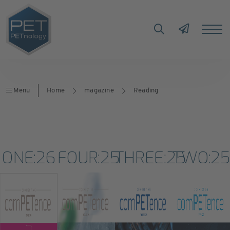
Menu
Home
magazine
Reading
ONE:26
FOUR:25
THREE:25
TWO:2