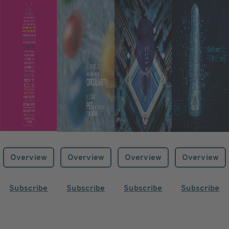
Overview
Overview
Overview
Overview
Subscribe
Subscribe
Subscribe
Subscribe