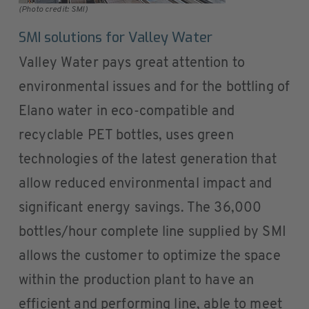
(Photo credit: SMI)
SMI solutions for Valley Water
Valley Water pays great attention to
environmental issues and for the bottling of
Elano water in eco-compatible and
recyclable PET bottles, uses green
technologies of the latest generation that
allow reduced environmental impact and
significant energy savings. The 36,000
bottles/hour complete line supplied by SMI
allows the customer to optimize the space
within the production plant to have an
efficient and performing line, able to meet