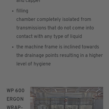
and capper
filling
chamber completely isolated from
transmissions that do not come into
contact with any type of liquid
the machine frame is inclined towards
the drainage points resulting in a higher
level of hygiene
WP 600
ERGON
WRAP-