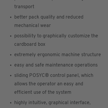
transport
better pack quality and reduced
mechanical wear
possibility to graphically customize the
cardboard box
extremely ergonomic machine structure
easy and safe maintenance operations
sliding POSYC® control panel, which
allows the operator an easy and
efficient use of the system
highly intuitive, graphical interface,