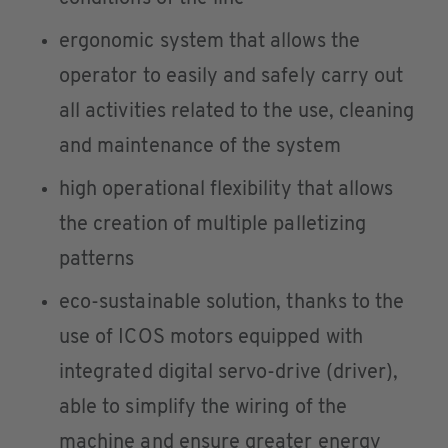
ergonomic system that allows the
operator to easily and safely carry out
all activities related to the use, cleaning
and maintenance of the system
high operational flexibility that allows
the creation of multiple palletizing
patterns
eco-sustainable solution, thanks to the
use of ICOS motors equipped with
integrated digital servo-drive (driver),
able to simplify the wiring of the
machine and ensure greater energy