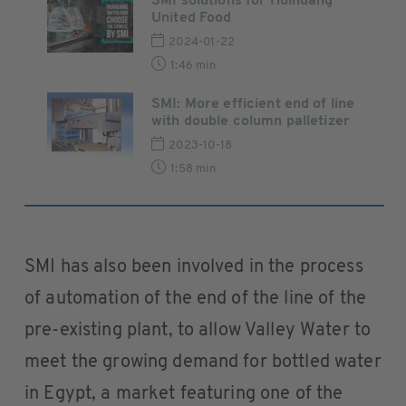
SMI solutions for Huihuang
United Food
2024-01-22
1:46 min
SMI: More efficient end of line
with double column palletizer
2023-10-18
1:58 min
SMI has also been involved in the process
of automation of the end of the line of the
pre-existing plant, to allow Valley Water to
meet the growing demand for bottled water
in Egypt, a market featuring one of the