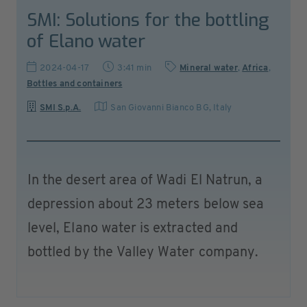
SMI: Solutions for the bottling
of Elano water
2024-04-17
3:41 min
Mineral water
,
Africa
,
Bottles and containers
SMI S.p.A.
San Giovanni Bianco BG
,
Italy
In the desert area of Wadi El Natrun, a
depression about 23 meters below sea
level, Elano water is extracted and
bottled by the Valley Water company.