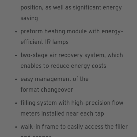
position, as well as significant energy
saving
preform heating module with energy-
efficient IR lamps
two-stage air recovery system, which
enables to reduce energy costs
easy management of the
format changeover
filling system with high-precision flow
meters installed near each tap
walk-in frame to easily access the filler