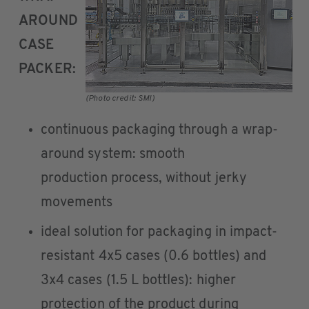
AROUND
CASE
PACKER:
(Photo credit: SMI)
continuous packaging through a wrap-
around system: smooth
production process, without jerky
movements
ideal solution for packaging in impact-
resistant 4x5 cases (0.6 bottles) and
3x4 cases (1.5 L bottles): higher
protection of the product during