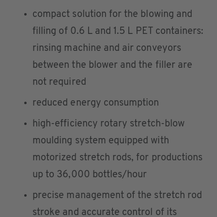
compact solution for the blowing and
filling of 0.6 L and 1.5 L PET containers:
rinsing machine and air conveyors
between the blower and the filler are
not required
reduced energy consumption
high-efficiency rotary stretch-blow
moulding system equipped with
motorized stretch rods, for productions
up to 36,000 bottles/hour
precise management of the stretch rod
stroke and accurate control of its