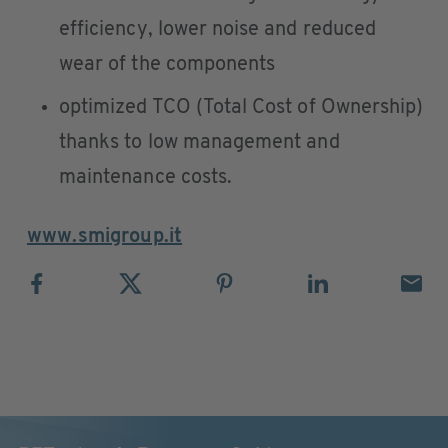
efficiency, lower noise and reduced
wear of the components
optimized TCO (Total Cost of Ownership)
thanks to low management and
maintenance costs.
www.smigroup.it