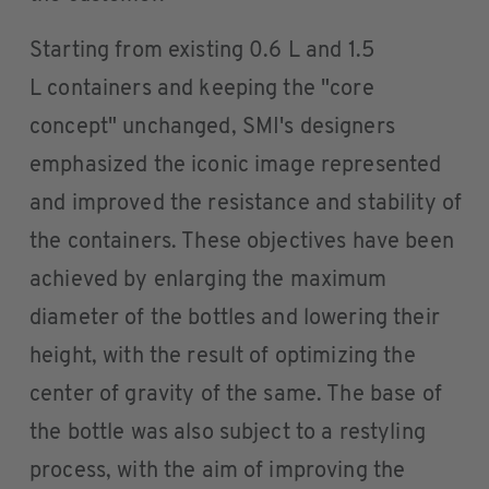
Starting from existing 0.6 L and 1.5
L containers and keeping the "core
concept" unchanged, SMI's designers
emphasized the iconic image represented
and improved the resistance and stability of
the containers. These objectives have been
achieved by enlarging the maximum
diameter of the bottles and lowering their
height, with the result of optimizing the
center of gravity of the same. The base of
the bottle was also subject to a restyling
process, with the aim of improving the