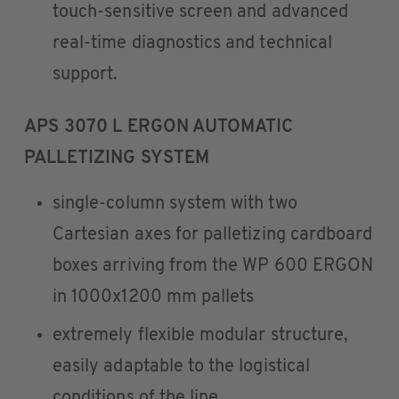
touch-sensitive screen and advanced
real-time diagnostics and technical
support.
APS 3070 L ERGON AUTOMATIC
PALLETIZING SYSTEM
single-column system with two
Cartesian axes for palletizing cardboard
boxes arriving from the WP 600 ERGON
in 1000x1200 mm pallets
extremely flexible modular structure,
easily adaptable to the logistical
conditions of the line