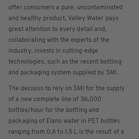
offer consumers a pure, uncontaminated
and healthy product, Valley Water pays
great attention to every detail and,
collaborating with the experts of the
industry, invests in cutting-edge
technologies, such as the recent bottling
and packaging system supplied by SMI.
The decision to rely on SMI for the supply
of a new complete line of 36,000
bottles/hour for the bottling and
packaging of Elano water in PET bottles
ranging from 0.6 to 1.5 L is the result of a