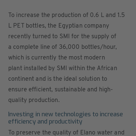
To increase the production of 0.6 L and 1.5
L PET bottles, the Egyptian company
recently turned to SMI for the supply of
a complete line of 36,000 bottles/hour,
which is currently the most modern
plant installed by SMI within the African
continent and is the ideal solution to
ensure efficient, sustainable and high-
quality production.
Investing in new technologies to increase
efficiency and productivity
To preserve the quality of Elano water and