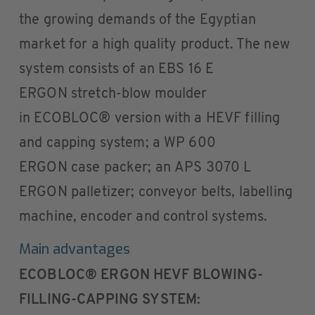
the growing demands of the Egyptian
market for a high quality product. The new
system consists of an EBS 16 E
ERGON stretch-blow moulder
in ECOBLOC® version with a HEVF filling
and capping system; a WP 600
ERGON case packer; an APS 3070 L
ERGON palletizer; conveyor belts, labelling
machine, encoder and control systems.
Main advantages
ECOBLOC® ERGON HEVF BLOWING-
FILLING-CAPPING SYSTEM: