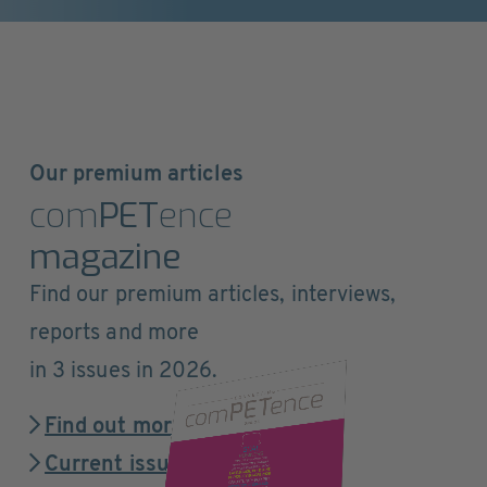
Our premium articles
com
PET
ence
magazine
Find our premium articles, interviews,
reports and more
in 3 issues in 2026.
Find out more
Current issue