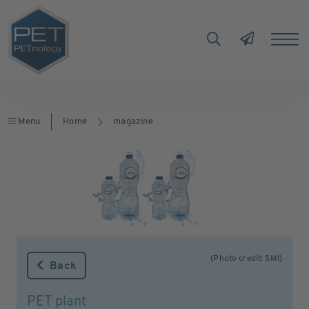
Menu
Home
magazine
(Photo credit: SMI)
Back
PET plant