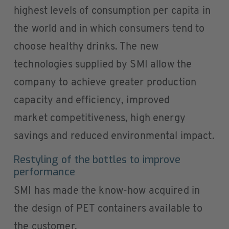
highest levels of consumption per capita in
the world and in which consumers tend to
choose healthy drinks. The new
technologies supplied by SMI allow the
company to achieve greater production
capacity and efficiency, improved
market competitiveness, high energy
savings and reduced environmental impact.
Restyling of the bottles to improve
performance
SMI has made the know-how acquired in
the design of PET containers available to
the customer.