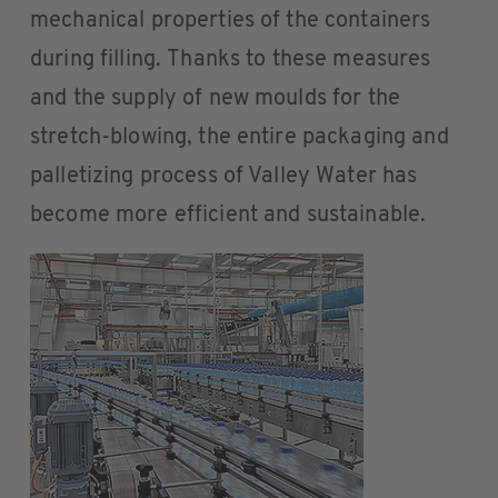
mechanical properties of the containers
during filling. Thanks to these measures
and the supply of new moulds for the
stretch-blowing, the entire packaging and
palletizing process of Valley Water has
become more efficient and sustainable.