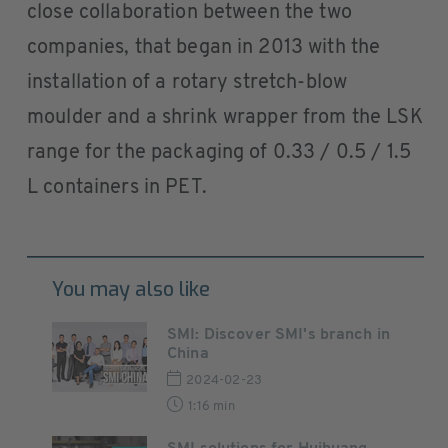
close collaboration between the two
companies, that began in 2013 with the
installation of a rotary stretch-blow
moulder and a shrink wrapper from the LSK
range for the packaging of 0.33 / 0.5 / 1.5
L containers in PET.
You may also like
SMI: Discover SMI's branch in
China
2024-02-23
1:16 min