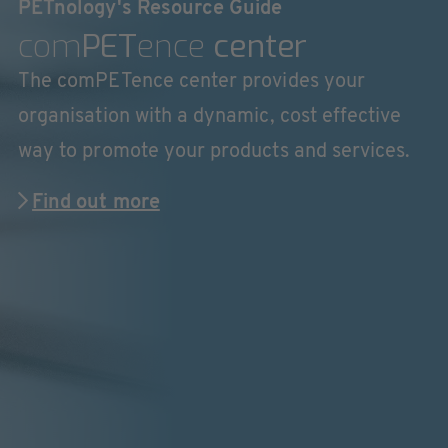
PETnology's Resource Guide
com
PET
ence
center
The comPETence center provides your
organisation with a dynamic, cost effective
way to promote your products and services.
Find out more