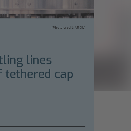
(Photo credit: AROL)
ling lines
 tethered cap