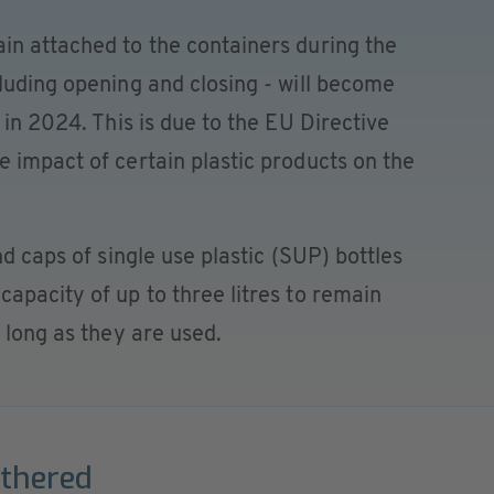
in attached to the containers during the
luding opening and closing - will become
 in 2024. This is due to the EU Directive
 impact of certain plastic products on the
nd caps of single use plastic (SUP) bottles
apacity of up to three litres to remain
 long as they are used.
ethered