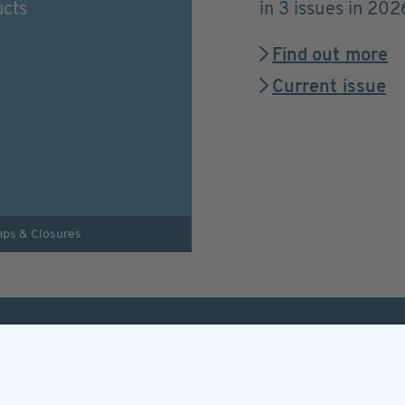
ucts
in 3 issues in 202
Find out more
Current issue
aps & Closures
Helpful & legal infor
Subscription
Terms and conditions