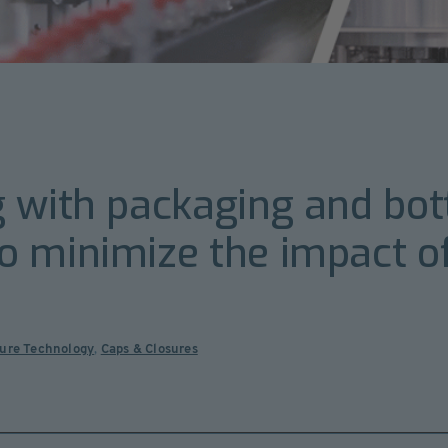
 with packaging and bott
 minimize the impact of
sure Technology
,
Caps & Closures