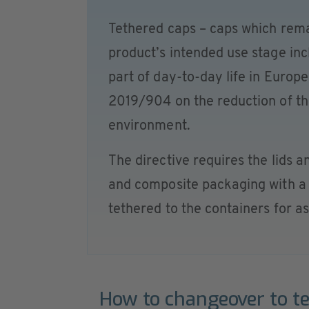
Tethered caps – caps which rema
product’s intended use stage inc
part of day-to-day life in Europe
2019/904 on the reduction of the
environment.
The directive requires the lids a
and composite packaging with a c
tethered to the containers for as
How to changeover to t