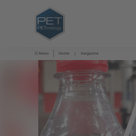
Menu
Home
magazine