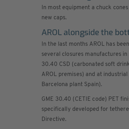
In most equipment a chuck cones 
new caps.
AROL alongside the bott
In the last months AROL has been
several closures manufactures in
30.40 CSD (carbonated soft drinks
AROL premises) and at industrial 
Barcelona plant Spain).
GME 30.40 (CETIE code) PET finish
specifically developed for tether
Directive.