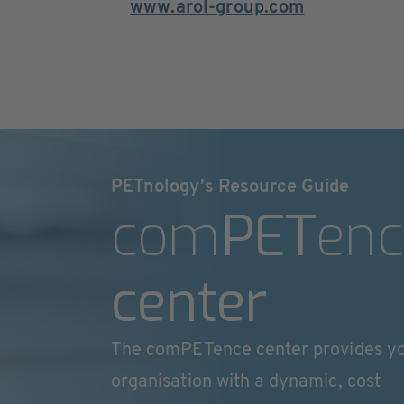
www.arol-group.com
PETnology's Resource Guide
com
PET
enc
center
The comPETence center provides y
organisation with a dynamic, cost