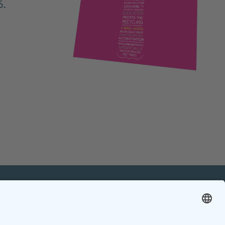
6.
mation
Contact
Contact online editorial team
Contact chief editor