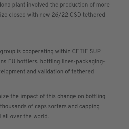
elona plant involved the production of more
 size closed with new 26/22 CSD tethered
group is cooperating within CETIE SUP
 EU bottlers, bottling lines-packaging-
velopment and validation of tethered
ze the impact of this change on bottling
f thousands of caps sorters and capping
 all over the world.