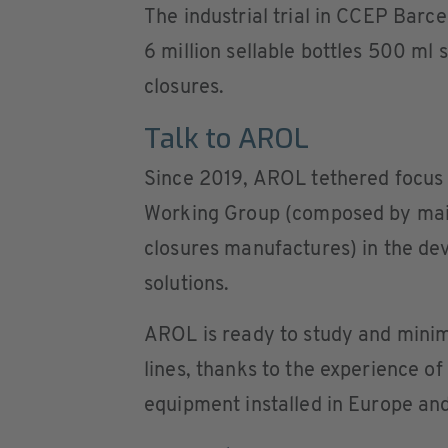
The industrial trial in CCEP Barc
6 million sellable bottles 500 ml
closures.
Talk to AROL
Since 2019, AROL tethered focus 
Working Group (composed by mains
closures manufactures) in the de
solutions.
AROL is ready to study and minimi
lines, thanks to the experience o
equipment installed in Europe and