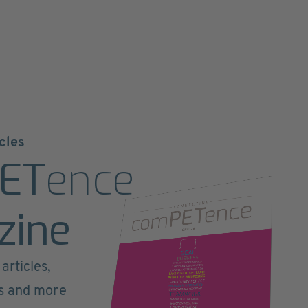
cles
ET
ence
zine
articles,
ts and more