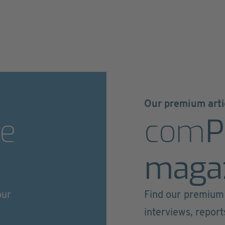
Our premium arti
e
com
P
maga
our
Find our premium 
interviews, repor