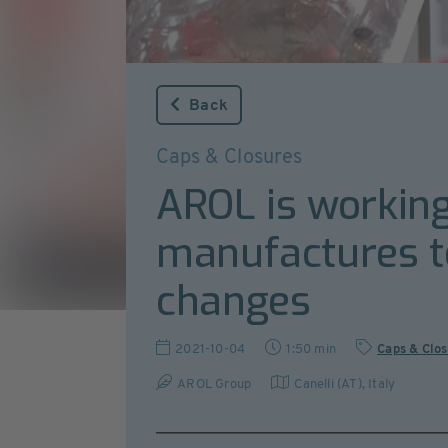
Back
Caps & Closures
AROL is working
manufactures to
changes
2021-10-04
1:50 min
Caps & Clo
AROL Group
Canelli (AT)
,
Italy