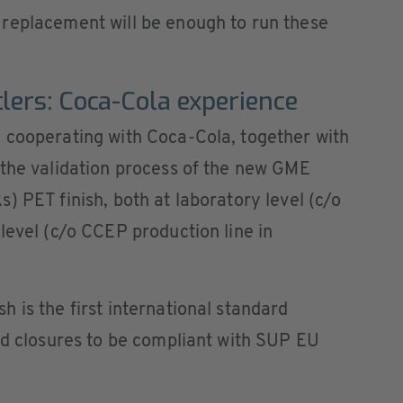
replacement will be enough to run these
lers: Coca-Cola experience
 cooperating with Coca-Cola, together with
 the validation process of the new GME
) PET finish, both at laboratory level (c/o
level (c/o CCEP production line in
 is the first international standard
ed closures to be compliant with SUP EU