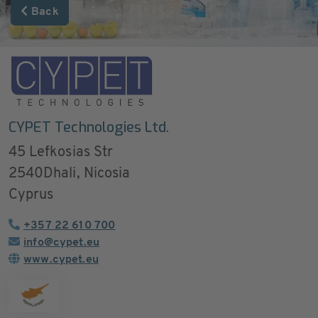
Back
CYPET Technologies Ltd.
45 Lefkosias Str
2540
Dhali, Nicosia
Cyprus
+357 22 610 700
info@cypet.eu
www.cypet.eu