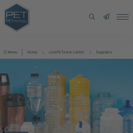
Menu
Home
comPETence center
Suppliers