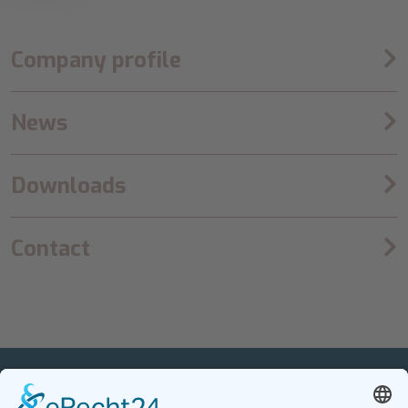
Company profile
News
Downloads
Contact
PETnology/tecPET GmbH