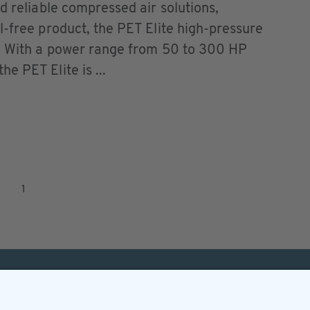
d reliable compressed air solutions,
l-free product, the PET Elite high-pressure
r. With a power range from 50 to 300 HP
e PET Elite is ...
1
Helpful & legal infor
Subscription