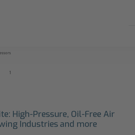
essors
1
te: High-Pressure, Oil-Free Air
owing Industries and more