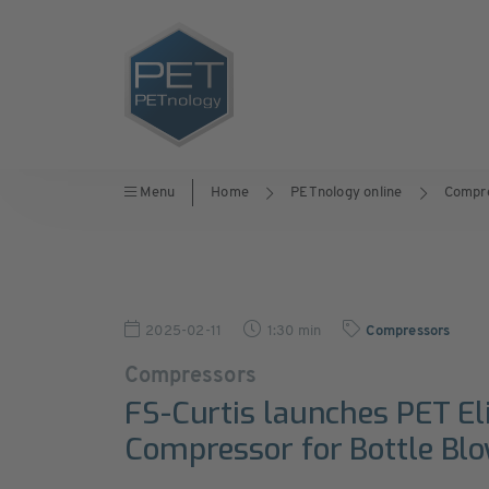
Menu
Home
PETnology online
Compr
2025-02-11
1:30 min
Compressors
Compressors
FS-Curtis launches PET Eli
Compressor for Bottle Bl