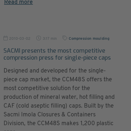
Read more
2010-03-02
3:17 min
Compression moulding
SACMI presents the most competitive
compression press for single-piece caps
Designed and developed for the single-
piece cap market, the CCM48S offers the
most competitive solution for the
production of mineral water, hot filling and
CAF (cold aseptic filling) caps. Built by the
Sacmi Imola Closures & Containers
Division, the CCM48S makes 1,200 plastic