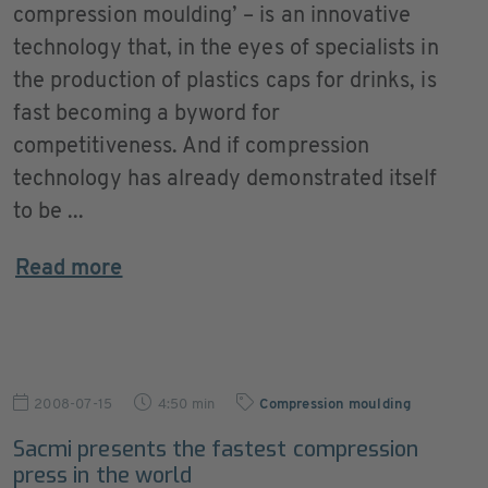
compression moulding’ – is an innovative
technology that, in the eyes of specialists in
the production of plastics caps for drinks, is
fast becoming a byword for
competitiveness. And if compression
technology has already demonstrated itself
to be ...
Read more
2008-07-15
4:50 min
Compression moulding
Sacmi presents the fastest compression
press in the world