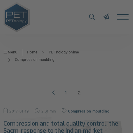
Menu
Home
PETnology online
Compression moulding
1
2
2017-01-19
2:31 min
Compression moulding
Compression and total quality control, the
Sacmi response to the Indian market