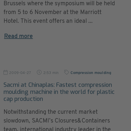
Brussels where the symposium will be held
from 5 to 6 November at the Marriott
Hotel. This event offers an ideal ...
Read more
2009-04-27
2:53 min
Compression moulding
Sacmi at Chinaplas: Fastest compression
moulding machine in the world for plastic
cap production
Notwithstanding the current market
slowdown, SACMI’s Closures&Containers
team, international industry leader in the