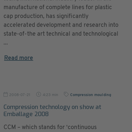
manufacture of complete lines for plastic
cap production, has significantly
accelerated development and research into
state-of-the art technical and technological
...
Read more
2008-07-21
4:23 min
Compression moulding
Compression technology on show at
Emballage 2008
CCM – which stands for ‘continuous