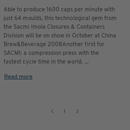
Able to produce 1600 caps per minute with
just 64 moulds, this technological gem from
the Sacmi Imola Closures & Containers
Division will be on show in October at China
Brew&Beverage 2008Another first for
SACMI: a compression press with the
fastest cycle time in the world. ...
Read more
1
2