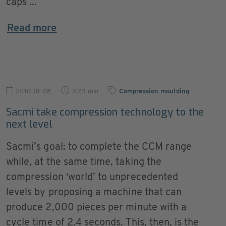
caps ...
Read more
2010-01-08
3:23 min
Compression moulding
Sacmi take compression technology to the
next level
Sacmi’s goal: to complete the CCM range
while, at the same time, taking the
compression ‘world’ to unprecedented
levels by proposing a machine that can
produce 2,000 pieces per minute with a
cycle time of 2.4 seconds. This, then, is the