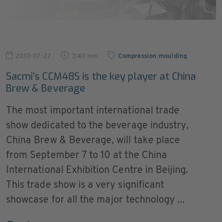
2010-07-22
3:40 min
Compression moulding
Sacmi’s CCM48S is the key player at China
Brew & Beverage
The most important international trade
show dedicated to the beverage industry,
China Brew & Beverage, will take place
from September 7 to 10 at the China
International Exhibition Centre in Beijing.
This trade show is a very significant
showcase for all the major technology ...