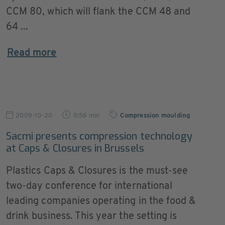
CCM 80, which will flank the CCM 48 and
64 ...
Read more
2009-10-20
0:56 min
Compression moulding
Sacmi presents compression technology
at Caps & Closures in Brussels
Plastics Caps & Closures is the must-see
two-day conference for international
leading companies operating in the food &
drink business. This year the setting is