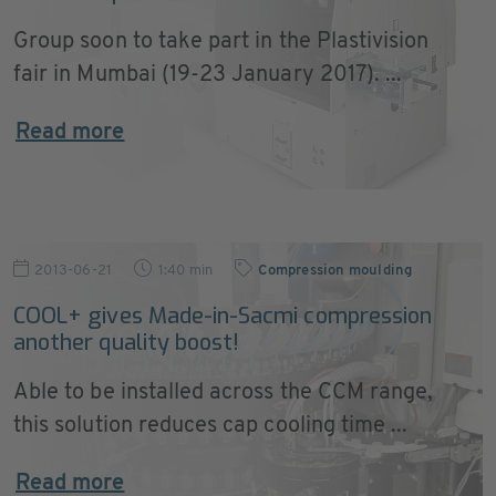
Group soon to take part in the Plastivision
fair in Mumbai (19-23 January 2017). ...
Read more
2013-06-21
1:40 min
Compression moulding
COOL+ gives Made-in-Sacmi compression
another quality boost!
Able to be installed across the CCM range,
this solution reduces cap cooling time ...
Read more