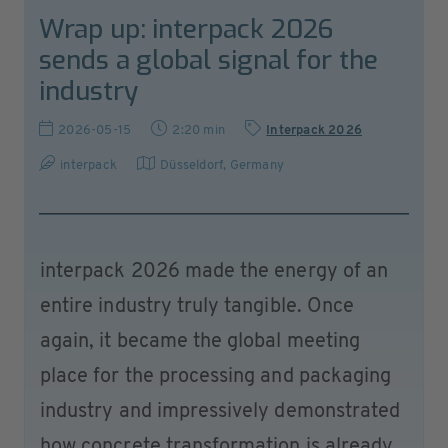
Wrap up: interpack 2026
sends a global signal for the
industry
2026-05-15
2:20 min
Interpack 2026
interpack
Düsseldorf
,
Germany
interpack 2026 made the energy of an
entire industry truly tangible. Once
again, it became the global meeting
place for the processing and packaging
industry and impressively demonstrated
how concrete transformation is already