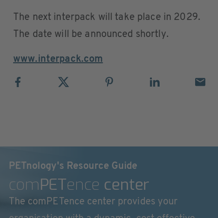
The next interpack will take place in 2029.
The date will be announced shortly.
www.interpack.com
PETnology's Resource Guide
com
PET
ence
center
The comPETence center provides your