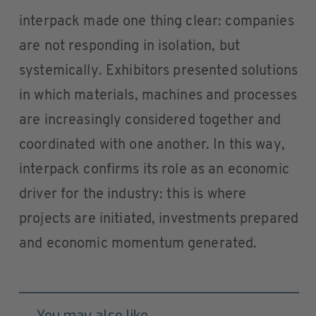
interpack made one thing clear: companies
are not responding in isolation, but
systemically. Exhibitors presented solutions
in which materials, machines and processes
are increasingly considered together and
coordinated with one another. In this way,
interpack confirms its role as an economic
driver for the industry: this is where
projects are initiated, investments prepared
and economic momentum generated.
You may also like