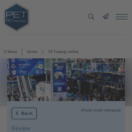
Menu
Home
PETnology online
(Photo credit: interpack)
Back
Review