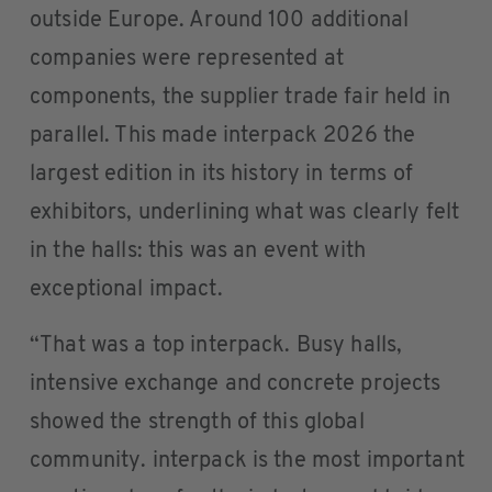
outside Europe. Around 100 additional
companies were represented at
components, the supplier trade fair held in
parallel. This made interpack 2026 the
largest edition in its history in terms of
exhibitors, underlining what was clearly felt
in the halls: this was an event with
exceptional impact.
“That was a top interpack. Busy halls,
intensive exchange and concrete projects
showed the strength of this global
community. interpack is the most important