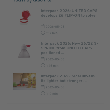
interpack 2026: UNITED CAPS
develops 26 FLIP-ON to solve
...
2026-05-08
1:17 min
Interpack 2026: New 26/22 S-
SPRING from UNITED CAPS
positioned ...
2026-05-08
1:26 min
interpack 2026: Sidel unveils
its lighter but stronger ...
2026-05-06
1:19 min