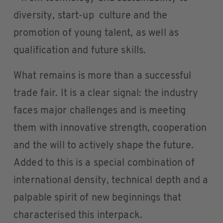
diversity, start-up culture and the
promotion of young talent, as well as
qualification and future skills.
What remains is more than a successful
trade fair. It is a clear signal: the industry
faces major challenges and is meeting
them with innovative strength, cooperation
and the will to actively shape the future.
Added to this is a special combination of
international density, technical depth and a
palpable spirit of new beginnings that
characterised this interpack.