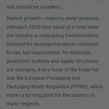
and innovative suppliers.
Market growth – industry under pressure
interpack 2026 took place at a time when
the industry is undergoing transformation.
Demand for packaged products continues
to rise, but requirements for materials,
production systems and supply structures
are changing. A key focus at the trade fair
was the European Packaging and
Packaging Waste Regulation (PPWR), which
marks a turning point for the industry in
many respects.