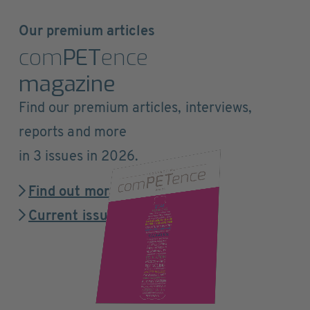
Our premium articles
com
PET
ence
magazine
Find our premium articles, interviews,
reports and more
in 3 issues in 2026.
Find out more
Current issue