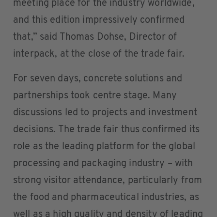
meeting place for the industry worldwide,
and this edition impressively confirmed
that,” said Thomas Dohse, Director of
interpack, at the close of the trade fair.
For seven days, concrete solutions and
partnerships took centre stage. Many
discussions led to projects and investment
decisions. The trade fair thus confirmed its
role as the leading platform for the global
processing and packaging industry – with
strong visitor attendance, particularly from
the food and pharmaceutical industries, as
well as a high quality and density of leading