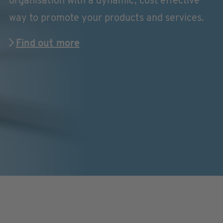
organisation with a dynamic, cost effective
way to promote your products and services.
Find out more