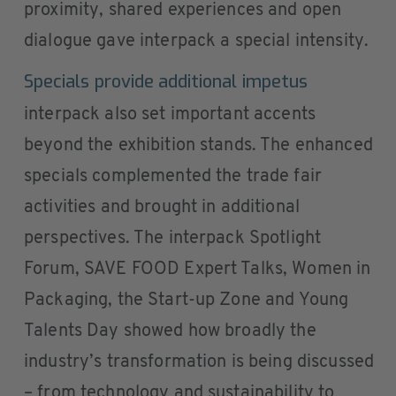
proximity, shared experiences and open
dialogue gave interpack a special intensity.
Specials provide additional impetus
interpack also set important accents
beyond the exhibition stands. The enhanced
specials complemented the trade fair
activities and brought in additional
perspectives. The interpack Spotlight
Forum, SAVE FOOD Expert Talks, Women in
Packaging, the Start-up Zone and Young
Talents Day showed how broadly the
industry’s transformation is being discussed
– from technology and sustainability to