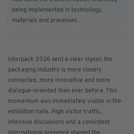
being implemented in technology,
materials and processes.
interpack 2026 sent a clear signal: the
packaging industry is more closely
connected, more innovative and more
dialogue-oriented than ever before. This
momentum was immediately visible in the
exhibition halls. High visitor traffic,
intensive discussions and a consistent
international presence shaped the