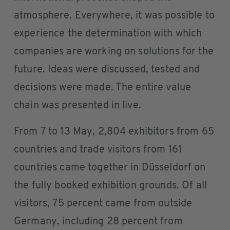
atmosphere. Everywhere, it was possible to
experience the determination with which
companies are working on solutions for the
future. Ideas were discussed, tested and
decisions were made. The entire value
chain was presented in live.
From 7 to 13 May, 2,804 exhibitors from 65
countries and trade visitors from 161
countries came together in Düsseldorf on
the fully booked exhibition grounds. Of all
visitors, 75 percent came from outside
Germany, including 28 percent from