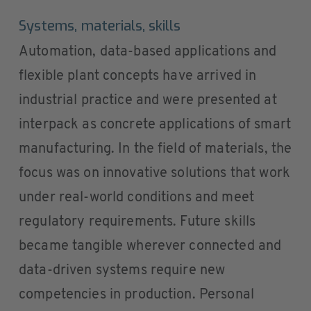
Systems, materials, skills
Automation, data-based applications and
flexible plant concepts have arrived in
industrial practice and were presented at
interpack as concrete applications of smart
manufacturing. In the field of materials, the
focus was on innovative solutions that work
under real-world conditions and meet
regulatory requirements. Future skills
became tangible wherever connected and
data-driven systems require new
competencies in production. Personal