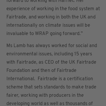
forward to working with Harriet. Her
experience of working in the food system at
Fairtrade, and working in both the UK and
internationally on climate issues will be
invaluable to WRAP going forward.”
Ms Lamb has always worked for social and
environmental issues, including 15 years
with Fairtrade, as CEO of the UK Fairtrade
Foundation and then of Fairtrade
International. Fairtrade is a certification
scheme that sets standards to make trade
fairer, working with producers in the
developing world as well as thousands of