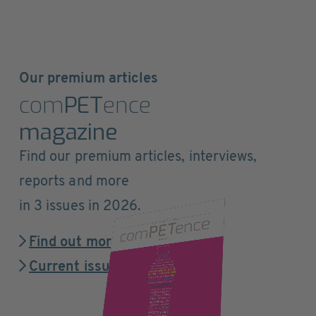
Our premium articles
com
PET
ence
magazine
Find our premium articles, interviews,
reports and more
in 3 issues in 2026.
Find out more
Current issue