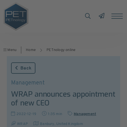
Menu
Home
PETnology online
Back
Management
WRAP announces appointment
of new CEO
2022-12-19
1:35 min
Management
WRAP
Banbury
,
United Kingdom