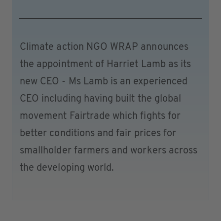
Climate action NGO WRAP announces
the appointment of Harriet Lamb as its
new CEO - Ms Lamb is an experienced
CEO including having built the global
movement Fairtrade which fights for
better conditions and fair prices for
smallholder farmers and workers across
the developing world.