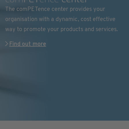
The comPETence center provides your
organisation with a dynamic, cost effective
way to promote your products and services.
Find out more