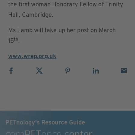
the first woman Honorary Fellow of Trinity
Hall, Cambridge.
Ms Lamb will take up her post on March
th
15
.
www.wrap.org.uk
PETnology's Resource Guide
com
PET
ence
center