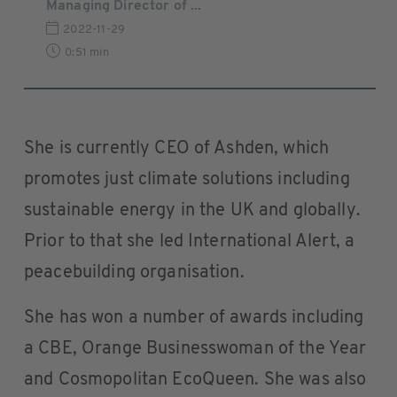
Managing Director of ...
2022-11-29
0:51 min
She is currently CEO of Ashden, which
promotes just climate solutions including
sustainable energy in the UK and globally.
Prior to that she led International Alert, a
peacebuilding organisation.
She has won a number of awards including
a CBE, Orange Businesswoman of the Year
and Cosmopolitan EcoQueen. She was also