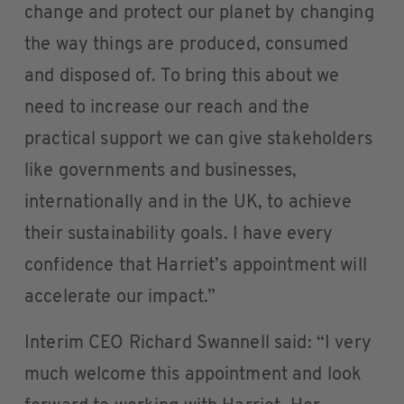
change and protect our planet by changing
the way things are produced, consumed
and disposed of. To bring this about we
need to increase our reach and the
practical support we can give stakeholders
like governments and businesses,
internationally and in the UK, to achieve
their sustainability goals. I have every
confidence that Harriet’s appointment will
accelerate our impact.”
Interim CEO Richard Swannell said: “I very
much welcome this appointment and look