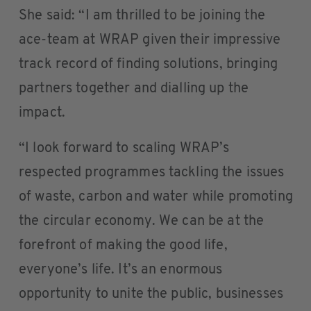
She said: “I am thrilled to be joining the
ace-team at WRAP given their impressive
track record of finding solutions, bringing
partners together and dialling up the
impact.
“I look forward to scaling WRAP’s
respected programmes tackling the issues
of waste, carbon and water while promoting
the circular economy. We can be at the
forefront of making the good life,
everyone’s life. It’s an enormous
opportunity to unite the public, businesses