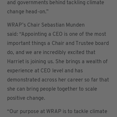
and governments behind tackling climate
change head-on.”
WRAP’s Chair Sebastian Munden
said: “Appointing a CEO is one of the most
important things a Chair and Trustee board
do, and we are incredibly excited that
Harriet is joining us. She brings a wealth of
experience at CEO level and has
demonstrated across her career so far that
she can bring people together to scale
positive change.
“Our purpose at WRAP is to tackle climate