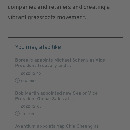
companies and retailers and creating a
vibrant grassroots movement.
You may also like
Borealis appoints Michael Schenk as Vice
President Treasury and ...
2022-12-16
0:47 min
Bob Martin appointed new Senior Vice
President Global Sales at ...
2022-12-05
1:11 min
Avantium appoints Yap Chie Cheung as