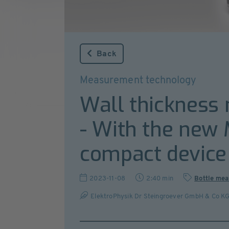
Back
Measurement technology
Wall thickness 
- With the new 
compact device 
2023-11-08
2:40 min
Bottle mea
ElektroPhysik Dr Steingroever GmbH & Co K