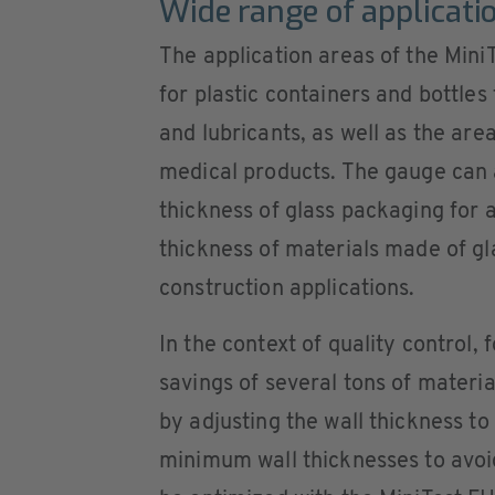
Wide range of applicati
The application areas of the Mini
for plastic containers and bottle
and lubricants, as well as the ar
medical products. The gauge can a
thickness of glass packaging for a
thickness of materials made of gl
construction applications.
In the context of quality control,
savings of several tons of materia
by adjusting the wall thickness to
minimum wall thicknesses to avoid