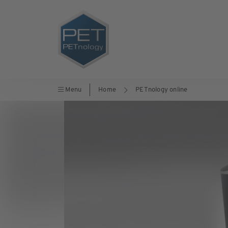
Menu
Home
PETnology online