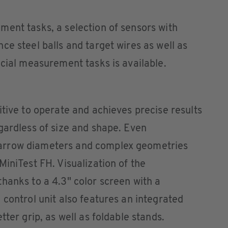
ent tasks, a selection of sensors with
ce steel balls and target wires as well as
ecial measurement tasks is available.
itive to operate and achieves precise results
gardless of size and shape. Even
arrow diameters and complex geometries
MiniTest FH. Visualization of the
hanks to a 4.3" color screen with a
 control unit also features an integrated
tter grip, as well as foldable stands.