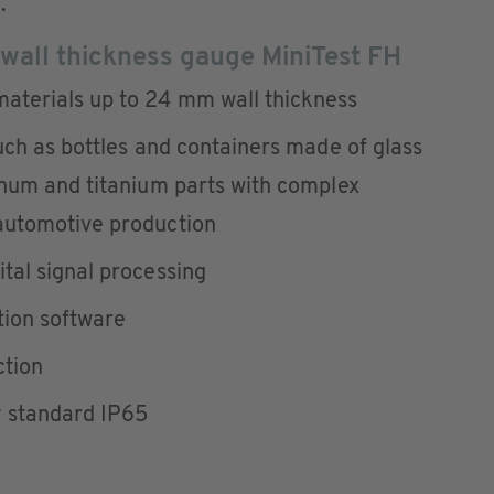
.
 wall thickness gauge MiniTest FH
aterials up to 24 mm wall thickness
uch as bottles and containers made of glass
inum and titanium parts with complex
automotive production
tal signal processing
tion software
ction
y standard IP65