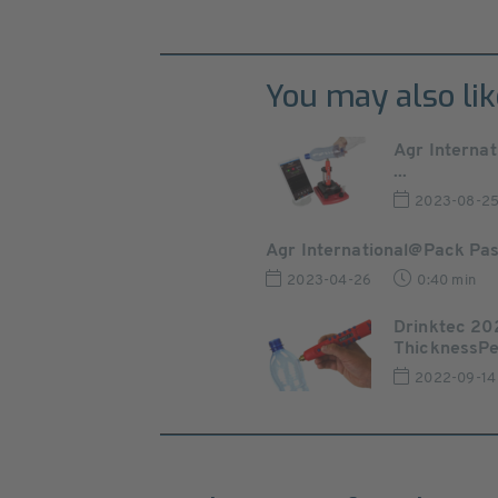
You may also lik
Agr Internat
...
2023-08-2
Agr International@Pack Pa
2023-04-26
0:40 min
Drinktec 202
ThicknessPen
2022-09-14