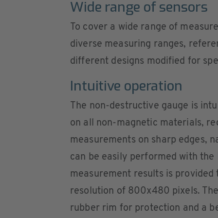
Wide range of sensors
To cover a wide range of measurem
diverse measuring ranges, referen
different designs modified for sp
Intuitive operation
The non-destructive gauge is intu
on all non-magnetic materials, re
measurements on sharp edges, n
can be easily performed with the 
measurement results is provided t
resolution of 800x480 pixels. The
rubber rim for protection and a be