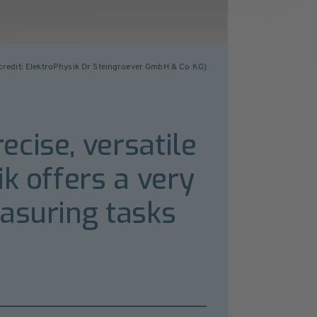
credit: ElektroPhysik Dr Steingroever GmbH & Co KG)
cise, versatile
k offers a very
easuring tasks