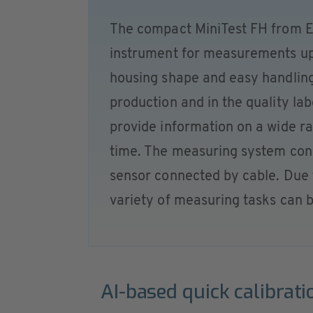
The compact MiniTest FH from El
instrument for measurements up
housing shape and easy handling
production and in the quality l
provide information on a wide ra
time. The measuring system consi
sensor connected by cable. Due 
variety of measuring tasks can b
AI-based quick calibrati