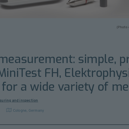
(Photo 
measurement: simple, pre
MiniTest FH, Elektrophysi
for a wide variety of m
suring and inspection
G
Cologne
,
Germany