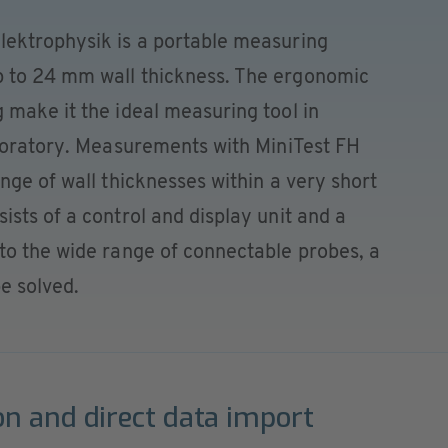
ektrophysik is a portable measuring
 to 24 mm wall thickness. The ergonomic
 make it the ideal measuring tool in
aboratory. Measurements with MiniTest FH
nge of wall thicknesses within a very short
sts of a control and display unit and a
to the wide range of connectable probes, a
e solved.
on and direct data import