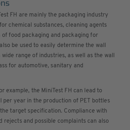
ons
Test FH are mainly the packaging industry
s for chemical substances, cleaning agents
ea of food packaging and packaging for
lso be used to easily determine the wall
 wide range of industries, as well as the wall
ass for automotive, sanitary and
 for example, the MiniTest FH can lead to
l per year in the production of PET bottles
 the target specification. Compliance with
 rejects and possible complaints can also