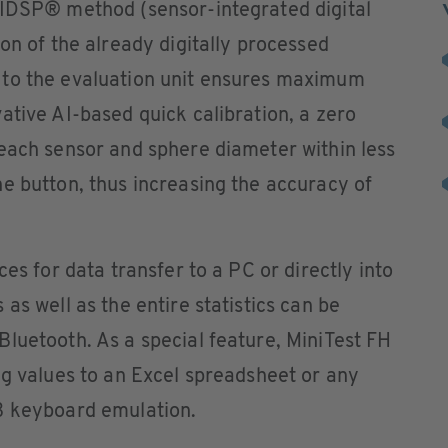
SIDSP® method (sensor-integrated digital
on of the already digitally processed
 to the evaluation unit ensures maximum
ative AI-based quick calibration, a zero
each sensor and sphere diameter within less
e button, thus increasing the accuracy of
ces for data transfer to a PC or directly into
as well as the entire statistics can be
luetooth. As a special feature, MiniTest FH
ng values to an Excel spreadsheet or any
B keyboard emulation.