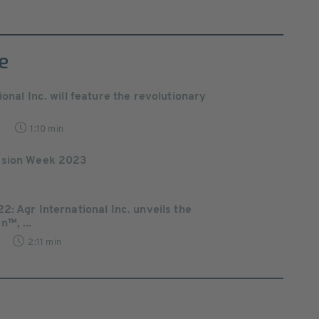
e
ional Inc. will feature the revolutionary
5
1:10 min
ssion Week 2023
2: Agr International Inc. unveils the
™, ...
2:11 min