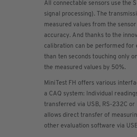
All connectable sensors use the 
signal processing). The transmissi
measured values from the sensor
accuracy. And thanks to the innov
calibration can be performed for 
than ten seconds touching only on
the measured values by 50%.
MiniTest FH offers various interfa
a CAQ system: Individual readings 
transferred via USB, RS-232C or B
allows direct transfer of measuri
other evaluation software via US