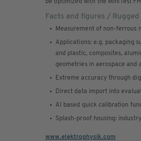
be optimized with the MiniTest FH
Facts and figures / Rugged
Measurement of non-ferrous m
Applications: e.g. packaging s
and plastic, composites, alum
geometries in aerospace and 
Extreme accuracy through digi
Direct data import into evalua
AI based quick calibration fun
Splash-proof housing: industr
www.elektrophysik.com