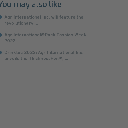
You may also like
Agr International Inc. will feature the
revolutionary ...
Agr International@Pack Passion Week
2023
Drinktec 2022: Agr International Inc.
unveils the ThicknessPen™, ...