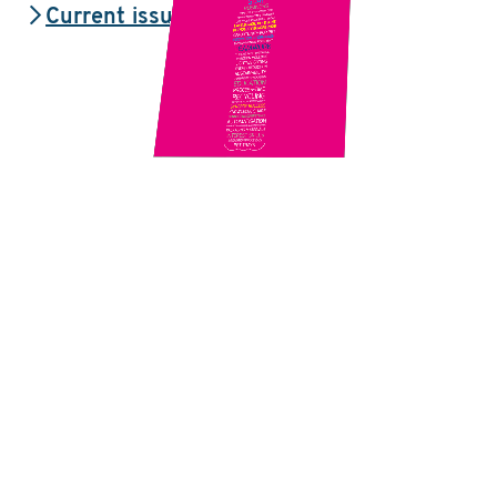
Current issue