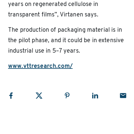
years on regenerated cellulose in
transparent films”, Virtanen says.
The production of packaging material is in
the pilot phase, and it could be in extensive
industrial use in 5–7 years.
www.vttresearch.com/