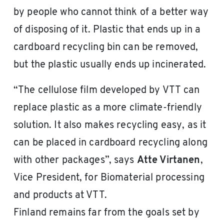
by people who cannot think of a better way
of disposing of it. Plastic that ends up in a
cardboard recycling bin can be removed,
but the plastic usually ends up incinerated.
“The cellulose film developed by VTT can
replace plastic as a more climate-friendly
solution. It also makes recycling easy, as it
can be placed in cardboard recycling along
with other packages”, says
Atte Virtanen
,
Vice President, for Biomaterial processing
and products at VTT.
Finland remains far from the goals set by