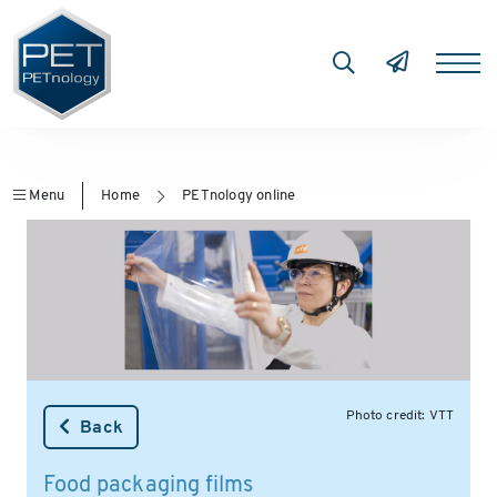
Menu
Home
PETnology online
Photo credit: VTT
Back
Food packaging films