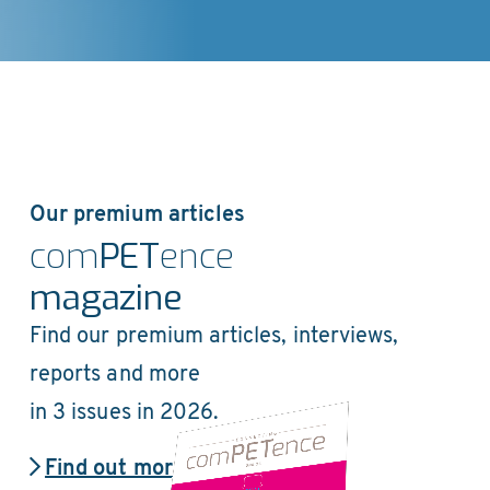
Our premium articles
com
PET
ence
magazine
Find our premium articles, interviews,
reports and more
in 3 issues in 2026.
Find out more