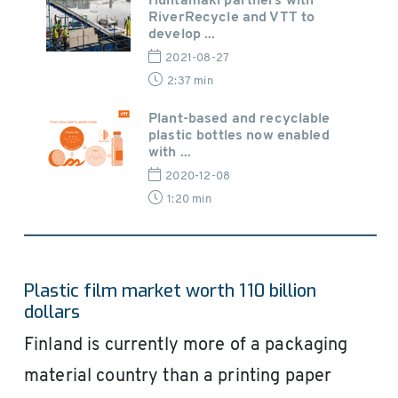
Huhtamaki partners with
RiverRecycle and VTT to
develop ...
2021-08-27
2:37 min
Plant-based and recyclable
plastic bottles now enabled
with ...
2020-12-08
1:20 min
Plastic film market worth 110 billion
dollars
Finland is currently more of a packaging
material country than a printing paper