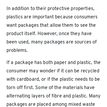
In addition to their protective properties,
plastics are important because consumers
want packages that allow them to see the
product itself. However, once they have
been used, many packages are sources of
problems.
If a package has both paper and plastic, the
consumer may wonder if it can be recycled
with cardboard, or if the plastic needs to be
torn off first. Some of the materials have
alternating layers of fibre and plastic. Many
packages are placed among mixed waste