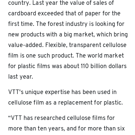
country. Last year the value of sales of
cardboard exceeded that of paper for the
first time. The forest industry is looking for
new products with a big market, which bring
value-added. Flexible, transparent cellulose
film is one such product. The world market
for plastic films was about 110 billion dollars
last year.
VTT's unique expertise has been used in
cellulose film as a replacement for plastic.
“VTT has researched cellulose films for
more than ten years, and for more than six