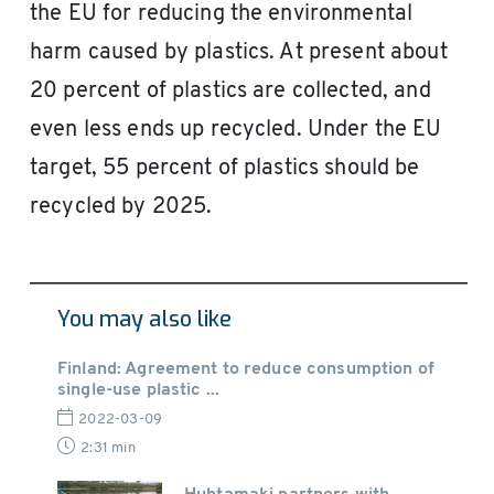
the EU for reducing the environmental
harm caused by plastics. At present about
20 percent of plastics are collected, and
even less ends up recycled. Under the EU
target, 55 percent of plastics should be
recycled by 2025.
You may also like
Finland: Agreement to reduce consumption of
single-use plastic ...
2022-03-09
2:31 min