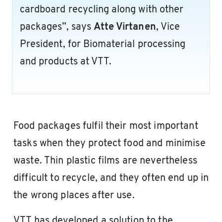
cardboard recycling along with other
packages”, says
Atte Virtanen
, Vice
President, for Biomaterial processing
and products at VTT.
Food packages fulfil their most important
tasks when they protect food and minimise
waste. Thin plastic films are nevertheless
difficult to recycle, and they often end up in
the wrong places after use.
VTT has developed a solution to the