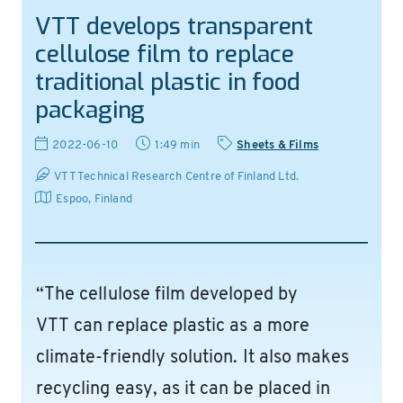
VTT develops transparent
cellulose film to replace
traditional plastic in food
packaging
2022-06-10
1:49 min
Sheets & Films
VTT Technical Research Centre of Finland Ltd.
Espoo
,
Finland
“The cellulose film developed by
VTT can replace plastic as a more
climate-friendly solution. It also makes
recycling easy, as it can be placed in