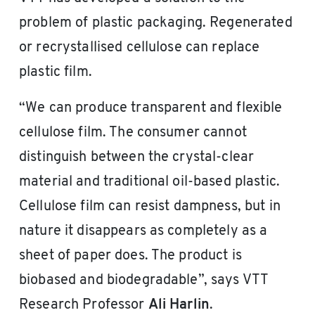
problem of plastic packaging. Regenerated
or recrystallised cellulose can replace
plastic film.
“We can produce transparent and flexible
cellulose film. The consumer cannot
distinguish between the crystal-clear
material and traditional oil-based plastic.
Cellulose film can resist dampness, but in
nature it disappears as completely as a
sheet of paper does. The product is
biobased and biodegradable”, says VTT
Research Professor
Ali Harlin
.