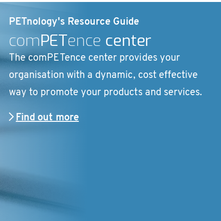
PETnology's Resource Guide
com
PET
ence
center
The comPETence center provides your
organisation with a dynamic, cost effective
way to promote your products and services.
Find out more