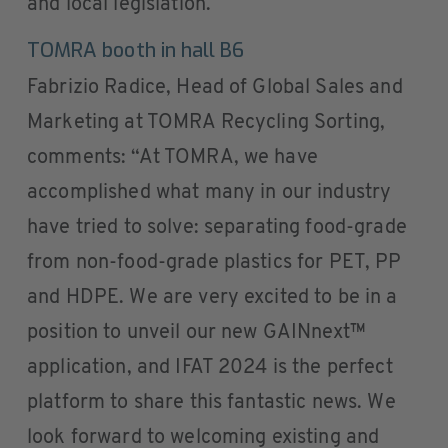
and local legislation.
TOMRA booth in hall B6
Fabrizio Radice, Head of Global Sales and
Marketing at TOMRA Recycling Sorting,
comments: “At TOMRA, we have
accomplished what many in our industry
have tried to solve: separating food-grade
from non-food-grade plastics for PET, PP
and HDPE. We are very excited to be in a
position to unveil our new GAINnext™
application, and IFAT 2024 is the perfect
platform to share this fantastic news. We
look forward to welcoming existing and