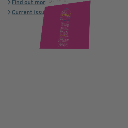
Find out more
Current issue