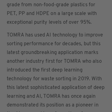
grade from non-food-grade plastics for
PET, PP and HDPE on a large scale with
exceptional purity levels of over 95%.
TOMRA has used AI technology to improve
sorting performance for decades, but this
latest groundbreaking application marks
another industry first for TOMRA who also
introduced the first deep learning
technology for waste sorting in 2019. With
this latest sophisticated application of deep
learning and AI, TOMRA has once again
demonstrated its position as a pioneer in