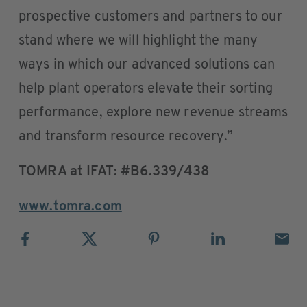
prospective customers and partners to our
stand where we will highlight the many
ways in which our advanced solutions can
help plant operators elevate their sorting
performance, explore new revenue streams
and transform resource recovery.”
TOMRA at IFAT: #B6.339/438
www.tomra.com