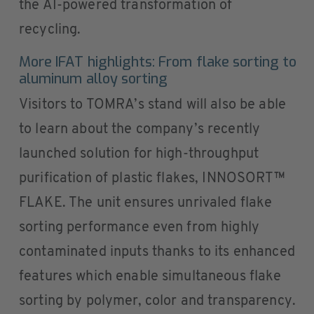
the AI-powered transformation of
recycling.
More IFAT highlights: From flake sorting to
aluminum alloy sorting
Visitors to TOMRA’s stand will also be able
to learn about the company’s recently
launched solution for high-throughput
purification of plastic flakes, INNOSORT™
FLAKE. The unit ensures unrivaled flake
sorting performance even from highly
contaminated inputs thanks to its enhanced
features which enable simultaneous flake
sorting by polymer, color and transparency.