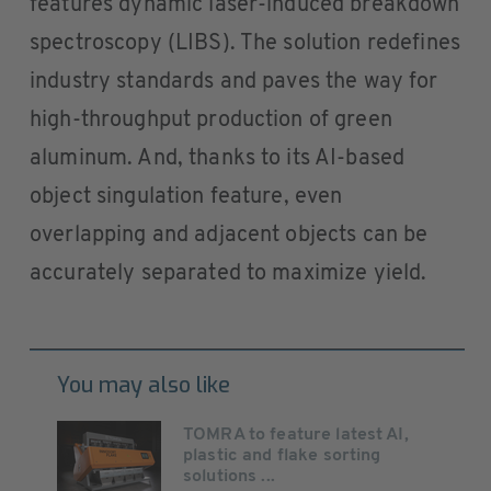
features dynamic laser-induced breakdown
spectroscopy (LIBS). The solution redefines
industry standards and paves the way for
high-throughput production of green
aluminum. And, thanks to its AI-based
object singulation feature, even
overlapping and adjacent objects can be
accurately separated to maximize yield.
You may also like
TOMRA to feature latest AI,
plastic and flake sorting
solutions ...