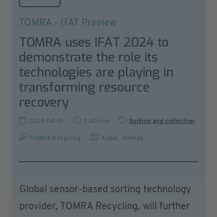
TOMRA - IFAT Preview
TOMRA uses IFAT 2024 to
demonstrate the role its
technologies are playing in
transforming resource
recovery
2024-04-15
2:40 min
Sorting and collection
TOMRA Recycling
Asker
,
Norway
Global sensor-based sorting technology
provider, TOMRA Recycling, will further