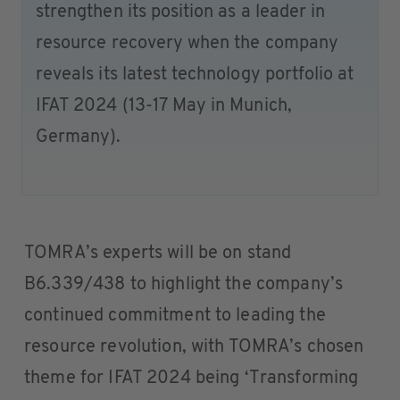
strengthen its position as a leader in
resource recovery when the company
reveals its latest technology portfolio at
IFAT 2024 (13-17 May in Munich,
Germany).
TOMRA’s experts will be on stand
B6.339/438 to highlight the company’s
continued commitment to leading the
resource revolution, with TOMRA’s chosen
theme for IFAT 2024 being ‘Transforming