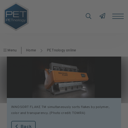
Menu
Home
PETnology online
INNOSORT FLAKE TM simultaneously sorts flakes by polymer,
color and transparency. (Photo credit: TOMRA)
Back