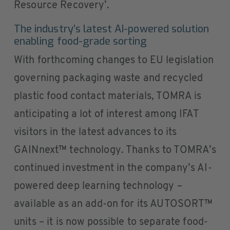
Resource Recovery’.
The industry’s latest AI-powered solution
enabling food-grade sorting
With forthcoming changes to EU legislation
governing packaging waste and recycled
plastic food contact materials, TOMRA is
anticipating a lot of interest among IFAT
visitors in the latest advances to its
GAINnext™ technology. Thanks to TOMRA’s
continued investment in the company’s AI-
powered deep learning technology –
available as an add-on for its AUTOSORT™
units – it is now possible to separate food-