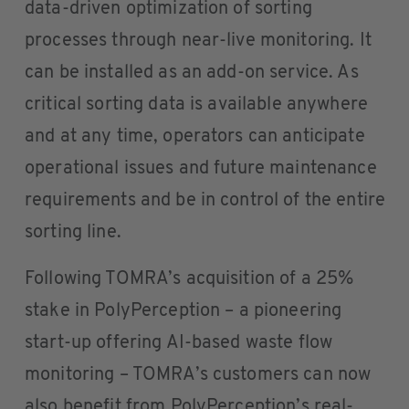
data-driven optimization of sorting
processes through near-live monitoring. It
can be installed as an add-on service. As
critical sorting data is available anywhere
and at any time, operators can anticipate
operational issues and future maintenance
requirements and be in control of the entire
sorting line.
Following TOMRA’s acquisition of a 25%
stake in PolyPerception – a pioneering
start-up offering AI-based waste flow
monitoring – TOMRA’s customers can now
also benefit from PolyPerception’s real-