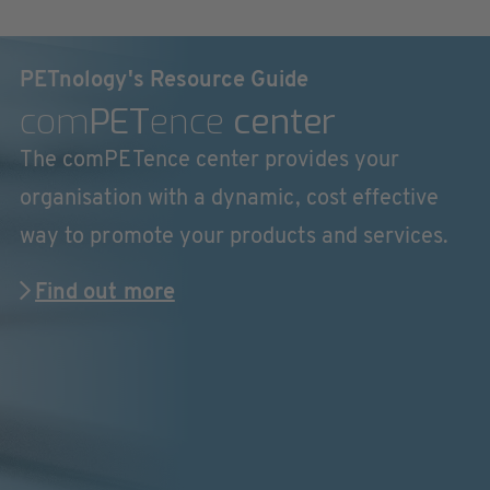
PETnology's Resource Guide
com
PET
ence
center
The comPETence center provides your
organisation with a dynamic, cost effective
way to promote your products and services.
Find out more