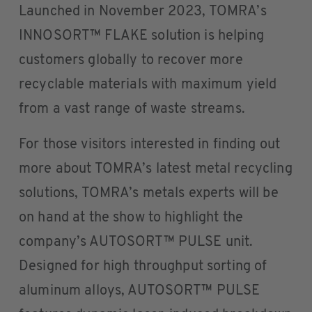
Launched in November 2023, TOMRA’s
INNOSORT™ FLAKE solution is helping
customers globally to recover more
recyclable materials with maximum yield
from a vast range of waste streams.
For those visitors interested in finding out
more about TOMRA’s latest metal recycling
solutions, TOMRA’s metals experts will be
on hand at the show to highlight the
company’s AUTOSORT™ PULSE unit.
Designed for high throughput sorting of
aluminum alloys, AUTOSORT™ PULSE