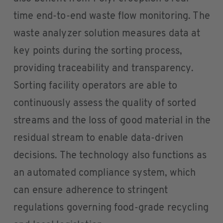
time end-to-end waste flow monitoring. The
waste analyzer solution measures data at
key points during the sorting process,
providing traceability and transparency.
Sorting facility operators are able to
continuously assess the quality of sorted
streams and the loss of good material in the
residual stream to enable data-driven
decisions. The technology also functions as
an automated compliance system, which
can ensure adherence to stringent
regulations governing food-grade recycling