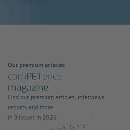
Our premium articles
com
PET
ence
magazine
Find our premium articles, interviews,
reports and more
in 3 issues in 2026.