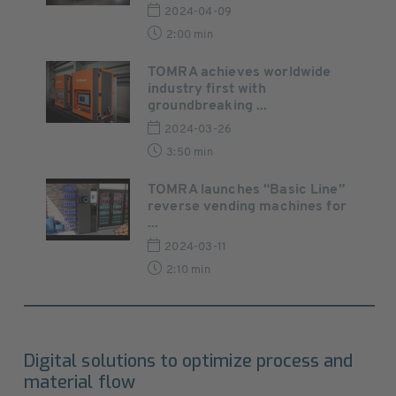
2024-04-09
2:00 min
TOMRA achieves worldwide
industry first with
groundbreaking ...
2024-03-26
3:50 min
TOMRA launches “Basic Line”
reverse vending machines for
...
2024-03-11
2:10 min
Digital solutions to optimize process and
material flow