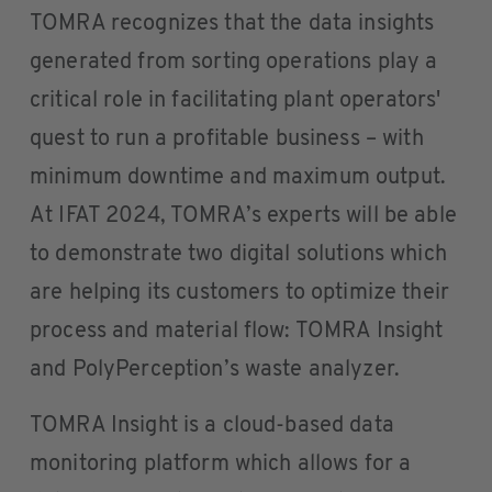
TOMRA recognizes that the data insights
generated from sorting operations play a
critical role in facilitating plant operators'
quest to run a profitable business – with
minimum downtime and maximum output.
At IFAT 2024, TOMRA’s experts will be able
to demonstrate two digital solutions which
are helping its customers to optimize their
process and material flow: TOMRA Insight
and PolyPerception’s waste analyzer.
TOMRA Insight is a cloud-based data
monitoring platform which allows for a