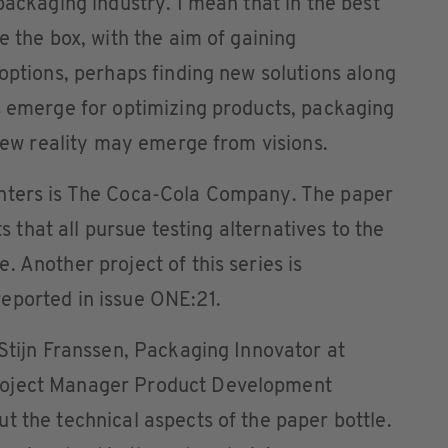
packaging industry. I mean that in the best
e the box, with the aim of gaining
 options, perhaps finding new solutions along
s emerge for optimizing products, packaging
 new reality may emerge from visions.
enters is The Coca-Cola Company. The paper
ts that all pursue testing alternatives to the
 Another project of this series is
eported in issue ONE:21.
 Stijn Franssen, Packaging Innovator at
roject Manager Product Development
t the technical aspects of the paper bottle.