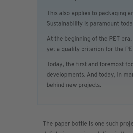
This also applies to packaging a
Sustainability is paramount toda
At the beginning of the PET era, 
yet a quality criterion for the PE
Today, the first and foremost fo
developments. And today, in many
behind new projects.
The paper bottle is one such proje