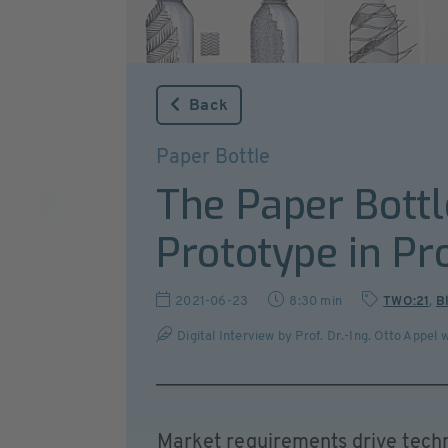
Back
Paper Bottle
The Paper Bottl
Prototype in Pr
2021-06-23
8:30 min
TWO:21
,
B
Digital Interview by Prof. Dr.-Ing. Otto Appe
Market requirements drive tech