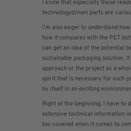
I know that especially those reade
technologydriven parts are curious
I’m also eager to understand how 
how it compares with the PET bott
can get an idea of the potential 
sustainable packaging solution. It
approach or the project as a whol
spirit that is necessary for such 
by itself in an exciting environmen
Right at the beginning, I have to
extensive technical information in
too covered when it comes to com