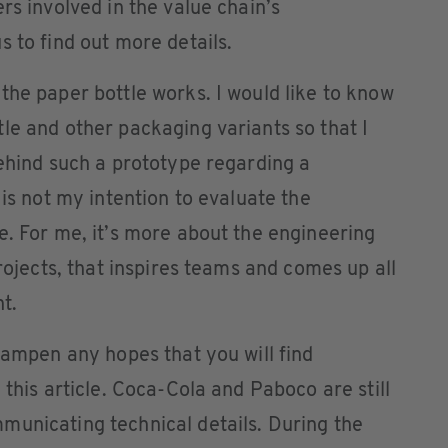
rs involved in the value chain’s
 to find out more details.
the paper bottle works. I would like to know
le and other packaging variants so that I
behind such a prototype regarding a
 is not my intention to evaluate the
e. For me, it’s more about the engineering
projects, that inspires teams and comes up all
t.
 dampen any hopes that you will find
 this article. Coca-Cola and Paboco are still
municating technical details. During the