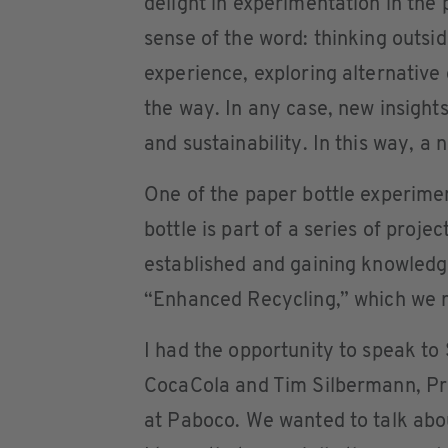
delight in experimentation in the 
sense of the word: thinking outsid
experience, exploring alternative
the way. In any case, new insight
and sustainability. In this way, a
One of the paper bottle experim
bottle is part of a series of projec
established and gaining knowledge.
“Enhanced Recycling,” which we r
I had the opportunity to speak to
CocaCola and Tim Silbermann, P
at Paboco. We wanted to talk abou