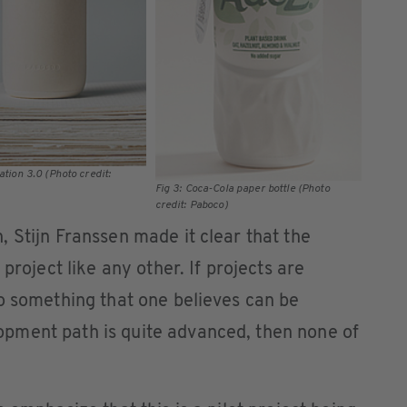
ation 3.0 (Photo credit:
Fig 3: Coca-Cola paper bottle (Photo
credit: Paboco)
 Stijn Franssen made it clear that the
project like any other. If projects are
o something that one believes can be
pment path is quite advanced, then none of