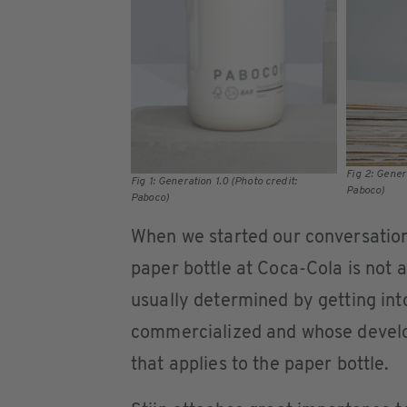
Fig 2: Gener
Fig 1: Generation 1.0 (Photo credit:
Paboco)
Paboco)
When we started our conversation,
paper bottle at Coca-Cola is not a 
usually determined by getting int
commercialized and whose develo
that applies to the paper bottle.