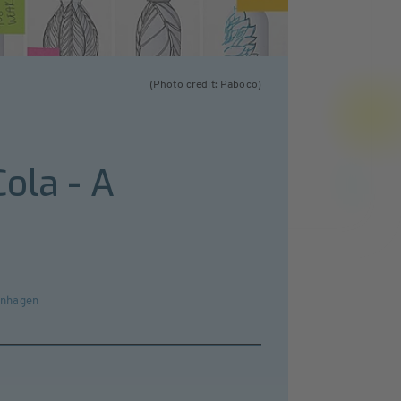
(Photo credit: Paboco)
ola - A
penhagen