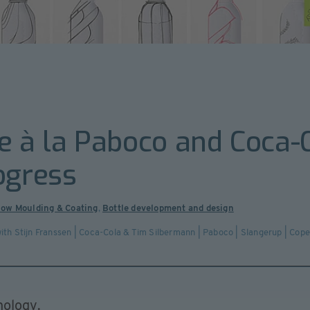
e à la Paboco and Coca-C
ogress
low Moulding & Coating
,
Bottle development and design
l with Stijn Franssen | Coca-Cola & Tim Silbermann | Paboco | Slangerup | Co
nology.