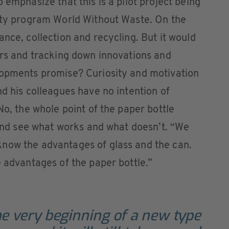
 emphasize that this is a pilot project being
lity program World Without Waste. On the
nce, collection and recycling. But it would
ers and tracking down innovations and
lopments promise? Curiosity and motivation
nd his colleagues have no intention of
No, the whole point of the paper bottle
s and see what works and what doesn’t. “We
now the advantages of glass and the can.
e advantages of the paper bottle.”
e very beginning of a new type