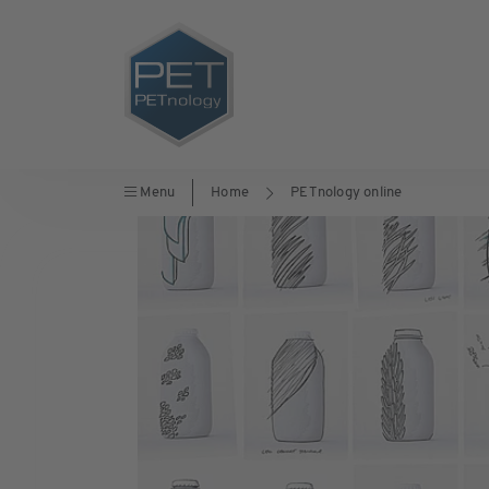
Menu
Home
PETnology online