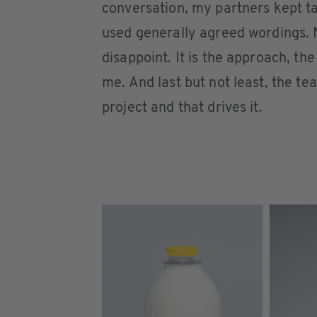
conversation, my partners kept t
used generally agreed wordings. 
disappoint. It is the approach, t
me. And last but not least, the tea
project and that drives it.