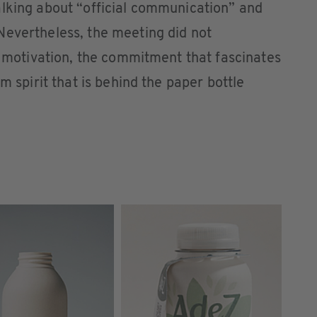
alking about “official communication” and
Nevertheless, the meeting did not
he motivation, the commitment that fascinates
m spirit that is behind the paper bottle