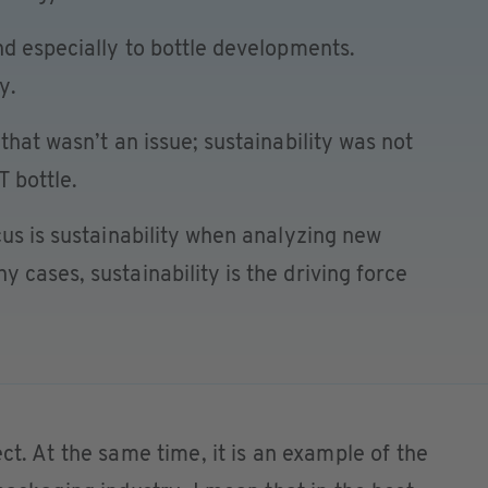
nd especially to bottle developments.
y.
that wasn’t an issue; sustainability was not
T bottle.
cus is sustainability when analyzing new
 cases, sustainability is the driving force
ct. At the same time, it is an example of the