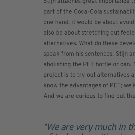
Stijn attaches great importance to
part of the Coca-Cola sustainabi
one hand, it would be about avoida
also be about stretching out feel
alternatives. What do these deve
speak from his sentences. Stijn a
abolishing the PET bottle or can. 
project is to try out alternative
know the advantages of PET; we k
And we are curious to find out th
“We are very much in th