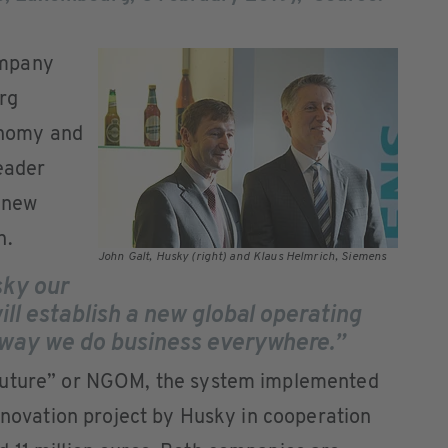
ompany
rg
nomy and
leader
 new
n.
John Galt, Husky (right) and Klaus Helmrich, Siemens
sky our
ill establish a new global operating
e way we do business everywhere.”
Future” or NGOM, the system implemented
innovation project by Husky in cooperation