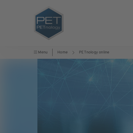
Menu
Home
PETnology online