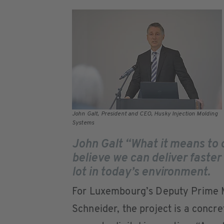
John Galt, President and CEO, Husky Injection Molding
Systems
John Galt “What it means to 
believe we can deliver faster
lot in today’s environment.
For Luxembourg’s Deputy Prime M
Schneider, the project is a concr