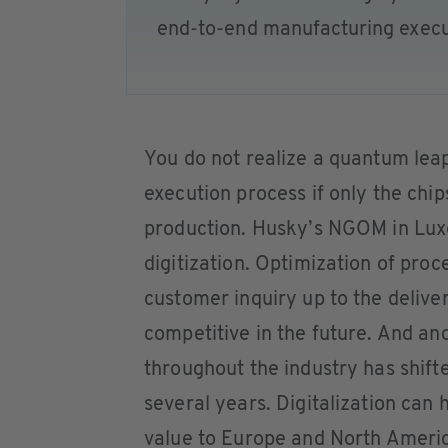
end-to-end manufacturing execu
You do not realize a quantum lea
execution process if only the chips
production. Husky’s NGOM in Lux
digitization. Optimization of proc
customer inquiry up to the deliver
competitive in the future. And a
throughout the industry has shift
several years. Digitalization can
value to Europe and North America 