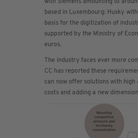
with Siemens amounting to around
based in Luxembourg: Husky with 
basis for the digitization of indu
supported by the Ministry of Eco
euros.
The industry faces ever more com
CC has reported these requireme
can now offer solutions with high
costs and adding a new dimension 