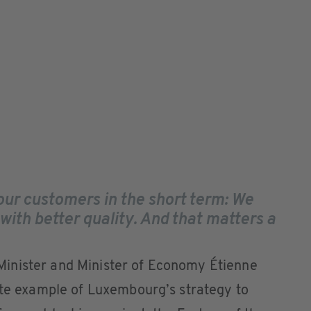
our customers in the short term: We
 with better quality. And that matters a
inister and Minister of Economy Étienne
ete example of Luxembourg’s strategy to