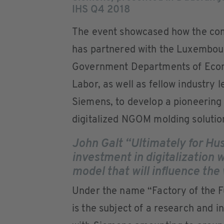
IHS Q4 2018
The event showcased how the c
has partnered with the Luxembou
Government Departments of Eco
Labor, as well as fellow industry 
Siemens, to develop a pioneering
digitalized NGOM molding solutio
John Galt “Ultimately for Hu
investment in digitalization w
model that will influence th
Under the name “Factory of the 
is the subject of a research and 