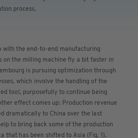
tion process.
p with the end-to-end manufacturing
 on the milling machine fly a bit faster in
embourg is pursuing optimization through
esses, which involve the handling of the
ed tool, purposefully to continue being
nother effect comes up: Production revenue
ed dramatically to China over the last
 help to bring back some of the production
that has been shifted to Asia (Fig. 1).