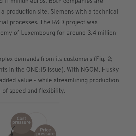
 11 million euros. Both companies are
a production site, Siemens with a technical
strial processes. The R&D project was
nomy of Luxembourg for around 3.4 million
plex demands from its customers (Fig. 2;
nts in the ONE:15 issue). With NGOM, Husky
 added value - while streamlining production
of speed and flexibility.