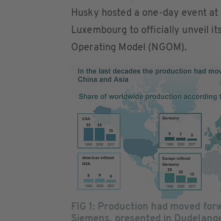
Husky hosted a one-day event at
Luxembourg to officially unveil it
Operating Model (NGOM).
FIG 1: Production had moved for
Siemens, presented in Dudelang