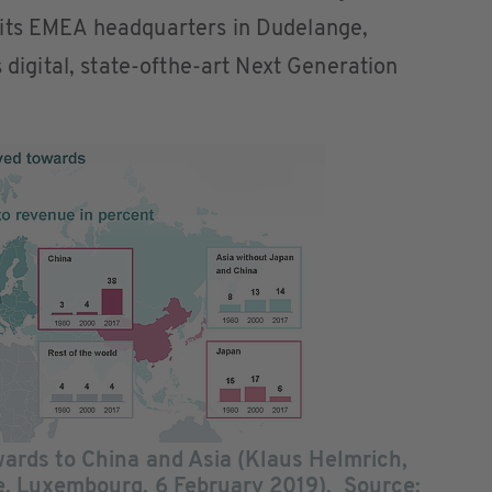
 its EMEA headquarters in Dudelange,
s digital, state-ofthe-art Next Generation
wards to China and Asia (Klaus Helmrich,
e, Luxembourg, 6 February 2019), Source: