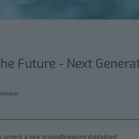
the Future - Next Genera
gitization
 unveils a new groundbreaking digitalized