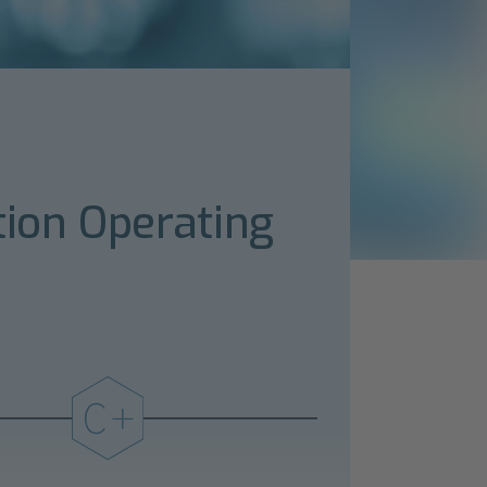
tion Operating