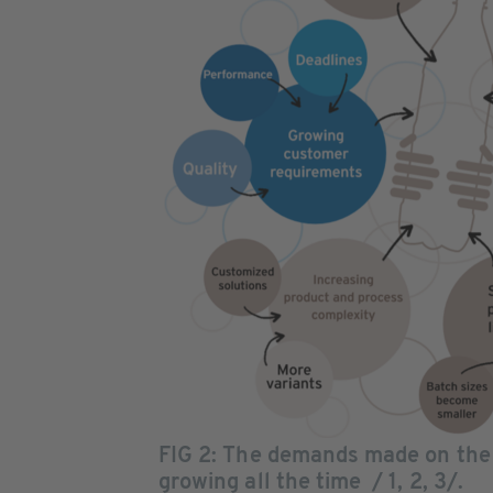
FIG 2: The demands made on the
growing all the time / 1, 2, 3/.