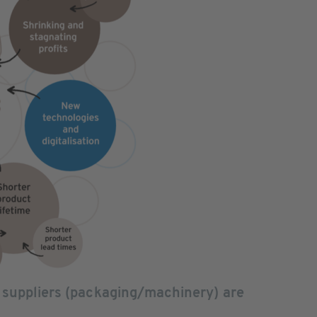
 suppliers (packaging/machinery) are