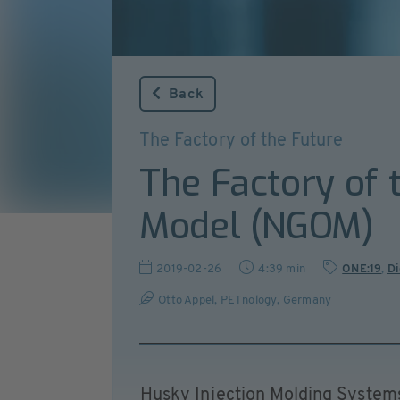
Back
The Factory of the Future
The Factory of 
Model (NGOM)
2019-02-26
4:39 min
ONE:19
,
Di
Otto Appel, PETnology, Germany
Husky Injection Molding Systems