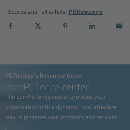
Source and full article:
PRNewswire
PETnology's Resource Guide
com
PET
ence
center
The comPETence center provides your
organisation with a dynamic, cost effective
way to promote your products and services.