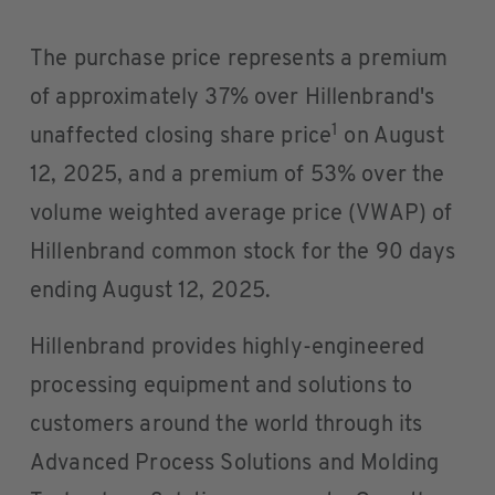
The purchase price represents a premium
of approximately 37% over Hillenbrand's
1
unaffected closing share price
on August
12, 2025, and a premium of 53% over the
volume weighted average price (VWAP) of
Hillenbrand common stock for the 90 days
ending August 12, 2025.
Hillenbrand provides highly-engineered
processing equipment and solutions to
customers around the world through its
Advanced Process Solutions and Molding