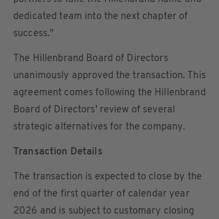
dedicated team into the next chapter of
success."
The Hillenbrand Board of Directors
unanimously approved the transaction. This
agreement comes following the Hillenbrand
Board of Directors' review of several
strategic alternatives for the company.
Transaction Details
The transaction is expected to close by the
end of the first quarter of calendar year
2026 and is subject to customary closing