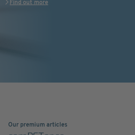
Find out more
Our premium articles