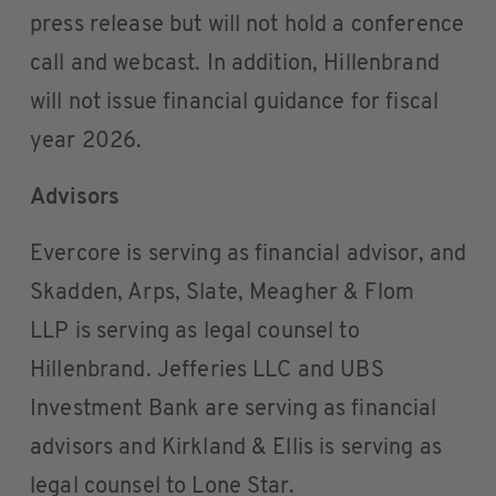
press release but will not hold a conference
call and webcast. In addition, Hillenbrand
will not issue financial guidance for fiscal
year 2026.
Advisors
Evercore is serving as financial advisor, and
Skadden, Arps, Slate, Meagher & Flom
LLP is serving as legal counsel to
Hillenbrand. Jefferies LLC and UBS
Investment Bank are serving as financial
advisors and Kirkland & Ellis is serving as
legal counsel to Lone Star.