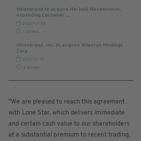
Hillenbrand to acquire Herbold Meckesheim,
expanding customer ...
2022-07-08
1:20 min
Hillenbrand, Inc. to acquire Milacron Holdings
Corp.
2019-07-13
4:80 min
"We are pleased to reach this agreement
with Lone Star, which delivers immediate
and certain cash value to our shareholders
at a substantial premium to recent trading,