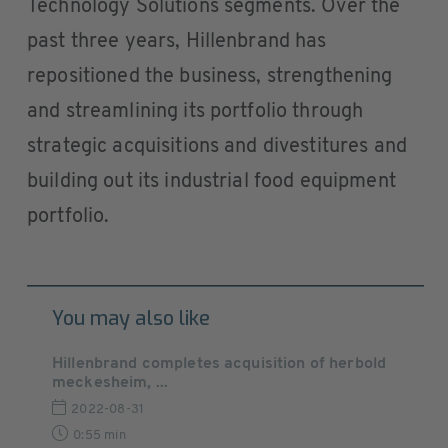
Technology Solutions segments. Over the
past three years, Hillenbrand has
repositioned the business, strengthening
and streamlining its portfolio through
strategic acquisitions and divestitures and
building out its industrial food equipment
portfolio.
You may also like
Hillenbrand completes acquisition of herbold
meckesheim, ...
2022-08-31
0:55 min