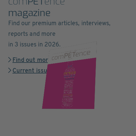
com
PET
ence
magazine
Find our premium articles, interviews,
reports and more
in 3 issues in 2026.
Find out more
Current issue