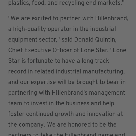
plastics, food, and recycling end markets."
"We are excited to partner with Hillenbrand,
a high-quality operator in the industrial
equipment sector," said Donald Quintin,
Chief Executive Officer of Lone Star. "Lone
Star is fortunate to have a long track
record in related industrial manufacturing,
and our expertise will be brought to bear in
partnering with Hillenbrand's management
team to invest in the business and help
foster continued growth and innovation at
the company. We are honored to be the
partners to take the Hillenbrand name and