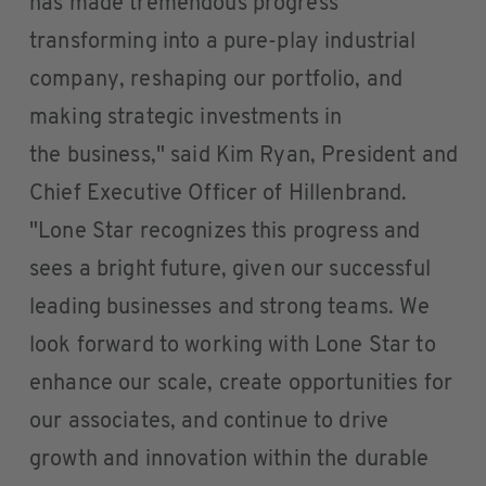
has made tremendous progress
transforming into a pure-play industrial
company, reshaping our portfolio, and
making strategic investments in
the business," said Kim Ryan, President and
Chief Executive Officer of Hillenbrand.
"Lone Star recognizes this progress and
sees a bright future, given our successful
leading businesses and strong teams. We
look forward to working with Lone Star to
enhance our scale, create opportunities for
our associates, and continue to drive
growth and innovation within the durable