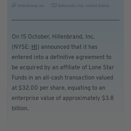
Hillenbrand, Inc.
Batesville, Ind.
,
United States
On 15 October, Hillenbrand, Inc.
(NYSE:
HI
) announced that it has
entered into a definitive agreement to
be acquired by an affiliate of Lone Star
Funds in an all-cash transaction valued
at $32.00 per share, equating to an
enterprise value of approximately $3.8
billion.