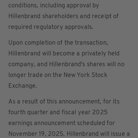
conditions, including approval by
Hillenbrand shareholders and receipt of
required regulatory approvals.
Upon completion of the transaction,
Hillenbrand will become a privately held
company, and Hillenbrand's shares will no
longer trade on the New York Stock
Exchange.
As a result of this announcement, for its
fourth quarter and fiscal year 2025
earnings announcement scheduled for
November 19, 2025, Hillenbrand will issue a