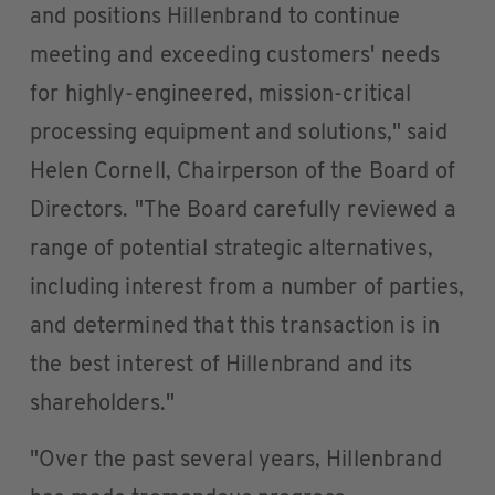
and positions Hillenbrand to continue
meeting and exceeding customers' needs
for highly-engineered, mission-critical
processing equipment and solutions," said
Helen Cornell, Chairperson of the Board of
Directors. "The Board carefully reviewed a
range of potential strategic alternatives,
including interest from a number of parties,
and determined that this transaction is in
the best interest of Hillenbrand and its
shareholders."
"Over the past several years, Hillenbrand