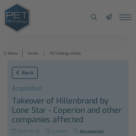
Menu
Home
PETnology online
Back
Acquisition
Takeover of Hillenbrand by
Lone Star - Coperion and other
companies affected
2025-10-20
2:10 min
Management