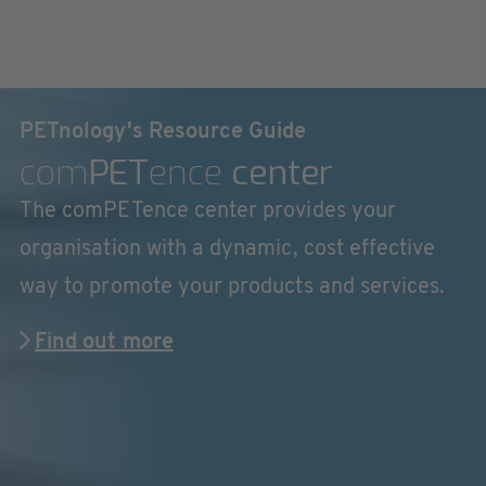
PETnology's Resource Guide
com
PET
ence
center
The comPETence center provides your
organisation with a dynamic, cost effective
way to promote your products and services.
Find out more