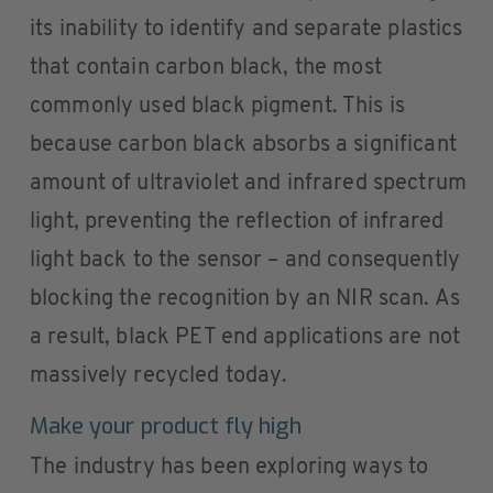
its inability to identify and separate plastics
that contain carbon black, the most
commonly used black pigment. This is
because carbon black absorbs a significant
amount of ultraviolet and infrared spectrum
light, preventing the reflection of infrared
light back to the sensor – and consequently
blocking the recognition by an NIR scan. As
a result, black PET end applications are not
massively recycled today.
Make your product fly high
The industry has been exploring ways to