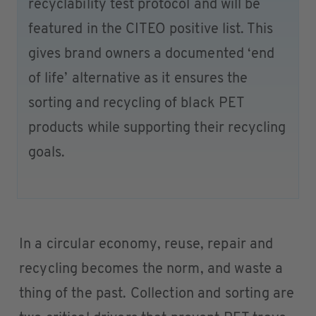
recyclability test protocol and will be
featured in the CITEO positive list. This
gives brand owners a documented ‘end
of life’ alternative as it ensures the
sorting and recycling of black PET
products while supporting their recycling
goals.
In a circular economy, reuse, repair and
recycling becomes the norm, and waste a
thing of the past. Collection and sorting are