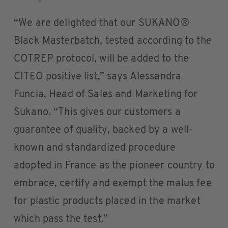
“We are delighted that our SUKANO®
Black Masterbatch, tested according to the
COTREP protocol, will be added to the
CITEO positive list,” says Alessandra
Funcia, Head of Sales and Marketing for
Sukano. “This gives our customers a
guarantee of quality, backed by a well-
known and standardized procedure
adopted in France as the pioneer country to
embrace, certify and exempt the malus fee
for plastic products placed in the market
which pass the test.”