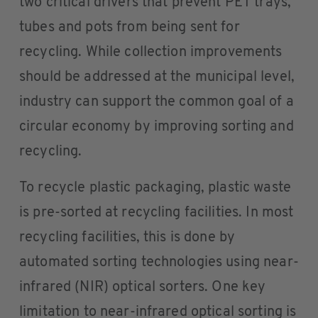
two critical drivers that prevent PET trays,
tubes and pots from being sent for
recycling. While collection improvements
should be addressed at the municipal level,
industry can support the common goal of a
circular economy by improving sorting and
recycling.
To recycle plastic packaging, plastic waste
is pre-sorted at recycling facilities. In most
recycling facilities, this is done by
automated sorting technologies using near-
infrared (NIR) optical sorters. One key
limitation to near-infrared optical sorting is