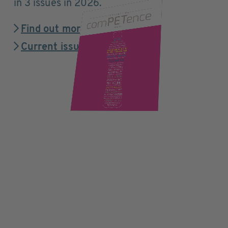
in 3 issues in 2026.
Find out more
Current issue