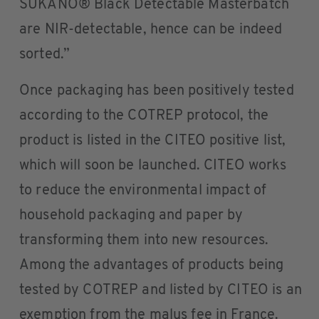
SUKANO® Black Detectable Masterbatch
are NIR-detectable, hence can be indeed
sorted.”
Once packaging has been positively tested
according to the COTREP protocol, the
product is listed in the CITEO positive list,
which will soon be launched. CITEO works
to reduce the environmental impact of
household packaging and paper by
transforming them into new resources.
Among the advantages of products being
tested by COTREP and listed by CITEO is an
exemption from the malus fee in France.