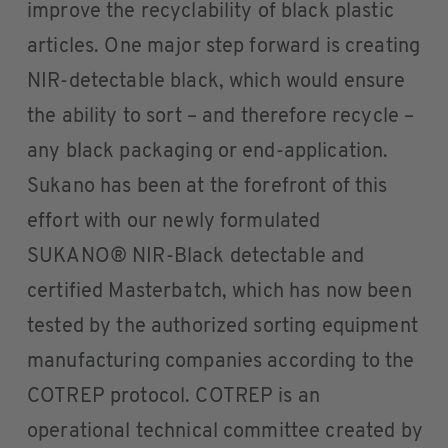
improve the recyclability of black plastic
articles. One major step forward is creating
NIR-detectable black, which would ensure
the ability to sort – and therefore recycle –
any black packaging or end-application.
Sukano has been at the forefront of this
effort with our newly formulated
SUKANO® NIR-Black detectable and
certified Masterbatch, which has now been
tested by the authorized sorting equipment
manufacturing companies according to the
COTREP protocol. COTREP is an
operational technical committee created by