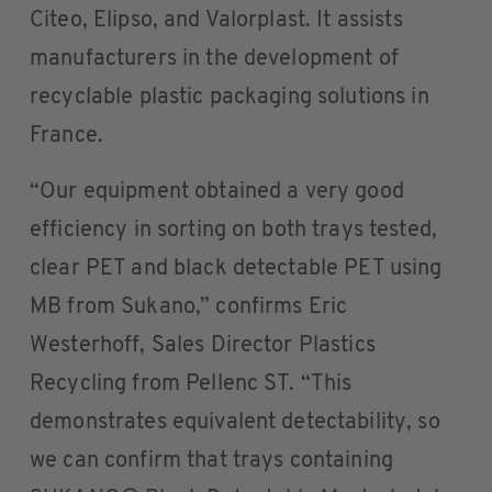
Citeo, Elipso, and Valorplast. It assists
manufacturers in the development of
recyclable plastic packaging solutions in
France.
“Our equipment obtained a very good
efficiency in sorting on both trays tested,
clear PET and black detectable PET using
MB from Sukano,” confirms Eric
Westerhoff, Sales Director Plastics
Recycling from Pellenc ST. “This
demonstrates equivalent detectability, so
we can confirm that trays containing