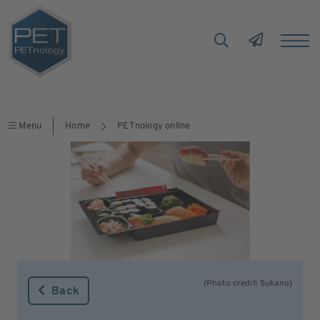
Menu
Home
PETnology online
(Photo credit: Sukano)
Back