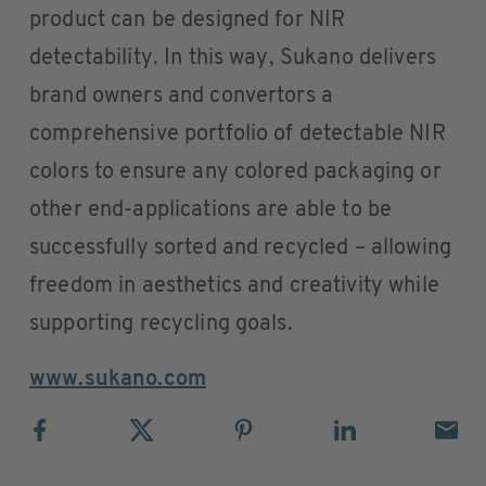
product can be designed for NIR
detectability. In this way, Sukano delivers
brand owners and convertors a
comprehensive portfolio of detectable NIR
colors to ensure any colored packaging or
other end-applications are able to be
successfully sorted and recycled – allowing
freedom in aesthetics and creativity while
supporting recycling goals.
www.sukano.com