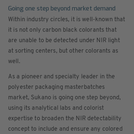
Going one step beyond market demand
Within industry circles, it is well-known that
it is not only carbon black colorants that
are unable to be detected under NIR light
at sorting centers, but other colorants as
well.
As a pioneer and specialty leader in the
polyester packaging masterbatches
market, Sukano is going one step beyond,
using its analytical labs and colorist
expertise to broaden the NIR detectability
concept to include and ensure any colored