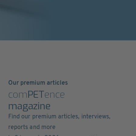
Our premium articles
com
PET
ence
magazine
Find our premium articles, interviews,
reports and more