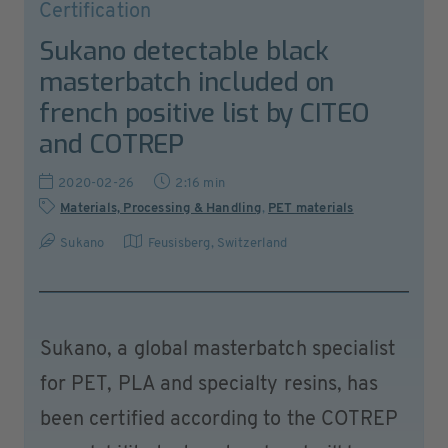
Certification
Sukano detectable black
masterbatch included on
french positive list by CITEO
and COTREP
2020-02-26
2:16 min
Materials, Processing & Handling
,
PET materials
Sukano
Feusisberg
,
Switzerland
Sukano, a global masterbatch specialist
for PET, PLA and specialty resins, has
been certified according to the COTREP