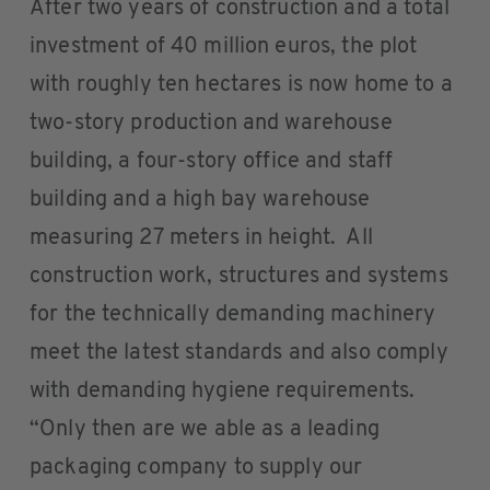
After two years of construction and a total
investment of 40 million euros, the plot
with roughly ten hectares is now home to a
two-story production and warehouse
building, a four-story office and staff
building and a high bay warehouse
measuring 27 meters in height. All
construction work, structures and systems
for the technically demanding machinery
meet the latest standards and also comply
with demanding hygiene requirements.
“Only then are we able as a leading
packaging company to supply our