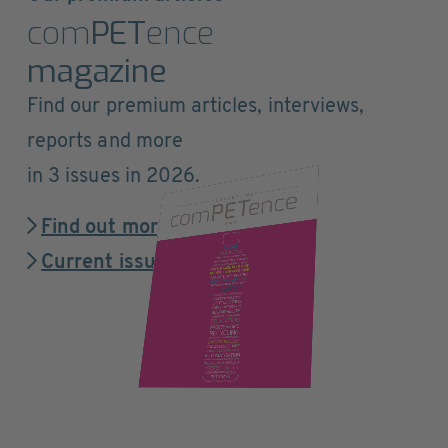
com
PET
ence
magazine
Find our premium articles, interviews,
reports and more
in 3 issues in 2026.
Find out more
Current issue