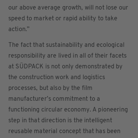
our above average growth, will not lose our
speed to market or rapid ability to take
action.”
The fact that sustainability and ecological
responsibility are lived in all of their facets
at SÜDPACK is not only demonstrated by
the construction work and logistics
processes, but also by the film
manufacturer’s commitment to a
functioning circular economy. A pioneering
step in that direction is the intelligent
reusable material concept that has been