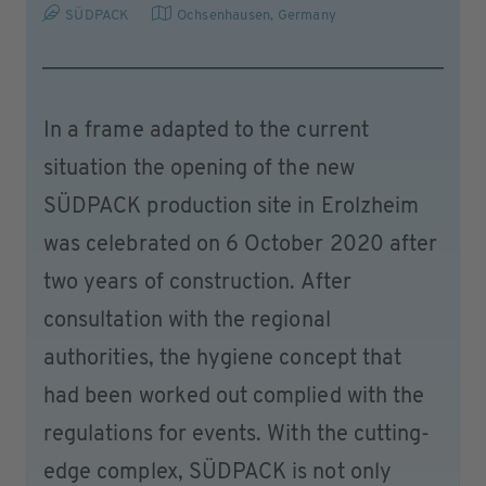
SÜDPACK
Ochsenhausen
,
Germany
In a frame adapted to the current
situation the opening of the new
SÜDPACK production site in Erolzheim
was celebrated on 6 October 2020 after
two years of construction. After
consultation with the regional
authorities, the hygiene concept that
had been worked out complied with the
regulations for events. With the cutting-
edge complex, SÜDPACK is not only