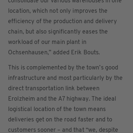
consolidate our various warehouses in one
location, which not only improves the
efficiency of the production and delivery
chain, but also significantly eases the
workload of our main plant in
Ochsenhausen,” added Erik Bouts.
This is complemented by the town’s good
infrastructure and most particularly by the
direct transportation link between
Erolzheim and the A7 highway. The ideal
logistical location of the town means
deliveries get on the road faster and to
customers sooner – and that “we, despite