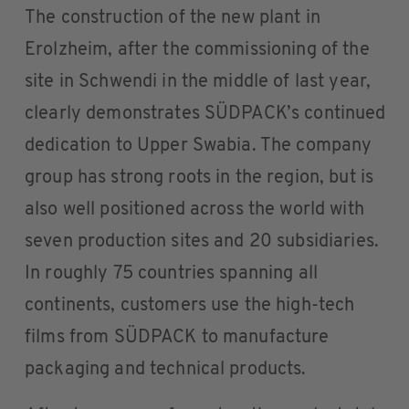
The construction of the new plant in
Erolzheim, after the commissioning of the
site in Schwendi in the middle of last year,
clearly demonstrates SÜDPACK’s continued
dedication to Upper Swabia. The company
group has strong roots in the region, but is
also well positioned across the world with
seven production sites and 20 subsidiaries.
In roughly 75 countries spanning all
continents, customers use the high-tech
films from SÜDPACK to manufacture
packaging and technical products.