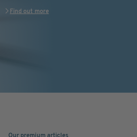
Find out more
Our premium articles