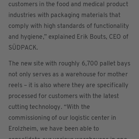
customers in the food and medical product
industries with packaging materials that
comply with high standards of functionality
and hygiene,” explained Erik Bouts, CEO of
SÜDPACK.
The new site with roughly 6,700 pallet bays
not only serves as a warehouse for mother
reels – it is also where they are specifically
processed for customers with the latest
cutting technology. “With the
commissioning of our logistic center in
Erolzheim, we have been able to