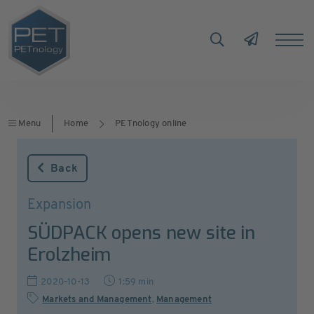
Menu
Home
PETnology online
Back
Expansion
SÜDPACK opens new site in
Erolzheim
2020-10-13
1:59 min
Markets and Management
,
Management