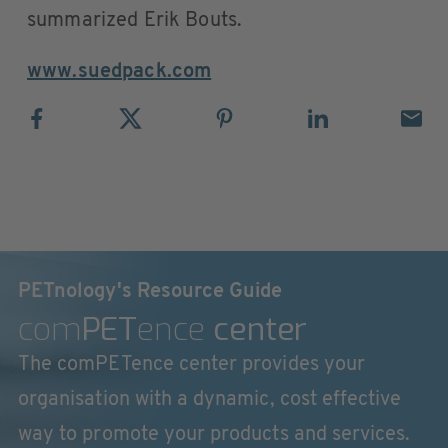
summarized Erik Bouts.
www.suedpack.com
PETnology's Resource Guide
com
PET
ence
center
The comPETence center provides your
organisation with a dynamic, cost effective
way to promote your products and services.