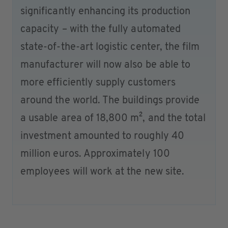
significantly enhancing its production
capacity – with the fully automated
state-of-the-art logistic center, the film
manufacturer will now also be able to
more efficiently supply customers
around the world. The buildings provide
a usable area of 18,800 m², and the total
investment amounted to roughly 40
million euros. Approximately 100
employees will work at the new site.