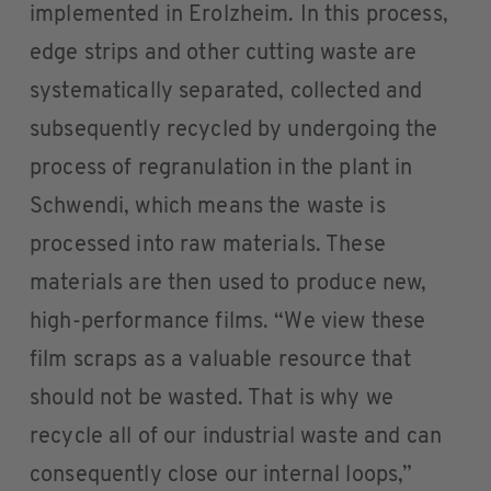
implemented in Erolzheim. In this process,
edge strips and other cutting waste are
systematically separated, collected and
subsequently recycled by undergoing the
process of regranulation in the plant in
Schwendi, which means the waste is
processed into raw materials. These
materials are then used to produce new,
high-performance films. “We view these
film scraps as a valuable resource that
should not be wasted. That is why we
recycle all of our industrial waste and can
consequently close our internal loops,”