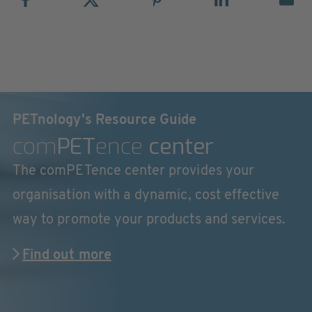
PETnology's Resource Guide
com
PET
ence
center
The comPETence center provides your
organisation with a dynamic, cost effective
way to promote your products and services.
Find out more