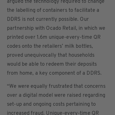
argued the technology required to change
the labelling of containers to facilitate a
DDRS is not currently possible. Our
partnership with Ocado Retail, in which we
printed over 1.6m unique-every-time QR
codes onto the retailers’ milk bottles,
proved unequivocally that households
would be able to redeem their deposits
from home, a key component of a DDRS.
“We were equally frustrated that concerns
over a digital model were raised regarding
set-up and ongoing costs pertaining to
increased fraud. Unique-every-time QR