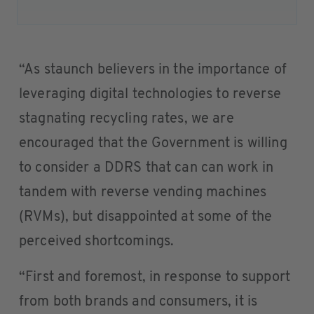
“As staunch believers in the importance of
leveraging digital technologies to reverse
stagnating recycling rates, we are
encouraged that the Government is willing
to consider a DDRS that can can work in
tandem with reverse vending machines
(RVMs), but disappointed at some of the
perceived shortcomings.
“First and foremost, in response to support
from both brands and consumers, it is