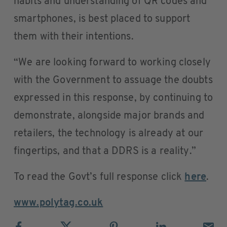
habits and understanding of QR codes and
smartphones, is best placed to support
them with their intentions.
“We are looking forward to working closely
with the Government to assuage the doubts
expressed in this response, by continuing to
demonstrate, alongside major brands and
retailers, the technology is already at our
fingertips, and that a DDRS is a reality.”
To read the Govt’s full response click
here
.
www.polytag.co.uk