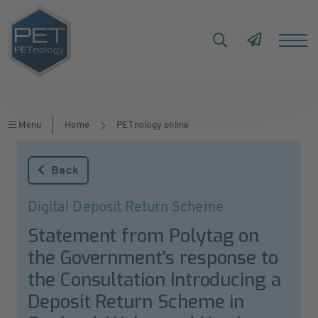
Menu
Home
PETnology online
Back
Digital Deposit Return Scheme
Statement from Polytag on
the Government’s response to
the Consultation Introducing a
Deposit Return Scheme in