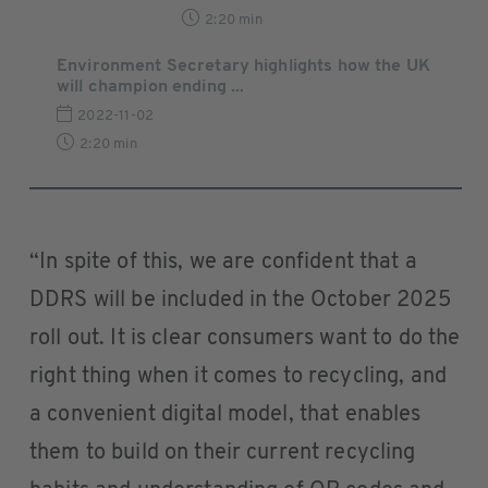
2:20 min
Environment Secretary highlights how the UK
will champion ending ...
2022-11-02
2:20 min
“In spite of this, we are confident that a
DDRS will be included in the October 2025
roll out. It is clear consumers want to do the
right thing when it comes to recycling, and
a convenient digital model, that enables
them to build on their current recycling