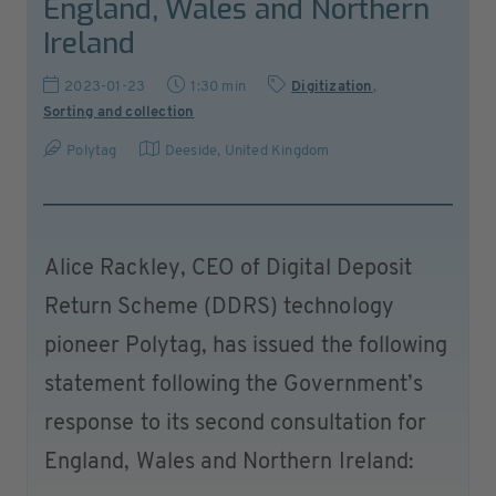
England, Wales and Northern
Ireland
2023-01-23
1:30 min
Digitization
,
Sorting and collection
Polytag
Deeside
,
United Kingdom
Alice Rackley, CEO of Digital Deposit
Return Scheme (DDRS) technology
pioneer Polytag, has issued the following
statement following the Government’s
response to its second consultation for
England, Wales and Northern Ireland: