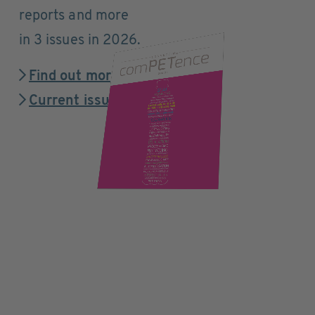
reports and more
in 3 issues in 2026.
Find out more
Current issue