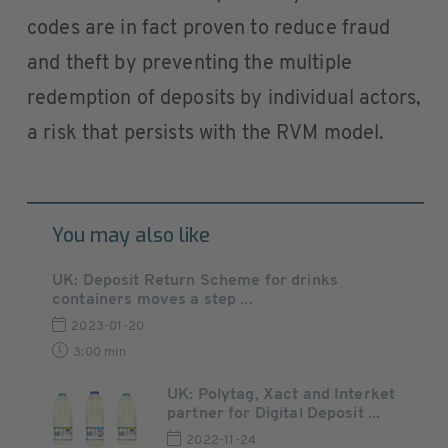
codes are in fact proven to reduce fraud
and theft by preventing the multiple
redemption of deposits by individual actors,
a risk that persists with the RVM model.
You may also like
UK: Deposit Return Scheme for drinks
containers moves a step ...
2023-01-20
3:00 min
UK: Polytag, Xact and Interket
partner for Digital Deposit ...
2022-11-24