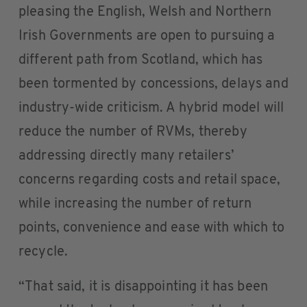
pleasing the English, Welsh and Northern
Irish Governments are open to pursuing a
different path from Scotland, which has
been tormented by concessions, delays and
industry-wide criticism. A hybrid model will
reduce the number of RVMs, thereby
addressing directly many retailers’
concerns regarding costs and retail space,
while increasing the number of return
points, convenience and ease with which to
recycle.
“That said, it is disappointing it has been