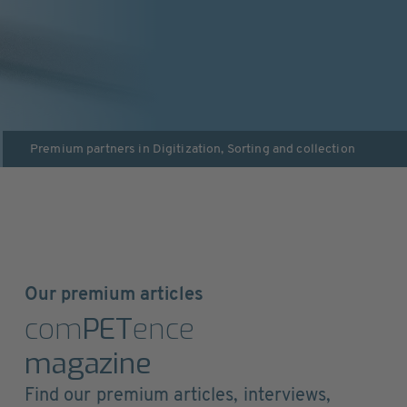
Premium partners in
Digitization
,
Sorting and collection
Our premium articles
com
PET
ence
magazine
Find our premium articles, interviews,