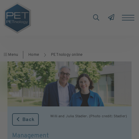
Menu
Home
PETnology online
Willi and Julia Stadler. (Photo credit: Stadler)
Back
Management