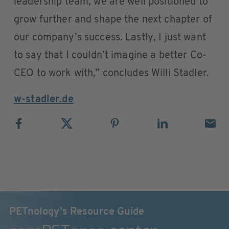
leadership team, we are well positioned to
grow further and shape the next chapter of
our company’s success. Lastly, I just want
to say that I couldn’t imagine a better Co-
CEO to work with,” concludes Willi Stadler.
w-stadler.de
PETnology's Resource Guide