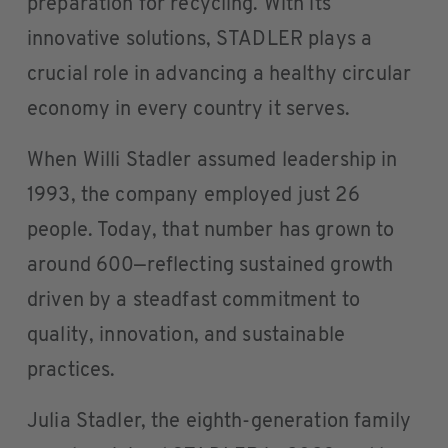
preparation for recycling. With its
innovative solutions, STADLER plays a
crucial role in advancing a healthy circular
economy in every country it serves.
When Willi Stadler assumed leadership in
1993, the company employed just 26
people. Today, that number has grown to
around 600—reflecting sustained growth
driven by a steadfast commitment to
quality, innovation, and sustainable
practices.
Julia Stadler, the eighth-generation family