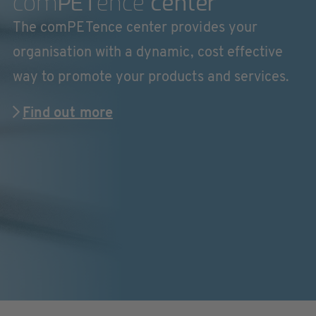
com
PET
ence
center
The comPETence center provides your
organisation with a dynamic, cost effective
way to promote your products and services.
Find out more