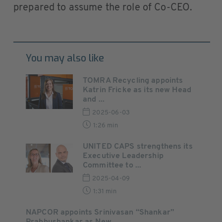
prepared to assume the role of Co-CEO.
You may also like
TOMRA Recycling appoints
Katrin Fricke as its new Head
and ...
2025-06-03
1:26 min
UNITED CAPS strengthens its
Executive Leadership
Committee to ...
2025-04-09
1:31 min
NAPCOR appoints Srinivasan “Shankar”