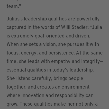
team.”
Julias's leadership qualities are powerfully
captured in the words of Willi Stadler: “Julia
is extremely goal-oriented and driven.
When she sets a vision, she pursues it with
focus, energy, and persistence. At the same
time, she leads with empathy and integrity—
essential qualities in today’s leadership.
She listens carefully, brings people
together, and creates an environment
where innovation and responsibility can
grow. These qualities make her not only a