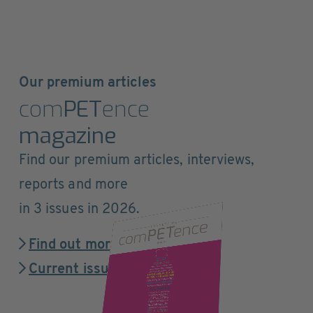
Our premium articles
com
PET
ence
magazine
Find our premium articles, interviews,
reports and more
in 3 issues in 2026.
Find out more
Current issue