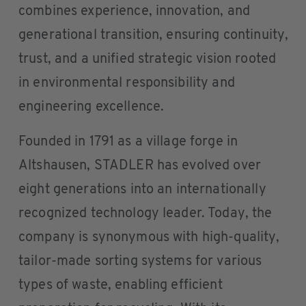
combines experience, innovation, and
generational transition, ensuring continuity,
trust, and a unified strategic vision rooted
in environmental responsibility and
engineering excellence.
Founded in 1791 as a village forge in
Altshausen, STADLER has evolved over
eight generations into an internationally
recognized technology leader. Today, the
company is synonymous with high-quality,
tailor-made sorting systems for various
types of waste, enabling efficient