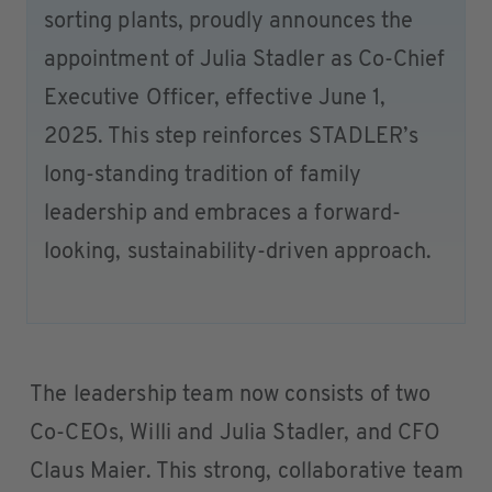
sorting plants, proudly announces the
appointment of Julia Stadler as Co-Chief
Executive Officer, effective June 1,
2025. This step reinforces STADLER’s
long-standing tradition of family
leadership and embraces a forward-
looking, sustainability-driven approach.
The leadership team now consists of two
Co-CEOs, Willi and Julia Stadler, and CFO
Claus Maier. This strong, collaborative team