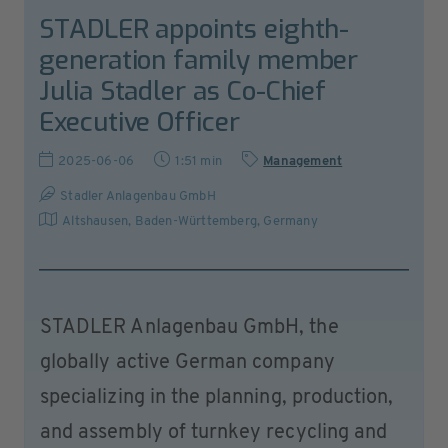
STADLER appoints eighth-
generation family member
Julia Stadler as Co-Chief
Executive Officer
2025-06-06
1:51 min
Management
Stadler Anlagenbau GmbH
Altshausen, Baden-Württemberg
,
Germany
STADLER Anlagenbau GmbH, the
globally active German company
specializing in the planning, production,
and assembly of turnkey recycling and