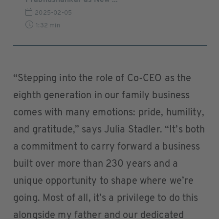
Prabhushankar as New ...
2025-02-05
1:32 min
“Stepping into the role of Co-CEO as the
eighth generation in our family business
comes with many emotions: pride, humility,
and gratitude,” says Julia Stadler. “It’s both
a commitment to carry forward a business
built over more than 230 years and a
unique opportunity to shape where we’re
going. Most of all, it’s a privilege to do this
alongside my father and our dedicated