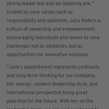
strong leader but also an inspiring one."
Guided by core values such as
responsibility and optimism, Julia fosters a
culture of ownership and empowerment,
encouraging individuals and teams to view
challenges not as obstacles, but as
opportunities for innovative solutions.
"Julia’s appointment represents continuity
and long-term thinking for our company.
Her energy, modern leadership style, and
international perspective bring great
potential for the future. With her on the