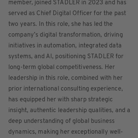
member, joined STADLER in 2023 and has
served as Chief Digital Officer for the past
two years. In this role, she has led the
company’s digital transformation, driving
initiatives in automation, integrated data
systems, and AI, positioning STADLER for
long-term global competitiveness. Her
leadership in this role, combined with her
prior international consulting experience,
has equipped her with sharp strategic
insight, authentic leadership qualities, and a
deep understanding of global business
dynamics, making her exceptionally well-