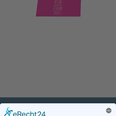
PETnology/tecPET GmbH