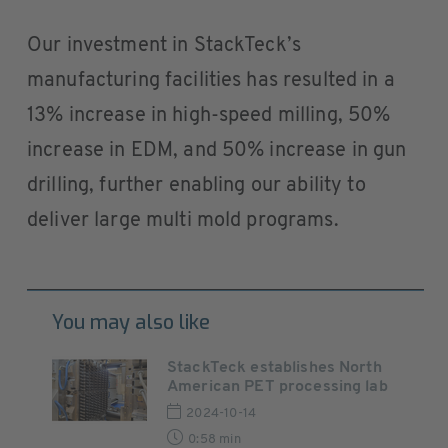
Our investment in StackTeck’s
manufacturing facilities has resulted in a
13% increase in high-speed milling, 50%
increase in EDM, and 50% increase in gun
drilling, further enabling our ability to
deliver large multi mold programs.
You may also like
StackTeck establishes North
American PET processing lab
2024-10-14
0:58 min