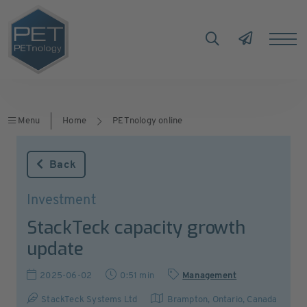
Menu
Home
PETnology online
Back
Investment
StackTeck capacity growth
update
2025-06-02
0:51 min
Management
StackTeck Systems Ltd
Brampton, Ontario
,
Canada