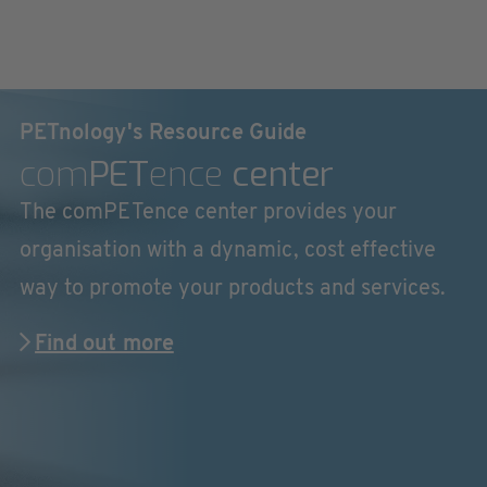
PETnology's Resource Guide
com
PET
ence
center
The comPETence center provides your
organisation with a dynamic, cost effective
way to promote your products and services.
Find out more