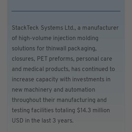
StackTeck Systems Ltd., a manufacturer
of high-volume injection molding
solutions for thinwall packaging,
closures, PET preforms, personal care
and medical products, has continued to
increase capacity with investments in
new machinery and automation
throughout their manufacturing and
testing facilities totaling $14.3 million
USD in the last 3 years.