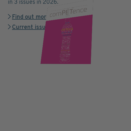
in 3 issues in 2026.
Find out more
Current issue