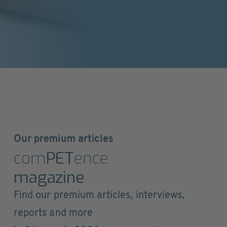
Our premium articles
com
PET
ence
magazine
Find our premium articles, interviews,
reports and more