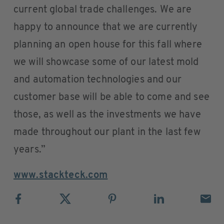
current global trade challenges. We are
happy to announce that we are currently
planning an open house for this fall where
we will showcase some of our latest mold
and automation technologies and our
customer base will be able to come and see
those, as well as the investments we have
made throughout our plant in the last few
years.”
www.stackteck.com