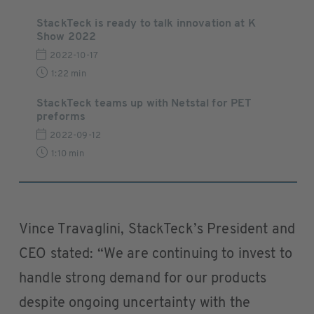
StackTeck is ready to talk innovation at K
Show 2022
2022-10-17
1:22 min
StackTeck teams up with Netstal for PET
preforms
2022-09-12
1:10 min
Vince Travaglini, StackTeck’s President and
CEO stated: “We are continuing to invest to
handle strong demand for our products
despite ongoing uncertainty with the