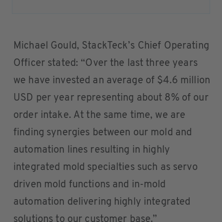
Michael Gould, StackTeck’s Chief Operating
Officer stated: “Over the last three years
we have invested an average of $4.6 million
USD per year representing about 8% of our
order intake. At the same time, we are
finding synergies between our mold and
automation lines resulting in highly
integrated mold specialties such as servo
driven mold functions and in-mold
automation delivering highly integrated
solutions to our customer base.”