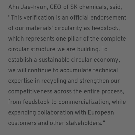
Ahn Jae-hyun, CEO of SK chemicals, said,
"This verification is an official endorsement
of our materials' circularity as feedstock,
which represents one pillar of the complete
circular structure we are building. To
establish a sustainable circular economy,
we will continue to accumulate technical
expertise in recycling and strengthen our
competitiveness across the entire process,
from feedstock to commercialization, while
expanding collaboration with European
customers and other stakeholders."