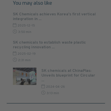
You may also like
SK Chemicals achieves Korea's first vertical
integration in ...
2025-12-15
3:50 min
SK chemicals to establish waste plastic
recycling innovation ...
2025-02-19
2:31 min
SK chemicals at ChinaPlas:
Unveils blueprint for Circular
...
2024-04-26
3:13 min