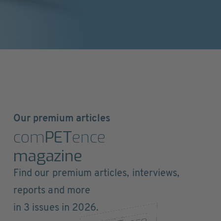
Our premium articles
com
PET
ence
magazine
Find our premium articles, interviews,
reports and more
in 3 issues in 2026.