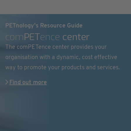
PETnology's Resource Guide
com
PET
ence
center
The comPETence center provides your
organisation with a dynamic, cost effective
way to promote your products and services.
Find out more