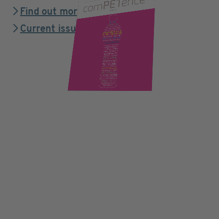
Find out more
Current issue