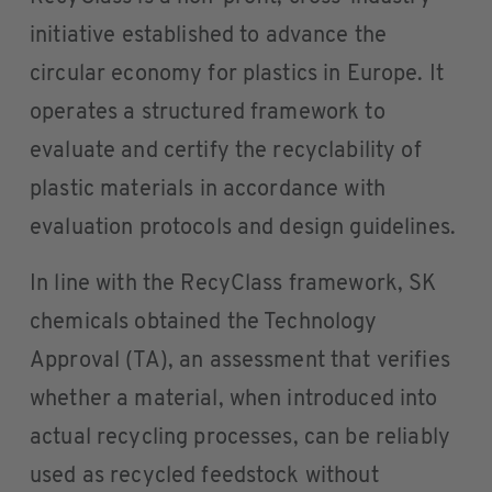
initiative established to advance the
circular economy for plastics in Europe. It
operates a structured framework to
evaluate and certify the recyclability of
plastic materials in accordance with
evaluation protocols and design guidelines.
In line with the RecyClass framework, SK
chemicals obtained the Technology
Approval (TA), an assessment that verifies
whether a material, when introduced into
actual recycling processes, can be reliably
used as recycled feedstock without