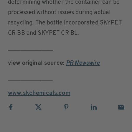
determining whether the container can be
processed without issues during actual
recycling. The bottle incorporated SKYPET
CR BB and SKYPET CR BL.
_______________
view original source
:
PR Newswire
_______________
www.skchemicals.com