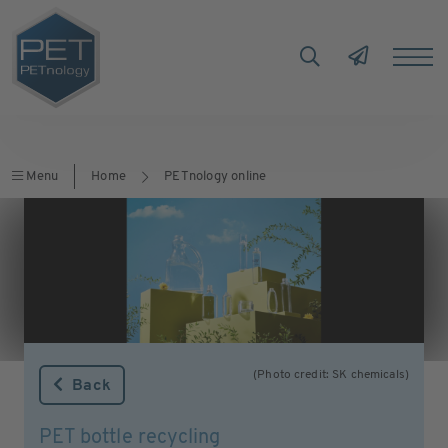
Menu
Home
PETnology online
(Photo credit: SK chemicals)
Back
PET bottle recycling