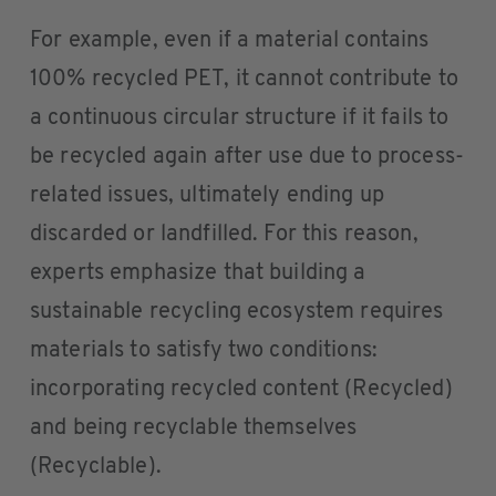
For example, even if a material contains
100% recycled PET, it cannot contribute to
a continuous circular structure if it fails to
be recycled again after use due to process-
related issues, ultimately ending up
discarded or landfilled. For this reason,
experts emphasize that building a
sustainable recycling ecosystem requires
materials to satisfy two conditions:
incorporating recycled content (Recycled)
and being recyclable themselves
(Recyclable).