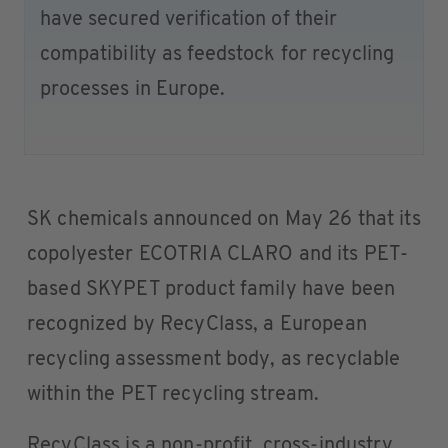
have secured verification of their
compatibility as feedstock for recycling
processes in Europe.
SK chemicals announced on May 26 that its
copolyester ECOTRIA CLARO and its PET-
based SKYPET product family have been
recognized by RecyClass, a European
recycling assessment body, as recyclable
within the PET recycling stream.
RecyClass is a non-profit, cross-industry