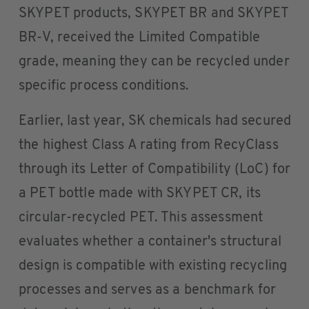
SKYPET products, SKYPET BR and SKYPET
BR-V, received the Limited Compatible
grade, meaning they can be recycled under
specific process conditions.
Earlier, last year, SK chemicals had secured
the highest Class A rating from RecyClass
through its Letter of Compatibility (LoC) for
a PET bottle made with SKYPET CR, its
circular-recycled PET. This assessment
evaluates whether a container's structural
design is compatible with existing recycling
processes and serves as a benchmark for