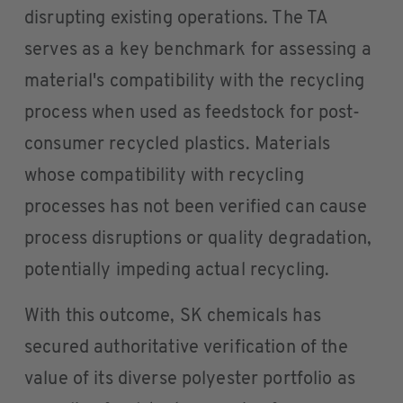
disrupting existing operations. The TA
serves as a key benchmark for assessing a
material's compatibility with the recycling
process when used as feedstock for post-
consumer recycled plastics. Materials
whose compatibility with recycling
processes has not been verified can cause
process disruptions or quality degradation,
potentially impeding actual recycling.
With this outcome, SK chemicals has
secured authoritative verification of the
value of its diverse polyester portfolio as