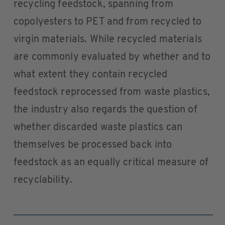
recycling feedstock, spanning from
copolyesters to PET and from recycled to
virgin materials. While recycled materials
are commonly evaluated by whether and to
what extent they contain recycled
feedstock reprocessed from waste plastics,
the industry also regards the question of
whether discarded waste plastics can
themselves be processed back into
feedstock as an equally critical measure of
recyclability.