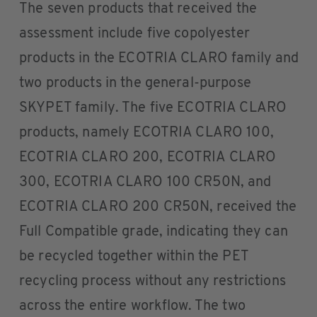
The seven products that received the
assessment include five copolyester
products in the ECOTRIA CLARO family and
two products in the general-purpose
SKYPET family. The five ECOTRIA CLARO
products, namely ECOTRIA CLARO 100,
ECOTRIA CLARO 200, ECOTRIA CLARO
300, ECOTRIA CLARO 100 CR50N, and
ECOTRIA CLARO 200 CR50N, received the
Full Compatible grade, indicating they can
be recycled together within the PET
recycling process without any restrictions
across the entire workflow. The two