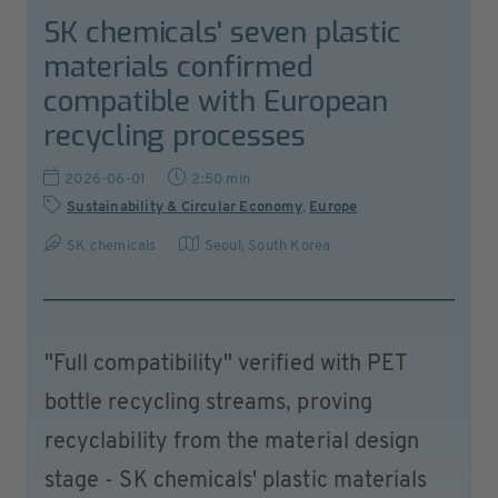
SK chemicals' seven plastic
materials confirmed
compatible with European
recycling processes
2026-06-01
2:50 min
Sustainability & Circular Economy
,
Europe
SK chemicals
Seoul
,
South Korea
"Full compatibility" verified with PET
bottle recycling streams, proving
recyclability from the material design
stage - SK chemicals' plastic materials