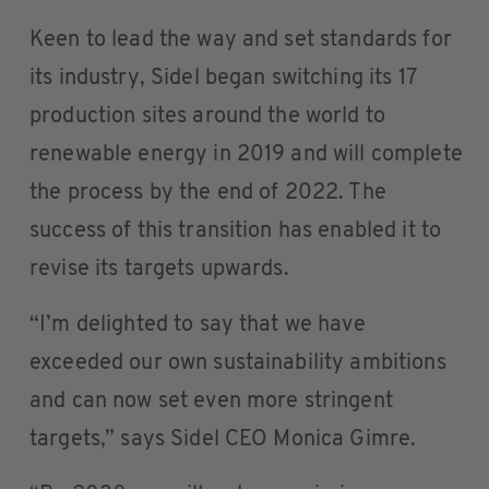
Keen to lead the way and set standards for
its industry, Sidel began switching its 17
production sites around the world to
renewable energy in 2019 and will complete
the process by the end of 2022. The
success of this transition has enabled it to
revise its targets upwards.
“I’m delighted to say that we have
exceeded our own sustainability ambitions
and can now set even more stringent
targets,” says Sidel CEO Monica Gimre.