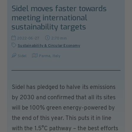
Sidel moves faster towards
meeting international
sustainability targets
2022-06-27
2:70 min
Sustainability & Circular Economy
Sidel
Parma
,
Italy
Sidel has pledged to halve its emissions
by 2030 and confirmed that all its sites
will be 100% green energy-powered by
the end of this year. This puts it in line
with the 1.5°C pathway – the best efforts