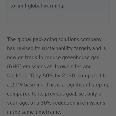
to limit global warming.
The global packaging solutions company
has revised its sustainability targets and is
now on track to reduce greenhouse gas
(GHG) emissions at its own sites and
facilities [1] by 50% by 2030, compared to
a 2019 baseline. This is a significant step-up
compared to its previous goal, set only a
year ago, of a 30% reduction in emissions
in the same timeframe.