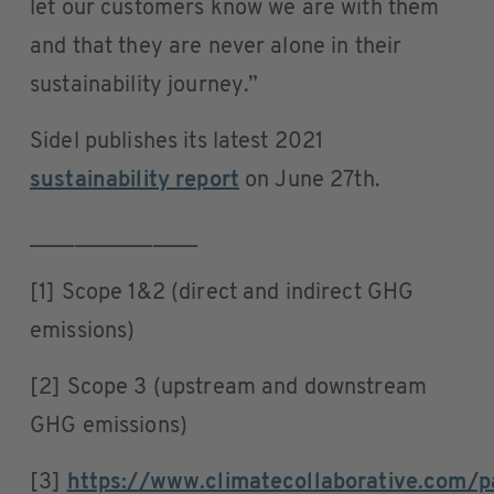
let our customers know we are with them
and that they are never alone in their
sustainability journey.”
Sidel publishes its latest 2021
sustainability report
on June 27th.
_______________
[1] Scope 1&2 (direct and indirect GHG
emissions)
[2] Scope 3 (upstream and downstream
GHG emissions)
[3]
https://www.climatecollaborative.com/p