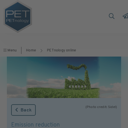
Menu
Home
PETnology online
(Photo credit: Sidel)
Back
Emission reduction