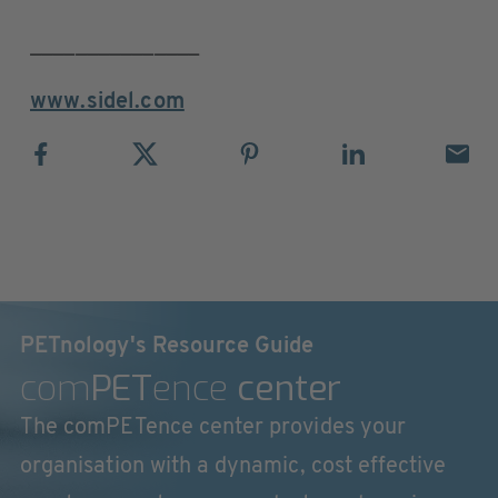
_______________
www.sidel.com
PETnology's Resource Guide
com
PET
ence
center
The comPETence center provides your
organisation with a dynamic, cost effective