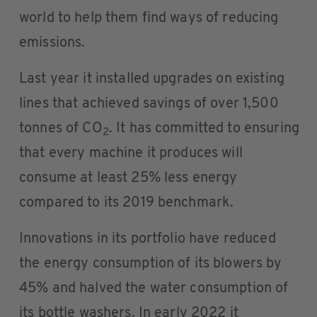
world to help them find ways of reducing
emissions.
Last year it installed upgrades on existing
lines that achieved savings of over 1,500
tonnes of CO
. It has committed to ensuring
2
that every machine it produces will
consume at least 25% less energy
compared to its 2019 benchmark.
Innovations in its portfolio have reduced
the energy consumption of its blowers by
45% and halved the water consumption of
its bottle washers. In early 2022 it