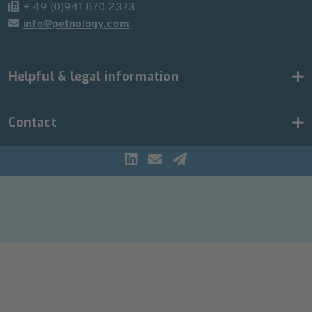
+ 49 (0)941 870 2373
info@petnology.com
Helpful & legal information
Contact