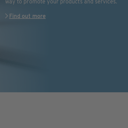
way to promote your products and services.
Find out more