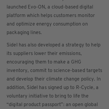
launched Evo-ON, a cloud-based digital
platform which helps customers monitor
and optimize energy consumption on
packaging lines.
Sidel has also developed a strategy to help
its suppliers lower their emissions,
encouraging them to make a GHG
inventory, commit to science-based targets
and develop their climate change policy. In
addition, Sidel has signed up to R-Cycle, a
voluntary initiative to bring to life the
“digital product passport”: an open global