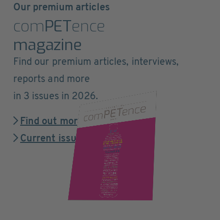
Our premium articles
com
PET
ence
magazine
Find our premium articles, interviews,
reports and more
in 3 issues in 2026.
Find out more
Current issue