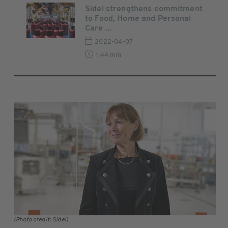
Sidel strengthens commitment
to Food, Home and Personal
Care ...
2022-04-07
1:44 min
(Photo credit: Sidel)