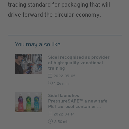
tracing standard for packaging that will
drive forward the circular economy.
You may also like
Sidel recognised as provider
of high-quality vocational
training
2022-05-05
1:26 min
Sidel launches
PressureSAFE™ a new safe
PET aerosol container ...
2022-04-14
2:50 min