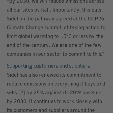
“By 2030, we will reduce emissions across
all our sites by half. Importantly, this puts
Sidel on the pathway agreed at the COP26
Climate Change summit, of taking action to
limit global warming to 1.5°C or less by the
end of the century. We are one of the few
companies in our sector to commit to this.”
Supporting customers and suppliers
Sidel has also renewed its commitment to
reduce emissions on everything it buys and
sells [2] by 25% against its 2019 baseline
by 2030. It continues to work closely with
its customers and suppliers around the