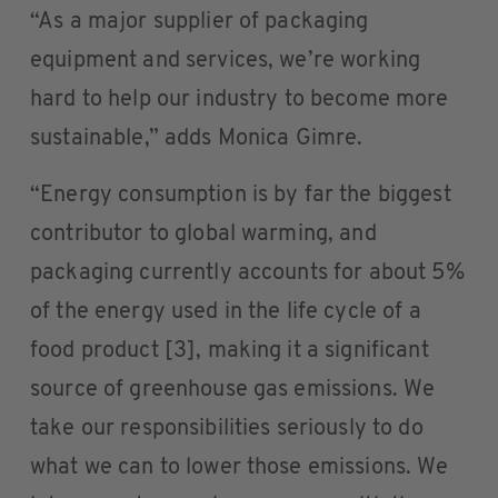
“As a major supplier of packaging
equipment and services, we’re working
hard to help our industry to become more
sustainable,” adds Monica Gimre.
“Energy consumption is by far the biggest
contributor to global warming, and
packaging currently accounts for about 5%
of the energy used in the life cycle of a
food product [3], making it a significant
source of greenhouse gas emissions. We
take our responsibilities seriously to do
what we can to lower those emissions. We