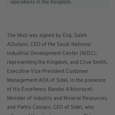
operations in the Kingdom.
The MoU was signed by Eng. Saleh
AlSolami, CEO of the Saudi National
Industrial Development Center (NIDC),
representing the Kingdom, and Clive Smith,
Executive Vice President Customer
Management AOA of Sidel, in the presence
of His Excellency Bandar Alkhorayef,
Minister of Industry and Mineral Resources,
and Pietro Cassani, CEO of Sidel, who