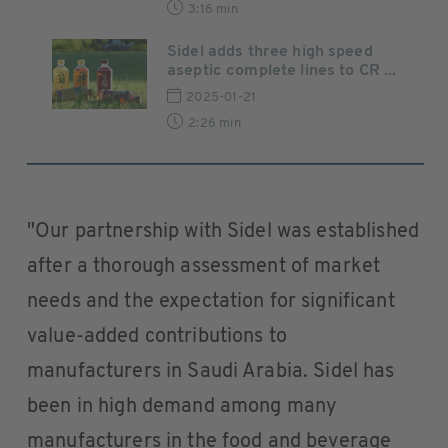
3:16 min
Sidel adds three high speed
aseptic complete lines to CR ...
2025-01-21
2:26 min
"Our partnership with Sidel was established
after a thorough assessment of market
needs and the expectation for significant
value-added contributions to
manufacturers in Saudi Arabia. Sidel has
been in high demand among many
manufacturers in the food and beverage