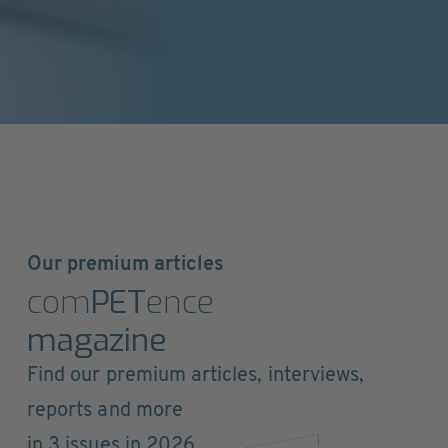
Our premium articles
com
PET
ence
magazine
Find our premium articles, interviews,
reports and more
in 3 issues in 2026.