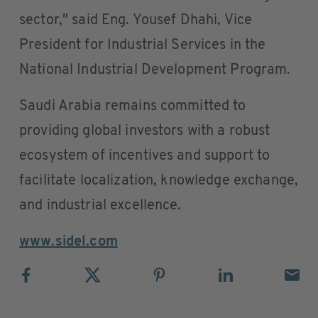
sector," said Eng. Yousef Dhahi, Vice
President for Industrial Services in the
National Industrial Development Program.
Saudi Arabia remains committed to
providing global investors with a robust
ecosystem of incentives and support to
facilitate localization, knowledge exchange,
and industrial excellence.
www.sidel.com