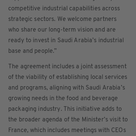
competitive industrial capabilities across
strategic sectors. We welcome partners
who share our long-term vision and are
ready to invest in Saudi Arabia’s industrial
base and people.”
The agreement includes a joint assessment
of the viability of establishing local services
and programs, aligning with Saudi Arabia’s
growing needs in the food and beverage
packaging industry. This initiative adds to
the broader agenda of the Minister’s visit to
France, which includes meetings with CEOs