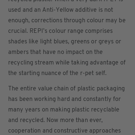
used and an Anti-Yellow additive is not
enough, corrections through colour may be
crucial. REPI’s colour range comprises
shades like light blues, greens or greys or
ambers that have no impact on the
recycling stream while taking advantage of
the starting nuance of the r-pet self.
The entire value chain of plastic packaging
has been working hard and constantly for
many years on making plastic recyclable
and recycled. Now more than ever,
cooperation and constructive approaches