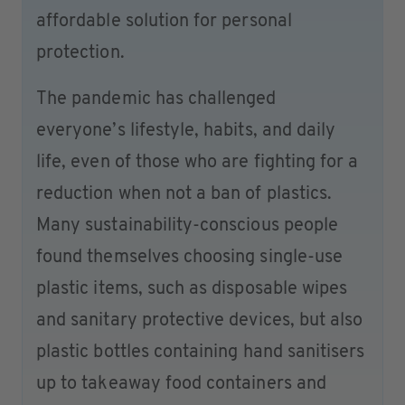
affordable solution for personal
protection.
The pandemic has challenged
everyone’s lifestyle, habits, and daily
life, even of those who are fighting for a
reduction when not a ban of plastics.
Many sustainability-conscious people
found themselves choosing single-use
plastic items, such as disposable wipes
and sanitary protective devices, but also
plastic bottles containing hand sanitisers
up to takeaway food containers and