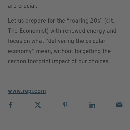
are crucial.
Let us prepare for the “roaring 20s” (cit.
The Economist) with renewed energy and
focus on what “delivering the circular
economy” mean, without forgetting the
carbon footprint impact of our choices.
www.repi.com