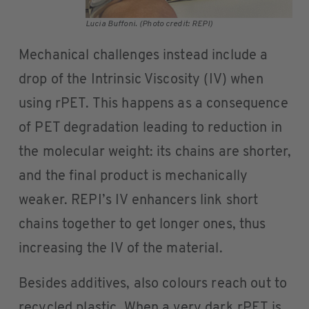
Lucia Buffoni. (Photo credit: REPI)
Mechanical challenges instead include a
drop of the Intrinsic Viscosity (IV) when
using rPET. This happens as a consequence
of PET degradation leading to reduction in
the molecular weight: its chains are shorter,
and the final product is mechanically
weaker. REPI’s IV enhancers link short
chains together to get longer ones, thus
increasing the IV of the material.
Besides additives, also colours reach out to
recycled plastic. When a very dark rPET is