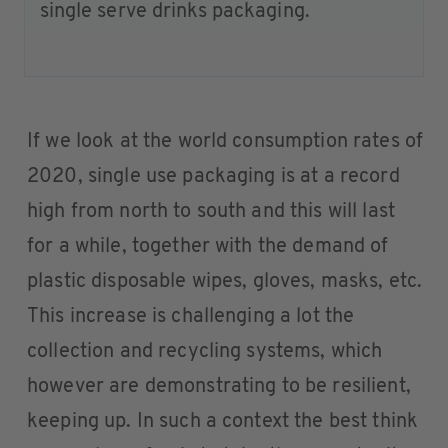
single serve drinks packaging.
If we look at the world consumption rates of
2020, single use packaging is at a record
high from north to south and this will last
for a while, together with the demand of
plastic disposable wipes, gloves, masks, etc.
This increase is challenging a lot the
collection and recycling systems, which
however are demonstrating to be resilient,
keeping up. In such a context the best think