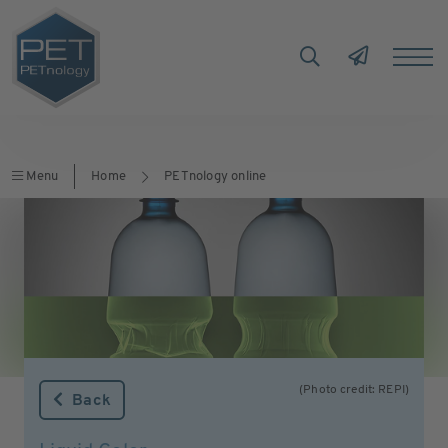
Menu
Home
PETnology online
(Photo credit: REPI)
Back