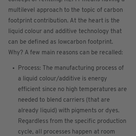
multilevel approach to the topic of carbon
footprint contribution. At the heart is the
liquid colour and additive technology that
can be defined as lowcarbon footprint.
Why? A few main reasons can be recalled:
Process: The manufacturing process of
a liquid colour/additive is energy
efficient since no high temperatures are
needed to blend carriers (that are
already liquid) with pigments or dyes.
Regardless from the specific production
cycle, all processes happen at room