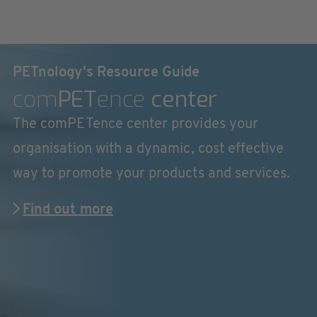
PETnology's Resource Guide
com
PET
ence
center
The comPETence center provides your
organisation with a dynamic, cost effective
way to promote your products and services.
Find out more