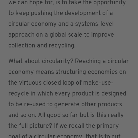
we can hope for, is to take the opportunity
to keep pushing the development of a
circular economy and a systems-level
approach on a global scale to improve
collection and recycling.
What about circularity? Reaching a circular
economy means structuring economies on
the virtuous closed loop of make-use-
recycle in which every product is designed
to be re-used to generate other products
and so on. All good so far but is this really
the full picture? If we recall the primary
goal of a circular economy, that is to cut