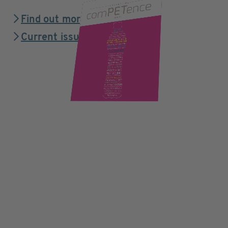
Find out more
Current issue