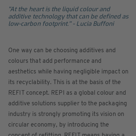
''At the heart is the liquid colour and
additive technology that can be defined as
low-carbon footprint.'' - Lucia Buffoni
One way can be choosing additives and
colours that add performance and
aesthetics while having negligible impact on
its recyclability. This is at the basis of the
REFIT concept. REPI as a global colour and
additive solutions supplier to the packaging
industry is strongly promoting its vision on
circular economy, by introducing the
concept of refitting. REFIT means having a