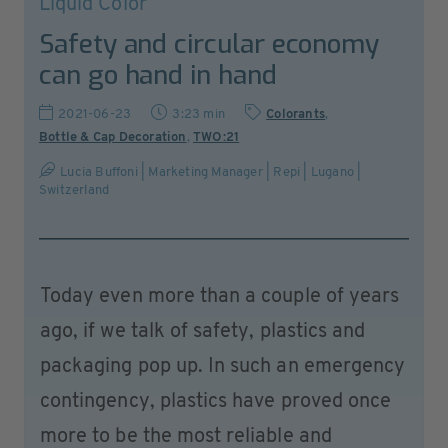
Liquid Color
Safety and circular economy
can go hand in hand
2021-06-23
3:23 min
Colorants
,
Bottle & Cap Decoration
,
TWO:21
Lucia Buffoni | Marketing Manager | Repi | Lugano |
Switzerland
Today even more than a couple of years
ago, if we talk of safety, plastics and
packaging pop up. In such an emergency
contingency, plastics have proved once
more to be the most reliable and