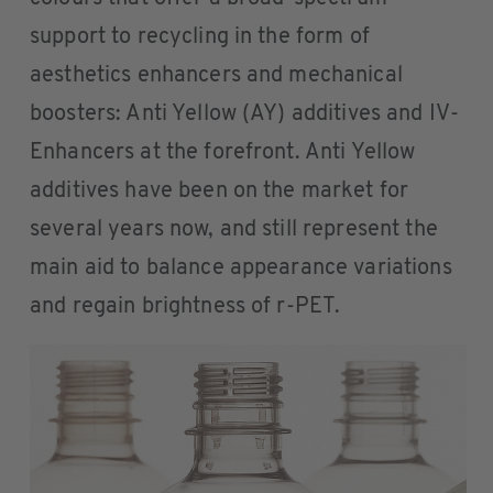
support to recycling in the form of
aesthetics enhancers and mechanical
boosters: Anti Yellow (AY) additives and IV-
Enhancers at the forefront. Anti Yellow
additives have been on the market for
several years now, and still represent the
main aid to balance appearance variations
and regain brightness of r-PET.