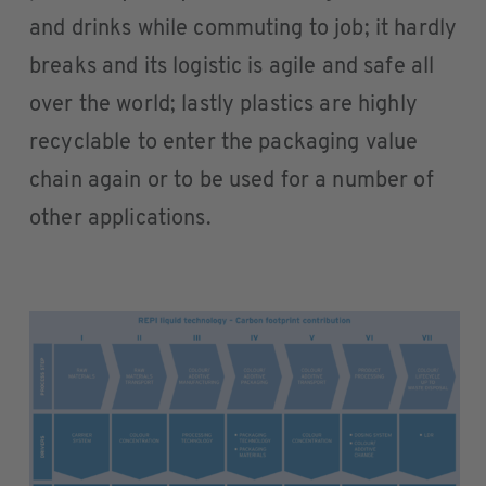
and drinks while commuting to job; it hardly
breaks and its logistic is agile and safe all
over the world; lastly plastics are highly
recyclable to enter the packaging value
chain again or to be used for a number of
other applications.