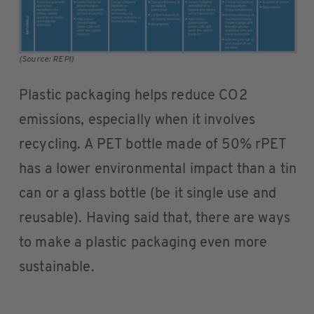
(Source: REPI)
Plastic packaging helps reduce CO2
emissions, especially when it involves
recycling. A PET bottle made of 50% rPET
has a lower environmental impact than a tin
can or a glass bottle (be it single use and
reusable). Having said that, there are ways
to make a plastic packaging even more
sustainable.