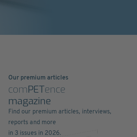
Our premium articles
com
PET
ence
magazine
Find our premium articles, interviews,
reports and more
in 3 issues in 2026.