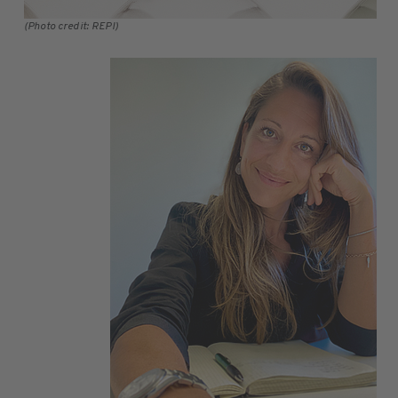
(Photo credit: REPI)