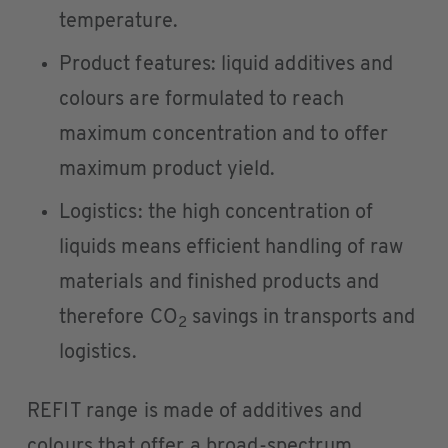
temperature.
Product features: liquid additives and
colours are formulated to reach
maximum concentration and to offer
maximum product yield.
Logistics: the high concentration of
liquids means efficient handling of raw
materials and finished products and
therefore CO
savings in transports and
2
logistics.
REFIT range is made of additives and
colours that offer a broad-spectrum