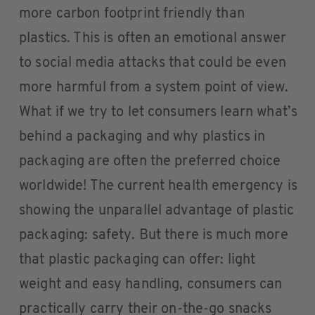
more carbon footprint friendly than
plastics. This is often an emotional answer
to social media attacks that could be even
more harmful from a system point of view.
What if we try to let consumers learn what’s
behind a packaging and why plastics in
packaging are often the preferred choice
worldwide! The current health emergency is
showing the unparallel advantage of plastic
packaging: safety. But there is much more
that plastic packaging can offer: light
weight and easy handling, consumers can
practically carry their on-the-go snacks