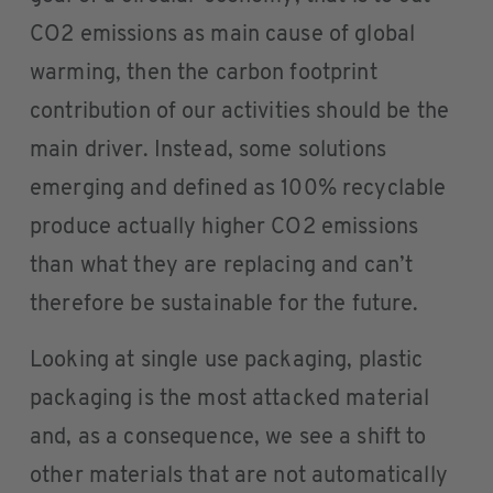
CO2 emissions as main cause of global
warming, then the carbon footprint
contribution of our activities should be the
main driver. Instead, some solutions
emerging and defined as 100% recyclable
produce actually higher CO2 emissions
than what they are replacing and can’t
therefore be sustainable for the future.
Looking at single use packaging, plastic
packaging is the most attacked material
and, as a consequence, we see a shift to
other materials that are not automatically