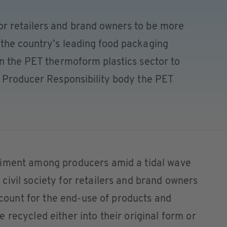
r retailers and brand owners to be more
the country’s leading food packaging
in the PET thermoform plastics sector to
d Producer Responsibility body the PET
timent among producers amid a tidal wave
ivil society for retailers and brand owners
account for the end-use of products and
 recycled either into their original form or