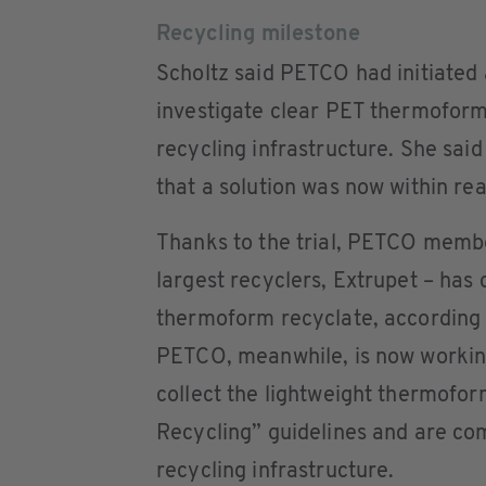
Recycling milestone
Scholtz said PETCO had initiated a
investigate clear PET thermoform 
recycling infrastructure. She sai
that a solution was now within re
Thanks to the trial, PETCO membe
largest recyclers, Extrupet – has 
thermoform recyclate, according
PETCO, meanwhile, is now working 
collect the lightweight thermofor
Recycling” guidelines and are com
recycling infrastructure.