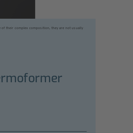
of their complex composition, they are not usually
hermoformer