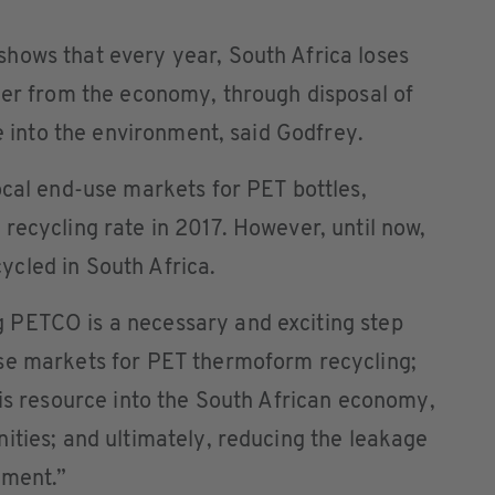
hows that every year, South Africa loses
mer from the economy, through disposal of
ge into the environment, said Godfrey.
ocal end-use markets for PET bottles,
recycling rate in 2017. However, until now,
cled in South Africa.
 PETCO is a necessary and exciting step
se markets for PET thermoform recycling;
his resource into the South African economy,
ities; and ultimately, reducing the leakage
nment.”