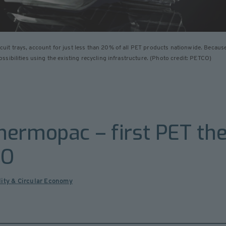
t trays, account for just less than 20% of all PET products nationwide. Because 
sibilities using the existing recycling infrastructure. (Photo credit: PETCO)
hermopac – first PET t
CO
lity & Circular Economy