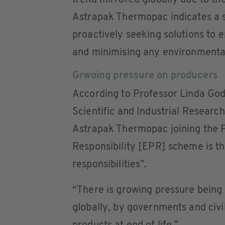
trend mirrored globally due to t
Astrapak Thermopac indicates a s
proactively seeking solutions to e
and minimising any environmenta
Grwoing pressure on producers
According to Professor Linda Godf
Scientific and Industrial Resea
Astrapak Thermopac joining the
Responsibility [EPR] scheme is the
responsibilities”.
“There is growing pressure being
globally, by governments and civil 