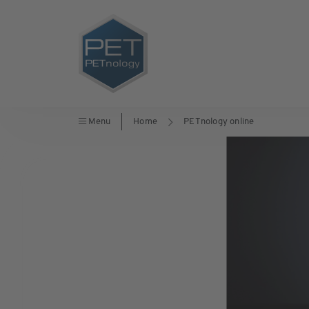
Menu
Home
PETnology online