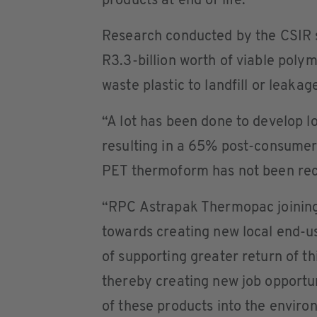
products at end of life.”
Research conducted by the CSIR s
R3.3-billion worth of viable poly
waste plastic to landfill or leaka
“A lot has been done to develop l
resulting in a 65% post-consumer 
PET thermoform has not been recy
“RPC Astrapak Thermopac joining
towards creating new local end-u
of supporting greater return of t
thereby creating new job opportun
of these products into the enviro