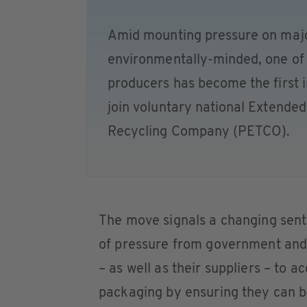
Amid mounting pressure on majo
environmentally-minded, one of 
producers has become the first 
join voluntary national Extende
Recycling Company (PETCO).
The move signals a changing sen
of pressure from government and c
– as well as their suppliers – to 
packaging by ensuring they can be