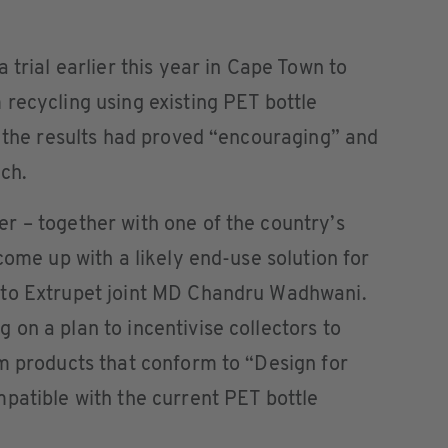
 trial earlier this year in Cape Town to
recycling using existing PET bottle
d the results had proved “encouraging” and
ach.
r – together with one of the country’s
come up with a likely end-use solution for
 to Extrupet joint MD Chandru Wadhwani.
on a plan to incentivise collectors to
m products that conform to “Design for
patible with the current PET bottle