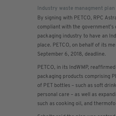
Industry waste managment plan
By signing with PETCO, RPC Astra
compliant with the government’s 
packaging industry to have an I
place. PETCO, on behalf of its m
September 6, 2018, deadline.
PETCO, in its IndWMP, reaffirmed
packaging products comprising PE
of PET bottles – such as soft drin
personal care – as well as expandi
such as cooking oil, and thermofo