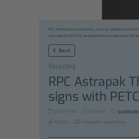
PET thermoform products, such as sandwich and biscui
recycled but PETCO and partners are exploring the pos
Back
Recycling
RPC Astrapak T
signs with PET
2018-12-05
2:43 min
Sustainabi
PETCO
Constantia
,
South Africa