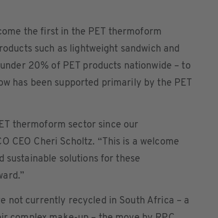
me the first in the PET thermoform
 products such as lightweight sandwich and
st under 20% of PET products nationwide – to
now has been supported primarily by the PET
T thermoform sector since our
CO CEO Cheri Scholtz. “This is a welcome
d sustainable solutions for these
ward.”
 not currently recycled in South Africa – a