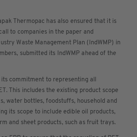
pak Thermopac has also ensured that it is
call to companies in the paper and
ndustry Waste Management Plan (IndWMP) in
embers, submitted its IndWMP ahead of the
 its commitment to representing all
T. This includes the existing product scope
ks, water bottles, foodstuffs, household and
ng its scope to include edible oil products,
rm and sheet products, such as fruit trays.