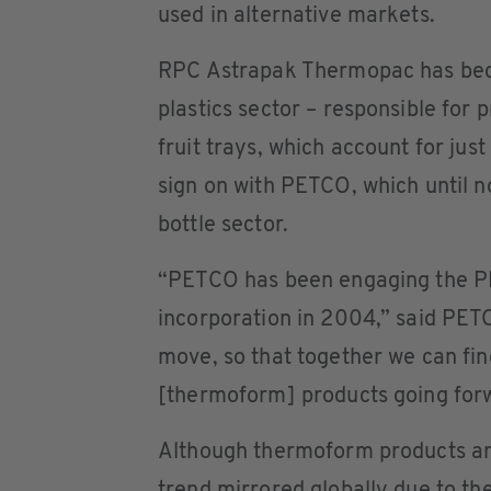
used in alternative markets.
RPC Astrapak Thermopac has beco
plastics sector – responsible for
fruit trays, which account for ju
sign on with PETCO, which until 
bottle sector.
“PETCO has been engaging the PE
incorporation in 2004,” said PET
move, so that together we can fin
[thermoform] products going for
Although thermoform products are