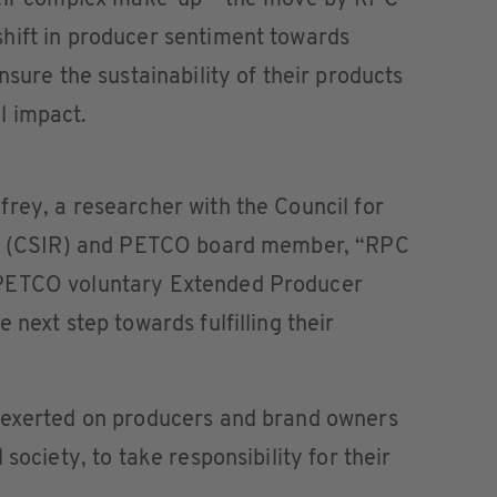
heir complex make-up – the move by RPC
hift in producer sentiment towards
nsure the sustainability of their products
l impact.
rey, a researcher with the Council for
rch (CSIR) and PETCO board member, “RPC
 PETCO voluntary Extended Producer
 next step towards fulfilling their
 exerted on producers and brand owners
society, to take responsibility for their