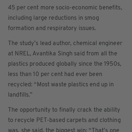
45 per cent more socio-economic benefits,
including large reductions in smog
formation and respiratory issues.
The study’s lead author, chemical engineer
at NREL, Avantika Singh said from all the
plastics produced globally since the 1950s,
less than 10 per cent had ever been
recycled: “Most waste plastics end up in
landfills.”
The opportunity to finally crack the ability
to recycle PET-based carpets and clothing
was, she said, the biggest win: “That’s one