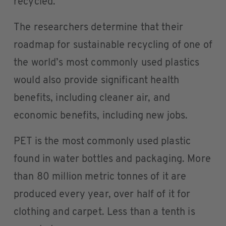
recycled.
The researchers determine that their
roadmap for sustainable recycling of one of
the world’s most commonly used plastics
would also provide significant health
benefits, including cleaner air, and
economic benefits, including new jobs.
PET is the most commonly used plastic
found in water bottles and packaging. More
than 80 million metric tonnes of it are
produced every year, over half of it for
clothing and carpet. Less than a tenth is