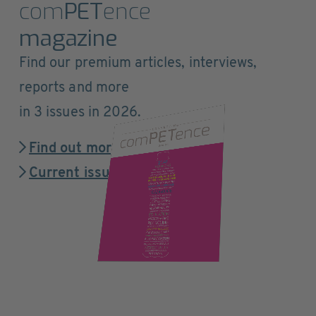
com
PET
ence
magazine
Find our premium articles, interviews,
reports and more
in 3 issues in 2026.
Find out more
Current issue