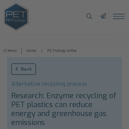
Menu
Home
PETnology online
Back
Alternative recycling process
Research: Enzyme recycling of
PET plastics can reduce
energy and greenhouse gas
emissions