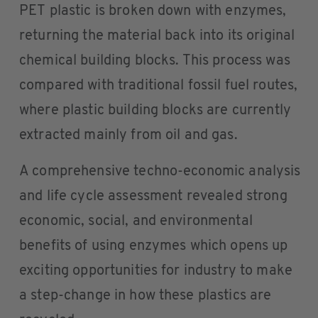
PET plastic is broken down with enzymes,
returning the material back into its original
chemical building blocks. This process was
compared with traditional fossil fuel routes,
where plastic building blocks are currently
extracted mainly from oil and gas.
A comprehensive techno-economic analysis
and life cycle assessment revealed strong
economic, social, and environmental
benefits of using enzymes which opens up
exciting opportunities for industry to make
a step-change in how these plastics are