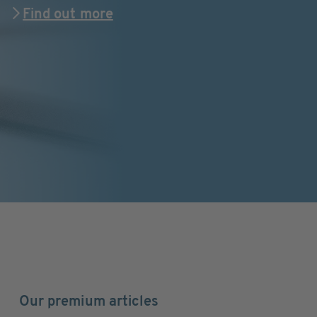
Find out more
Our premium articles