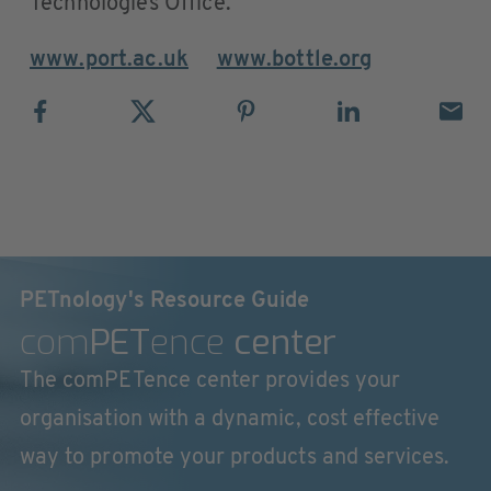
Technologies Office.
www.port.ac.uk
www.bottle.org
PETnology's Resource Guide
com
PET
ence
center
The comPETence center provides your
organisation with a dynamic, cost effective
way to promote your products and services.