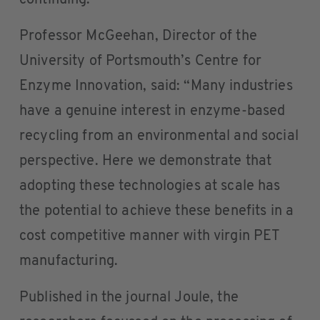
continuing.
Professor McGeehan, Director of the
University of Portsmouth’s Centre for
Enzyme Innovation, said: “Many industries
have a genuine interest in enzyme-based
recycling from an environmental and social
perspective. Here we demonstrate that
adopting these technologies at scale has
the potential to achieve these benefits in a
cost competitive manner with virgin PET
manufacturing.
Published in the journal Joule, the