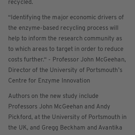
recycled.
“Identifying the major economic drivers of
the enzyme-based recycling process will
help to inform the research community as
to which areas to target in order to reduce
costs further.“ - Professor John McGeehan,
Director of the University of Portsmouth’s
Centre for Enzyme Innovation
Authors on the new study include
Professors John McGeehan and Andy
Pickford, at the University of Portsmouth in
the UK, and Gregg Beckham and Avantika