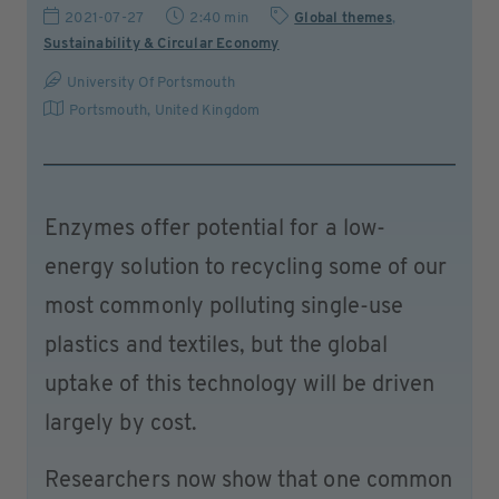
2021-07-27
2:40 min
Global themes
,
Sustainability & Circular Economy
University Of Portsmouth
Portsmouth
,
United Kingdom
Enzymes offer potential for a low-
energy solution to recycling some of our
most commonly polluting single-use
plastics and textiles, but the global
uptake of this technology will be driven
largely by cost.
Researchers now show that one common