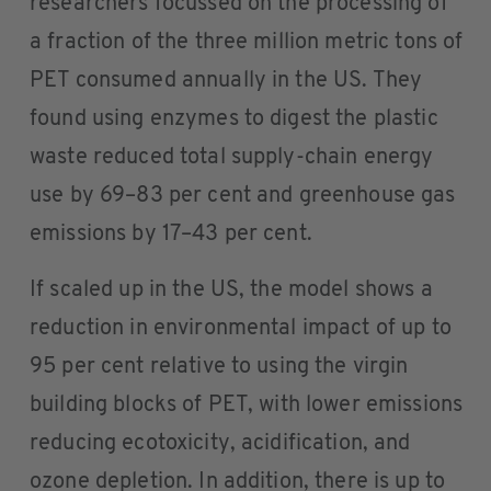
researchers focussed on the processing of
a fraction of the three million metric tons of
PET consumed annually in the US. They
found using enzymes to digest the plastic
waste reduced total supply-chain energy
use by 69–83 per cent and greenhouse gas
emissions by 17–43 per cent.
If scaled up in the US, the model shows a
reduction in environmental impact of up to
95 per cent relative to using the virgin
building blocks of PET, with lower emissions
reducing ecotoxicity, acidification, and
ozone depletion. In addition, there is up to