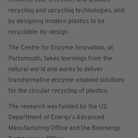
efficient, cost-effective, and scalable
recycling and upcycling technologies, and
by designing modern plastics to be
recyclable-by-design.
The Centre for Enzyme Innovation, at
Portsmouth, takes learnings from the
natural world and works to deliver
transformative enzyme-enabled solutions
for the circular recycling of plastics.
The research was funded by the US
Department of Energy’s Advanced
Manufacturing Office and the Bioenergy