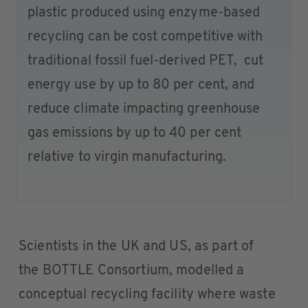
plastic produced using enzyme-based
recycling can be cost competitive with
traditional fossil fuel-derived PET, cut
energy use by up to 80 per cent, and
reduce climate impacting greenhouse
gas emissions by up to 40 per cent
relative to virgin manufacturing.
Scientists in the UK and US, as part of
the BOTTLE Consortium, modelled a
conceptual recycling facility where waste