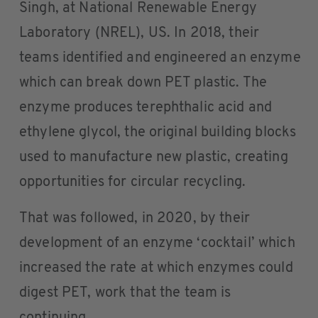
Singh, at National Renewable Energy
Laboratory (NREL), US. In 2018, their
teams identified and engineered an enzyme
which can break down PET plastic. The
enzyme produces terephthalic acid and
ethylene glycol, the original building blocks
used to manufacture new plastic, creating
opportunities for circular recycling.
That was followed, in 2020, by their
development of an enzyme ‘cocktail’ which
increased the rate at which enzymes could
digest PET, work that the team is