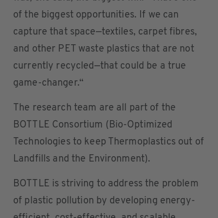
of the biggest opportunities. If we can
capture that space—textiles, carpet fibres,
and other PET waste plastics that are not
currently recycled—that could be a true
game-changer.“
The research team are all part of the
BOTTLE Consortium (Bio-Optimized
Technologies to keep Thermoplastics out of
Landfills and the Environment).
BOTTLE is striving to address the problem
of plastic pollution by developing energy-