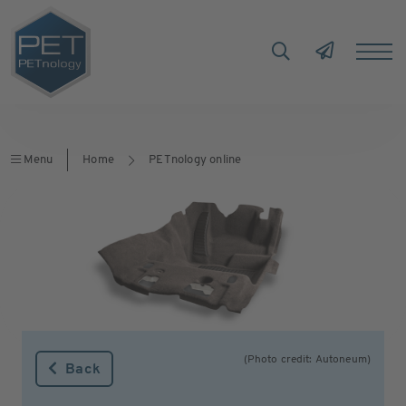
Menu
Home
PETnology online
(Photo credit: Autoneum)
Back