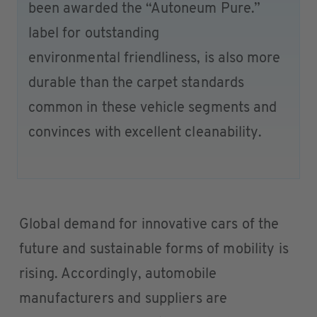
been awarded the “Autoneum Pure.”
label for outstanding
environmental friendliness, is also more
durable than the carpet standards
common in these vehicle segments and
convinces with excellent cleanability.
Global demand for innovative cars of the
future and sustainable forms of mobility is
rising. Accordingly, automobile
manufacturers and suppliers are