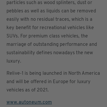
particles such as wood splinters, dust or
pebbles as well as liquids can be removed
easily with no residual traces, which is a
key benefit for recreational vehicles like
SUVs. For premium class vehicles, the
marriage of outstanding performance and
sustainability defines nowadays the new
luxury.
Relive-1 is being launched in North America
and will be offered in Europe for luxury
vehicles as of 2021.
www.autoneum.com