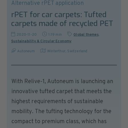
Alternative rPET application
rPET for car carpets: Tufted
carpets made of recycled PET
2020-11-20
1:19 min
Global themes
,
Sustainability & Circular Economy
Autoneum
Winterthur
,
Switzerland
With Relive-1, Autoneum is launching an
innovative tufted carpet that meets the
highest requirements of sustainable
mobility. The tufting technology for the
compact to premium class, which has