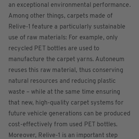
an exceptional environmental performance.
Among other things, carpets made of
Relive-1 feature a particularly sustainable
use of raw materials: For example, only
recycled PET bottles are used to
manufacture the carpet yarns. Autoneum
reuses this raw material, thus conserving
natural resources and reducing plastic
waste – while at the same time ensuring
that new, high-quality carpet systems for
future vehicle generations can be produced
cost-effectively from used PET bottles.
Moreover, Relive-1 is an important step