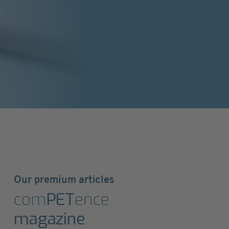
Our premium articles
com
PET
ence
magazine