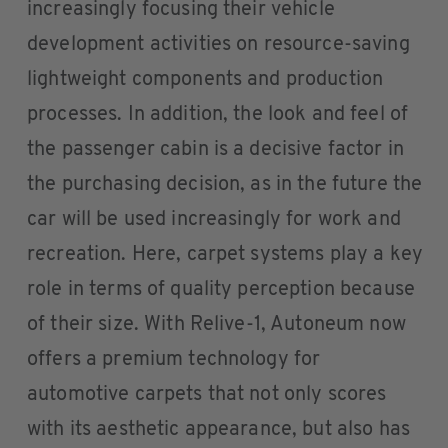
increasingly focusing their vehicle
development activities on resource-saving
lightweight components and production
processes. In addition, the look and feel of
the passenger cabin is a decisive factor in
the purchasing decision, as in the future the
car will be used increasingly for work and
recreation. Here, carpet systems play a key
role in terms of quality perception because
of their size. With Relive-1, Autoneum now
offers a premium technology for
automotive carpets that not only scores
with its aesthetic appearance, but also has