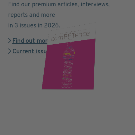
Find our premium articles, interviews,
reports and more
in 3 issues in 2026.
Find out more
Current issue