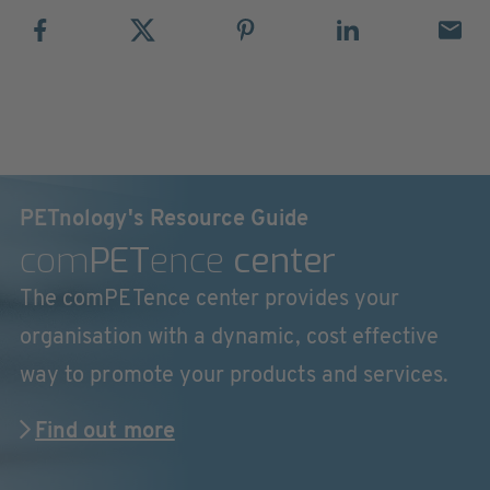
PETnology's Resource Guide
com
PET
ence
center
The comPETence center provides your
organisation with a dynamic, cost effective
way to promote your products and services.
Find out more