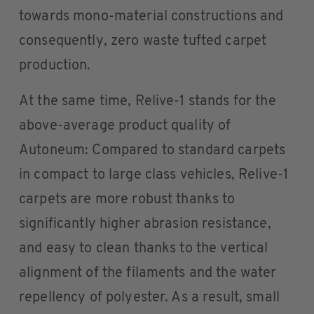
towards mono-material constructions and
consequently, zero waste tufted carpet
production.
At the same time, Relive-1 stands for the
above-average product quality of
Autoneum: Compared to standard carpets
in compact to large class vehicles, Relive-1
carpets are more robust thanks to
significantly higher abrasion resistance,
and easy to clean thanks to the vertical
alignment of the filaments and the water
repellency of polyester. As a result, small