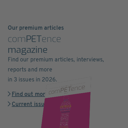
Our premium articles
com
PET
ence
magazine
Find our premium articles, interviews,
reports and more
in 3 issues in 2026.
Find out more
Current issue