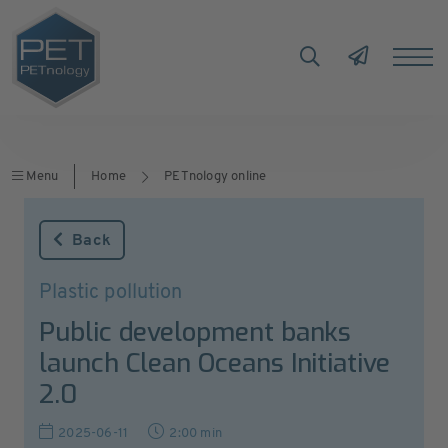
Menu
Home
PETnology online
Back
Plastic pollution
Public development banks
launch Clean Oceans Initiative
2.0
2025-06-11
2:00 min