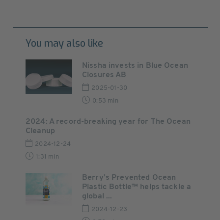
You may also like
Nissha invests in Blue Ocean
Closures AB
2025-01-30
0:53 min
2024: A record-breaking year for The Ocean
Cleanup
2024-12-24
1:31 min
Berry’s Prevented Ocean
Plastic Bottle™ helps tackle a
global ...
2024-12-23