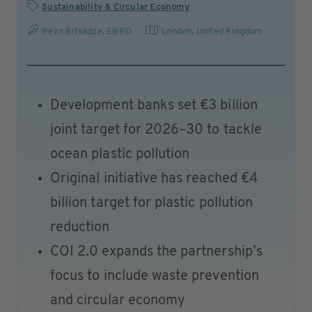
Sustainability & Circular Economy
Rezo Bitsadze, EBRD
London
,
United Kingdom
Development banks set €3 billion
joint target for 2026–30 to tackle
ocean plastic pollution
Original initiative has reached €4
billion target for plastic pollution
reduction
COI 2.0 expands the partnership’s
focus to include waste prevention
and circular economy