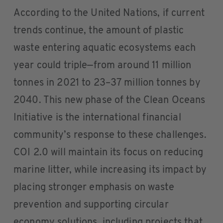
According to the United Nations, if current
trends continue, the amount of plastic
waste entering aquatic ecosystems each
year could triple—from around 11 million
tonnes in 2021 to 23–37 million tonnes by
2040. This new phase of the Clean Oceans
Initiative is the international financial
community’s response to these challenges.
COI 2.0 will maintain its focus on reducing
marine litter, while increasing its impact by
placing stronger emphasis on waste
prevention and supporting circular
economy solutions, including projects that