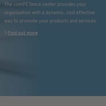
The comPETence center provides your
organisation with a dynamic, cost effective
way to promote your products and services.
Find out more