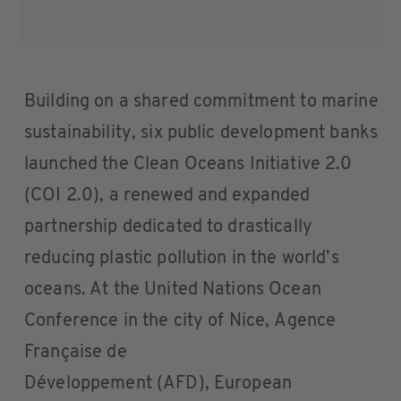
Building on a shared commitment to marine
sustainability, six public development banks
launched the Clean Oceans Initiative 2.0
(COI 2.0), a renewed and expanded
partnership dedicated to drastically
reducing plastic pollution in the world’s
oceans. At the United Nations Ocean
Conference in the city of Nice, Agence
Française de
Développement (AFD), European