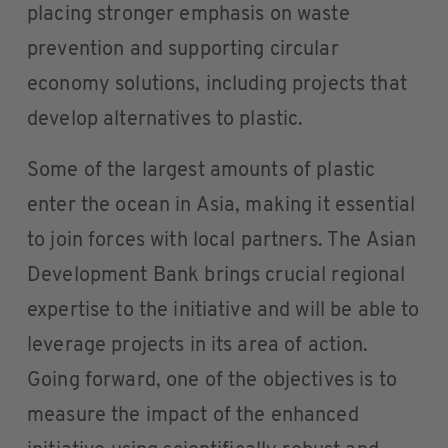
placing stronger emphasis on waste
prevention and supporting circular
economy solutions, including projects that
develop alternatives to plastic.
Some of the largest amounts of plastic
enter the ocean in Asia, making it essential
to join forces with local partners. The Asian
Development Bank brings crucial regional
expertise to the initiative and will be able to
leverage projects in its area of action.
Going forward, one of the objectives is to
measure the impact of the enhanced