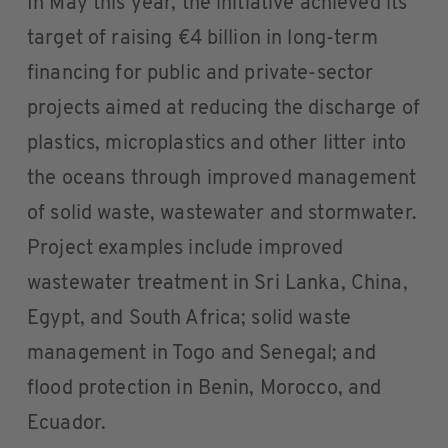
In May this year, the initiative achieved its
target of raising €4 billion in long-term
financing for public and private-sector
projects aimed at reducing the discharge of
plastics, microplastics and other litter into
the oceans through improved management
of solid waste, wastewater and stormwater.
Project examples include improved
wastewater treatment in Sri Lanka, China,
Egypt, and South Africa; solid waste
management in Togo and Senegal; and
flood protection in Benin, Morocco, and
Ecuador.