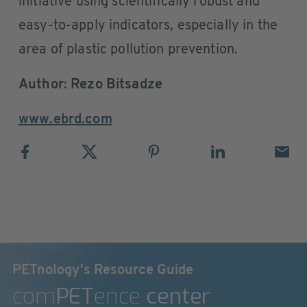
initiative using scientifically robust and
easy-to-apply indicators, especially in the
area of plastic pollution prevention.
Author: Rezo Bitsadze
www.ebrd.com
PETnology's Resource Guide
com
PET
ence
center