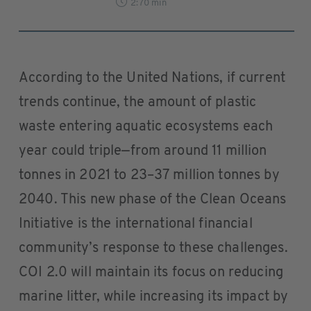
2:70 min
According to the United Nations, if current
trends continue, the amount of plastic
waste entering aquatic ecosystems each
year could triple—from around 11 million
tonnes in 2021 to 23–37 million tonnes by
2040. This new phase of the Clean Oceans
Initiative is the international financial
community’s response to these challenges.
COI 2.0 will maintain its focus on reducing
marine litter, while increasing its impact by