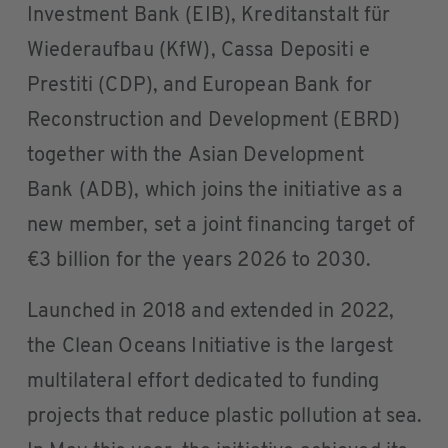
Investment Bank (EIB), Kreditanstalt für
Wiederaufbau (KfW), Cassa Depositi e
Prestiti (CDP), and European Bank for
Reconstruction and Development (EBRD)
together with the Asian Development
Bank (ADB), which joins the initiative as a
new member, set a joint financing target of
€3 billion for the years 2026 to 2030.
Launched in 2018 and extended in 2022,
the Clean Oceans Initiative is the largest
multilateral effort dedicated to funding
projects that reduce plastic pollution at sea.