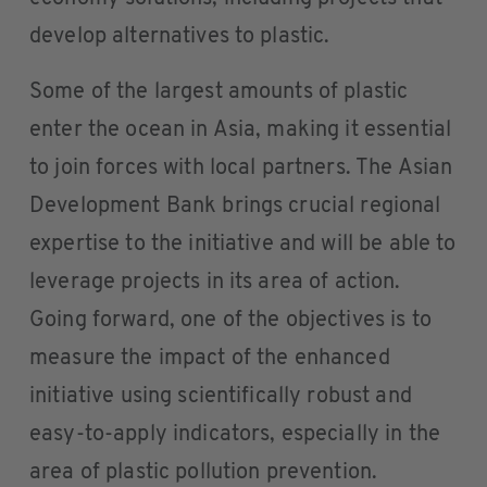
develop alternatives to plastic.
Some of the largest amounts of plastic
enter the ocean in Asia, making it essential
to join forces with local partners. The Asian
Development Bank brings crucial regional
expertise to the initiative and will be able to
leverage projects in its area of action.
Going forward, one of the objectives is to
measure the impact of the enhanced
initiative using scientifically robust and
easy-to-apply indicators, especially in the
area of plastic pollution prevention.