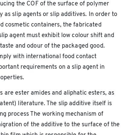
educing the COF of the surface of polymer
as slip agents or slip additives. In order to
d cosmetic containers, the fabricated
lip agent must exhibit low colour shift and
 taste and odour of the packaged good.
ply with international food contact
portant requirements on a slip agent in
roperties.
 are ester amides and aliphatic esters, as
nt) literature. The slip additive itself is
ding process The working mechanism of
igration of the additive to the surface of the