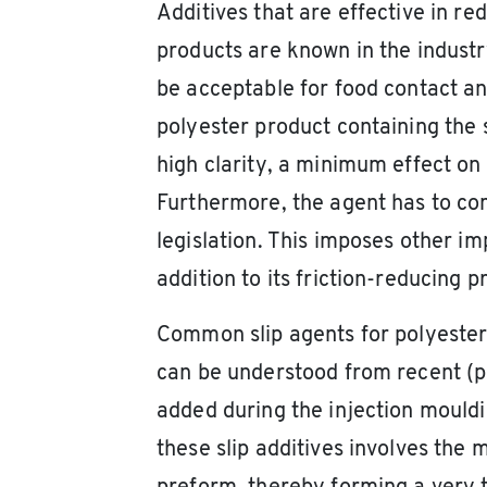
Additives that are effective in r
products are known in the industry 
be acceptable for food contact an
polyester product containing the s
high clarity, a minimum effect on
Furthermore, the agent has to com
legislation. This imposes other im
addition to its friction-reducing p
Common slip agents for polyesters
can be understood from recent (pate
added during the injection moul
these slip additives involves the m