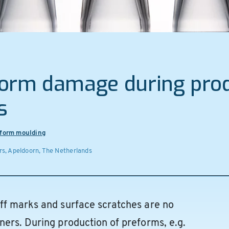
form damage during prod
s
form moulding
s, Apeldoorn, The Netherlands
ff marks and surface scratches are no
ers. During production of preforms, e.g.