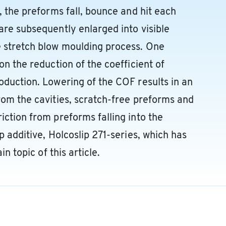
, the preforms fall, bounce and hit each
are subsequently enlarged into visible
e stretch blow moulding process. One
on the reduction of the coefficient of
oduction. Lowering of the COF results in an
rom the cavities, scratch-free preforms and
iction from preforms falling into the
p additive, Holcoslip 271-series, which has
in topic of this article.