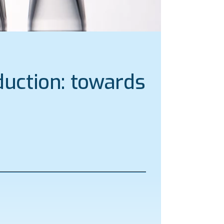
uction: towards