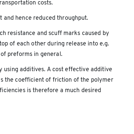
ransportation costs.
t and hence reduced throughput.
tch resistance and scuff marks caused by
top of each other during release into e.g.
of preforms in general.
y using additives. A cost effective additive
 the coefficient of friction of the polymer
iciencies is therefore a much desired