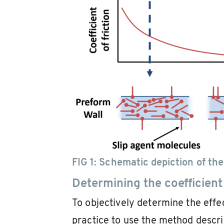
FIG 1:
Schematic depiction of the
Determining the coefficient 
To objectively determine the effec
practice to use the method descr