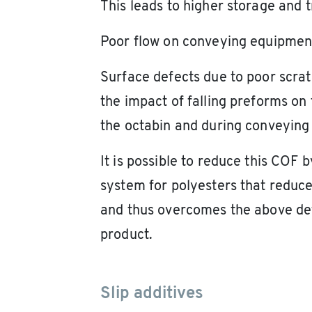
This leads to higher storage and t
Poor flow on conveying equipmen
Surface defects due to poor scra
the impact of falling preforms on 
the octabin and during conveying 
It is possible to reduce this COF b
system for polyesters that reduces
and thus overcomes the above def
product.
Slip additives