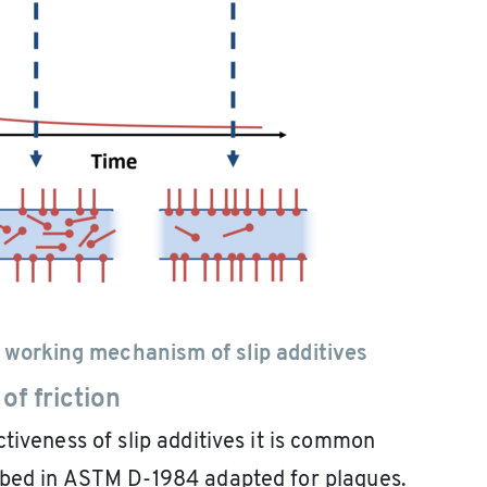
 working mechanism of slip additives
of friction
tiveness of slip additives it is common
ibed in ASTM D-1984 adapted for plaques.