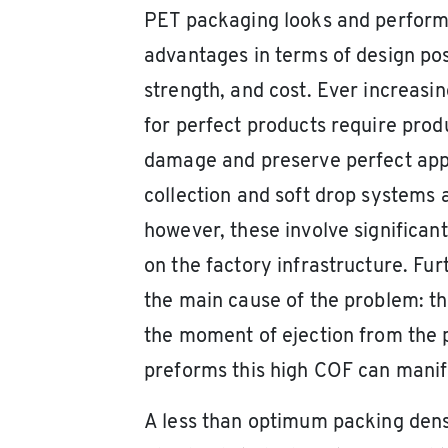
PET packaging looks and perform
advantages in terms of design poss
strength, and cost. Ever increas
for perfect products require prod
damage and preserve perfect appe
collection and soft drop systems 
however, these involve significan
on the factory infrastructure. Fu
the main cause of the problem: the
the moment of ejection from the
preforms this high COF can manife
A less than optimum packing dens