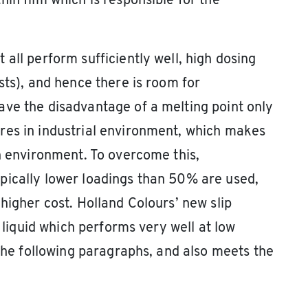
in film which is responsible for the
all perform sufficiently well, high dosing
sts), and hence there is room for
ave the disadvantage of a melting point only
res in industrial environment, which makes
an environment. To overcome this,
pically lower loadings than 50% are used,
higher cost. Holland Colours’ new slip
a liquid which performs very well at low
 the following paragraphs, and also meets the