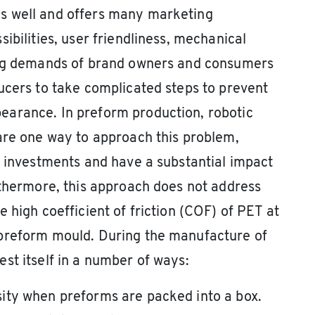
s well and offers many marketing
ibilities, user friendliness, mechanical
ing demands of brand owners and consumers
ucers to take complicated steps to prevent
arance. In preform production, robotic
are one way to approach this problem,
t investments and have a substantial impact
rthermore, this approach does not address
 high coefficient of friction (COF) of PET at
 preform mould. During the manufacture of
st itself in a number of ways:
ity when preforms are packed into a box.