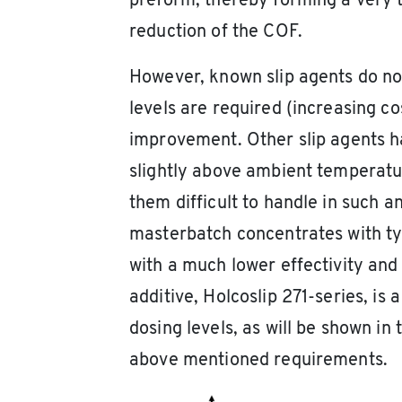
preform, thereby forming a very th
reduction of the COF.
However, known slip agents do not 
levels are required (increasing co
improvement. Other slip agents h
slightly above ambient temperatu
them difficult to handle in such 
masterbatch concentrates with ty
with a much lower effectivity and 
additive, Holcoslip 271-series, is 
dosing levels, as will be shown in
above mentioned requirements.