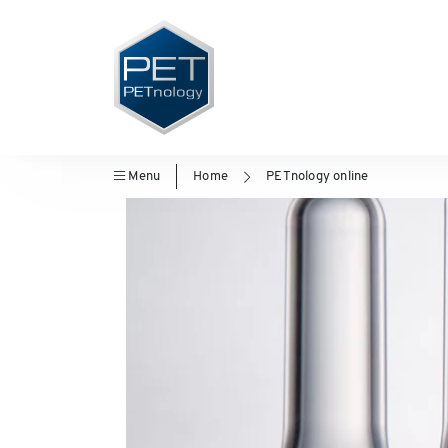
Menu
Home
PETnology online