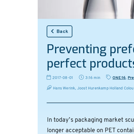
Back
Preventing pre
perfect product
2017-08-01
3:16 min
ONE:16
,
Pre
Hans Werink, Joost Hurenkamp Holland Colour
In today’s packaging market scu
longer acceptable on PET contain