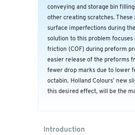
conveying and storage bin filling
other creating scratches. These 
surface imperfections during th
solution to this problem focuses 
friction (COF) during preform pr
easier release of the preforms f
fewer drop marks due to lower fr
octabin. Holland Colours’ new sli
this desired effect, will be the ma
Introduction