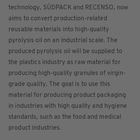
technology, SÜDPACK and RECENSO, now
aims to convert production-related
reusable materials into high-quality
pyrolysis oil on an industrial scale. The
produced pyrolysis oil will be supplied to
the plastics industry as raw material for
producing high-quality granules of virgin-
grade quality. The goal is to use this
material for producing product packaging
in industries with high quality and hygiene
standards, such as the food and medical
product industries.