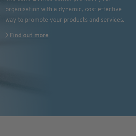
organisation with a dynamic, cost effective
way to promote your products and services.
Find out more