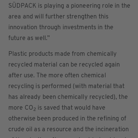
SÜDPACK is playing a pioneering role in the
area and will further strengthen this
innovation through investments in the
future as well.”
Plastic products made from chemically
recycled material can be recycled again
after use. The more often chemical
recycling is performed (with material that
has already been chemically recycled), the
more CO
is saved that would have
2
otherwise been produced in the refining of
crude oil as a resource and the incineration