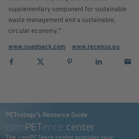
supplementary component for sustainable
waste management and a sustainable,
circular economy.”
www.suedpack.com
www.recenso.eu
PETnology's Resource Guide
com
PET
ence
center
The comPETence center provides your