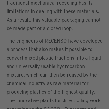
traditional mechanical recycling has its
limitations in dealing with these materials.
As a result, this valuable packaging cannot
be made part of a closed loop.
The engineers of RECENSO have developed
a process that also makes it possible to
convert mixed plastic fractions into a liquid
and universally usable hydrocarbon
mixture, which can then be reused by the
chemical industry as raw material for
producing plastics of the highest quality.
The innovative plants for direct oiling work