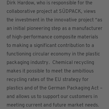
Dirk Hardow, who is responsible for the
collaborative project at SÜDPACK, views
the investment in the innovative project “as
an initial pioneering step as a manufacturer
of high-performance composite materials
to making a significant contribution to a
functioning circular economy in the plastic
packaging industry. Chemical recycling
makes it possible to meet the ambitious
recycling rates of the EU strategy for
plastics and of the German Packaging Act –
and allows us to support our customers in
meeting current and future market needs.