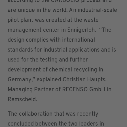
according to the CARBOLIQ process and
are unique in the world. An industrial-scale
pilot plant was created at the waste
management center in Ennigerloh. “The
design complies with international
standards for industrial applications and is
used for the testing and further
development of chemical recycling in
Germany,” explained Christian Haupts,
Managing Partner of RECENSO GmbH in
Remscheid.
The collaboration that was recently
concluded between the two leaders in