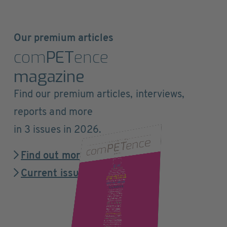
Our premium articles
com
PET
ence
magazine
Find our premium articles, interviews,
reports and more
in 3 issues in 2026.
Find out more
Current issue