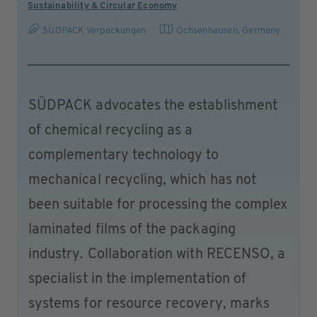
Sustainability & Circular Economy
SÜDPACK Verpackungen
Ochsenhausen
,
Germany
SÜDPACK advocates the establishment
of chemical recycling as a
complementary technology to
mechanical recycling, which has not
been suitable for processing the complex
laminated films of the packaging
industry. Collaboration with RECENSO, a
specialist in the implementation of
systems for resource recovery, marks