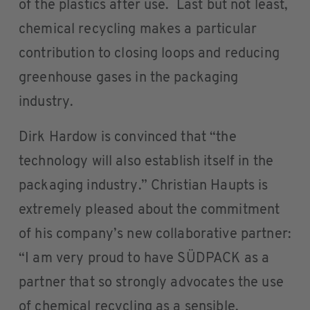
of the plastics after use. Last but not least,
chemical recycling makes a particular
contribution to closing loops and reducing
greenhouse gases in the packaging
industry.
Dirk Hardow is convinced that “the
technology will also establish itself in the
packaging industry.” Christian Haupts is
extremely pleased about the commitment
of his company’s new collaborative partner:
“I am very proud to have SÜDPACK as a
partner that so strongly advocates the use
of chemical recycling as a sensible,