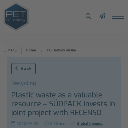
Menu
Home
PETnology online
Back
Recycling
Plastic waste as a valuable
resource – SÜDPACK invests in
joint project with RECENSO
2020-09-30
2:30 min
Global themes
,