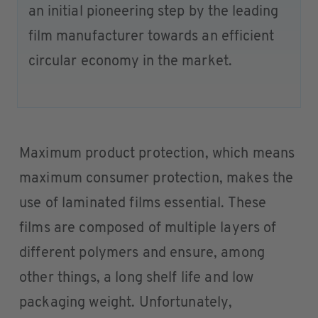
an initial pioneering step by the leading
film manufacturer towards an efficient
circular economy in the market.
Maximum product protection, which means
maximum consumer protection, makes the
use of laminated films essential. These
films are composed of multiple layers of
different polymers and ensure, among
other things, a long shelf life and low
packaging weight. Unfortunately,