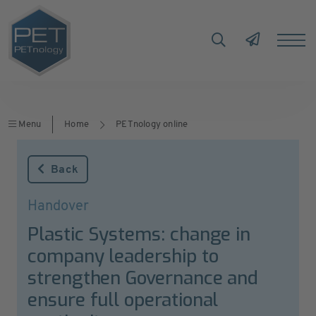
Menu
Home
PETnology online
Back
Handover
Plastic Systems: change in
company leadership to
strengthen Governance and
ensure full operational