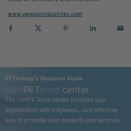
www.pegasoindustries.com
PETnology's Resource Guide
com
PET
ence
center
The comPETence center provides your
organisation with a dynamic, cost effective
way to promote your products and services.