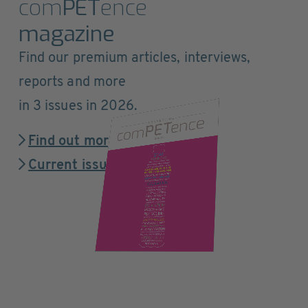
com
PET
ence
magazine
Find our premium articles, interviews,
reports and more
in 3 issues in 2026.
Find out more
Current issue