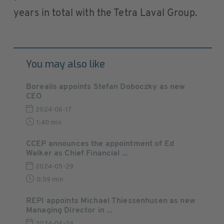
years in total with the Tetra Laval Group.
You may also like
Borealis appoints Stefan Doboczky as new
CEO
2024-06-17
1:40 min
CCEP announces the appointment of Ed
Walker as Chief Financial ...
2024-05-29
0:59 min
REPI appoints Michael Thiessenhusen as new
Managing Director in ...
2024-04-24