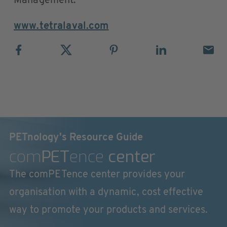
Management.
www.tetralaval.com
PETnology's Resource Guide
com
PET
ence
center
The comPETence center provides your
organisation with a dynamic, cost effective
way to promote your products and services.