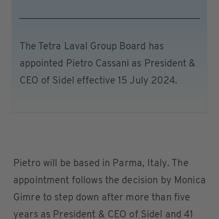
The Tetra Laval Group Board has
appointed Pietro Cassani as President &
CEO of Sidel effective 15 July 2024.
Pietro will be based in Parma, Italy. The
appointment follows the decision by Monica
Gimre to step down after more than five
years as President & CEO of Sidel and 41