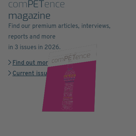
com
PET
ence
magazine
Find our premium articles, interviews,
reports and more
in 3 issues in 2026.
Find out more
Current issue