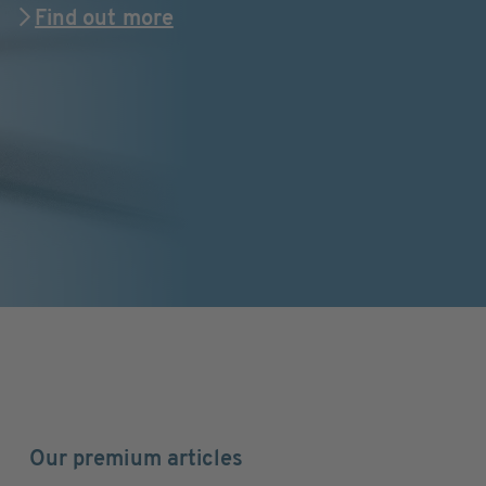
Find out more
Our premium articles