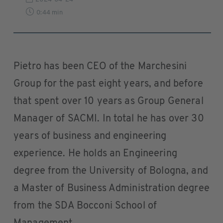
0:44 min
Pietro has been CEO of the Marchesini
Group for the past eight years, and before
that spent over 10 years as Group General
Manager of SACMI. In total he has over 30
years of business and engineering
experience. He holds an Engineering
degree from the University of Bologna, and
a Master of Business Administration degree
from the SDA Bocconi School of