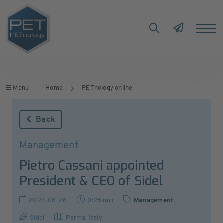
Menu
Home
PETnology online
Back
Management
Pietro Cassani appointed
President & CEO of Sidel
2024-06-26
0:28 min
Management
Sidel
Parma
,
Italy