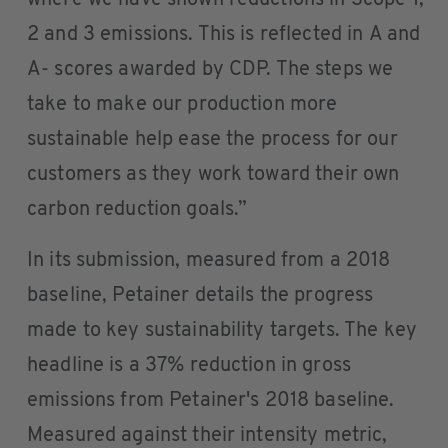
where we have shown reductions in Scope 1,
2 and 3 emissions. This is reflected in A and
A- scores awarded by CDP. The steps we
take to make our production more
sustainable help ease the process for our
customers as they work toward their own
carbon reduction goals.”
In its submission, measured from a 2018
baseline, Petainer details the progress
made to key sustainability targets. The key
headline is a 37% reduction in gross
emissions from Petainer's 2018 baseline.
Measured against their intensity metric,