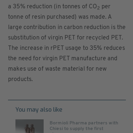
a 35% reduction (in tonnes of CO
per
2
tonne of resin purchased) was made. A
large contribution in carbon reduction is the
substitution of virgin PET for recycled PET.
The increase in rPET usage to 35% reduces
the need for virgin PET manufacture and
makes use of waste material for new
products.
You may also like
Bormioli Pharma partners with
Chiesi to supply the first