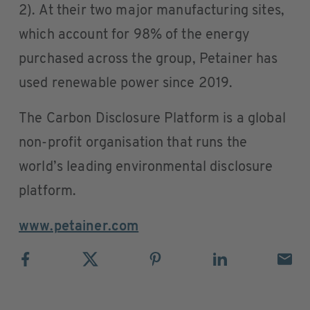
2). At their two major manufacturing sites,
which account for 98% of the energy
purchased across the group, Petainer has
used renewable power since 2019.
The Carbon Disclosure Platform is a global
non-profit organisation that runs the
world’s leading environmental disclosure
platform.
www.petainer.com