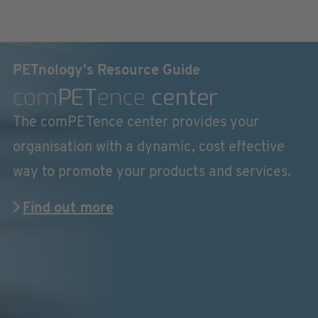
PETnology's Resource Guide
com
PET
ence
center
The comPETence center provides your
organisation with a dynamic, cost effective
way to promote your products and services.
Find out more