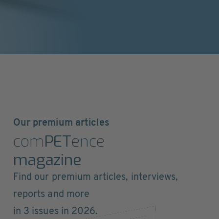
Our premium articles
com
PET
ence
magazine
Find our premium articles, interviews,
reports and more
in 3 issues in 2026.