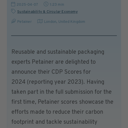
2025-04-07
1:23 min
Sustainability & Circular Economy
Petainer
London
,
United Kingdom
Reusable and sustainable packaging
experts Petainer are delighted to
announce their CDP Scores for
2024 (reporting year 2023). Having
taken part in the full submission for the
first time, Petainer scores showcase the
efforts made to reduce their carbon
footprint and tackle sustainability