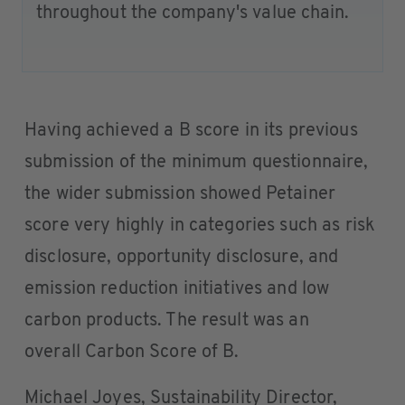
throughout the company's value chain.
Having achieved a B score in its previous
submission of the minimum questionnaire,
the wider submission showed Petainer
score very highly in categories such as risk
disclosure, opportunity disclosure, and
emission reduction initiatives and low
carbon products. The result was an
overall Carbon Score of B.
Michael Joyes, Sustainability Director,