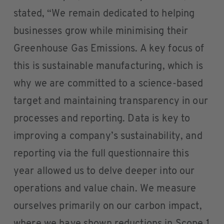
stated, “We remain dedicated to helping
businesses grow while minimising their
Greenhouse Gas Emissions. A key focus of
this is sustainable manufacturing, which is
why we are committed to a science-based
target and maintaining transparency in our
processes and reporting. Data is key to
improving a company’s sustainability, and
reporting via the full questionnaire this
year allowed us to delve deeper into our
operations and value chain. We measure
ourselves primarily on our carbon impact,