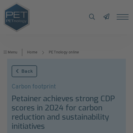
Menu
Home
PETnology online
Back
Carbon footprint
Petainer achieves strong CDP
scores in 2024 for carbon
reduction and sustainability
initiatives