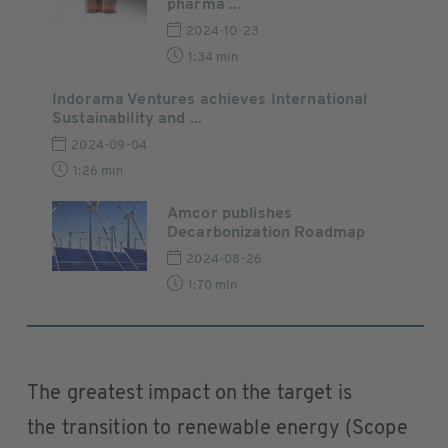
pharma ...
2024-10-23
1:34 min
Indorama Ventures achieves International
Sustainability and ...
2024-09-04
1:26 min
Amcor publishes
Decarbonization Roadmap
2024-08-26
1:70 min
The greatest impact on the target is
the transition to renewable energy (Scope