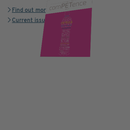
Find out more
Current issue