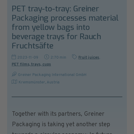
PET tray-to-tray: Greiner
Packaging processes material
from yellow bags into
beverage trays for Rauch
Fruchtsäfte
2023-11-09
2:70 min
Fruit juices
,
PET films, trays, cups
Greiner Packaging International GmbH
Kremsmünster
,
Austria
Together with its partners, Greiner
Packaging is taking yet another step