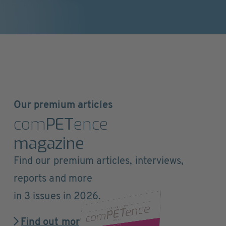
Our premium articles
com
PET
ence
magazine
Find our premium articles, interviews,
reports and more
in 3 issues in 2026.
Find out more