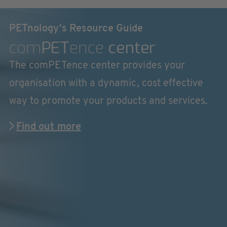
PETnology's Resource Guide
com
PET
ence
center
The comPETence center provides your
organisation with a dynamic, cost effective
way to promote your products and services.
Find out more