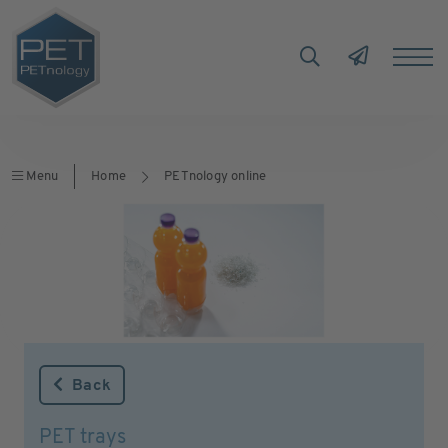
Menu
Home
PETnology online
Back
PET trays