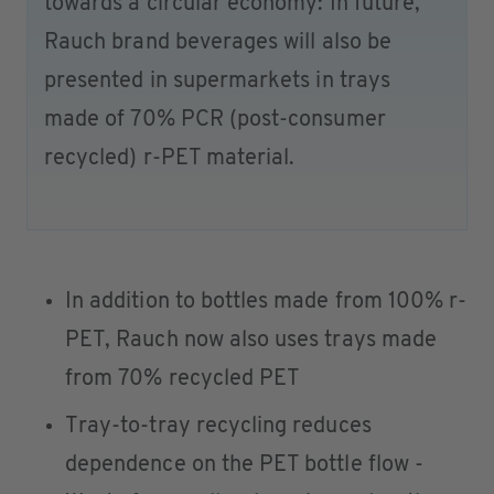
towards a circular economy: In future,
Rauch brand beverages will also be
presented in supermarkets in trays
made of 70% PCR (post-consumer
recycled) r-PET material.
In addition to bottles made from 100% r-
PET, Rauch now also uses trays made
from 70% recycled PET
Tray-to-tray recycling reduces
dependence on the PET bottle flow -