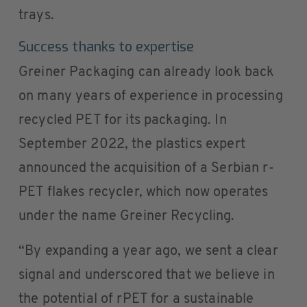
trays.
Success thanks to expertise
Greiner Packaging can already look back
on many years of experience in processing
recycled PET for its packaging. In
September 2022, the plastics expert
announced the acquisition of a Serbian r-
PET flakes recycler, which now operates
under the name Greiner Recycling.
“By expanding a year ago, we sent a clear
signal and underscored that we believe in
the potential of rPET for a sustainable