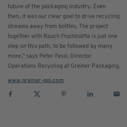
future of the packaging industry. Even
then, it was our clear goal to drive recycling
streams away from bottles. The project
together with Rauch Fruchtsäfte is just one
step on this path, to be followed by many
more,” says Peter Fessl, Director
Operations Recycling at Greiner Packaging.
www.greiner-gpi.com