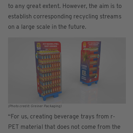
to any great extent. However, the aim is to
establish corresponding recycling streams
on a large scale in the future.
(Photo credit: Greiner Packaging)
“For us, creating beverage trays from r-
PET material that does not come from the