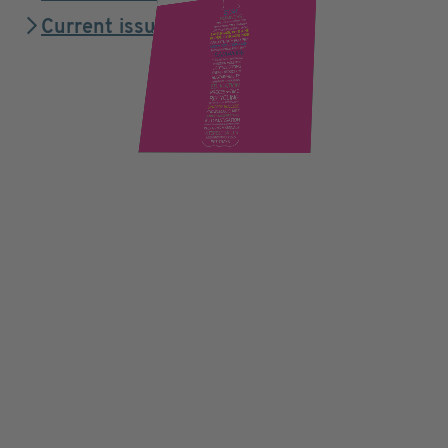
Current issue