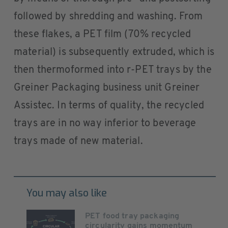
followed by shredding and washing. From
these flakes, a PET film (70% recycled
material) is subsequently extruded, which is
then thermoformed into r-PET trays by the
Greiner Packaging business unit Greiner
Assistec. In terms of quality, the recycled
trays are in no way inferior to beverage
trays made of new material.
You may also like
PET food tray packaging
circularity gains momentum