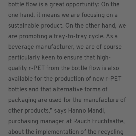
bottle flow is a great opportunity: On the
one hand, it means we are focusing on a
sustainable product. On the other hand, we
are promoting a tray-to-tray cycle. As a
beverage manufacturer, we are of course
particularly keen to ensure that high-
quality r-PET from the bottle flow is also
available for the production of new r-PET
bottles and that alternative forms of
packaging are used for the manufacture of
other products,” says Hanno Mandl,
purchasing manager at Rauch Fruchtsäfte,
about the implementation of the recycling