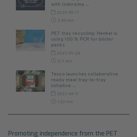
with Indorama ...
2023-08-17
2:40 min
PET tray recycling: Henkel is
using 100 % PCR for blister
packs
2023-05-24
2:11 min
Tesco launches collaborative
ready meal tray-to-tray
initiative ...
2023-04-11
1:22 min
Promoting independence from the PET