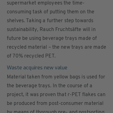
supermarket employees the time-
consuming task of putting them on the
shelves. Taking a further step towards
sustainability, Rauch Fruchtsäfte will in
future be using beverage trays made of
recycled material – the new trays are made
of 70% recycled PET.
Waste acquires new value
Material taken from yellow bags is used for
the beverage trays. In the course of a
project, it was proven that r-PET flakes can
be produced from post-consumer material
by means of thorough pre- and postsorting