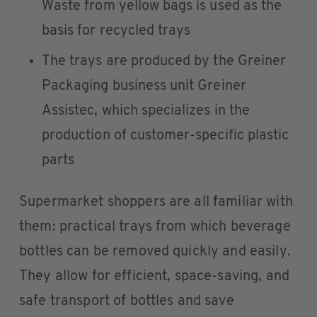
Waste from yellow bags is used as the
basis for recycled trays
The trays are produced by the Greiner
Packaging business unit Greiner
Assistec, which specializes in the
production of customer-specific plastic
parts
Supermarket shoppers are all familiar with
them: practical trays from which beverage
bottles can be removed quickly and easily.
They allow for efficient, space-saving, and
safe transport of bottles and save