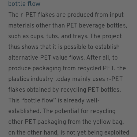
bottle flow
The r-PET flakes are produced from input
materials other than PET beverage bottles,
such as cups, tubs, and trays. The project
thus shows that it is possible to establish
alternative PET value flows. After all, to
produce packaging from recycled PET, the
plastics industry today mainly uses r-PET
flakes obtained by recycling PET bottles.
This “bottle flow” is already well-
established. The potential for recycling
other PET packaging from the yellow bag,
on the other hand, is not yet being exploited