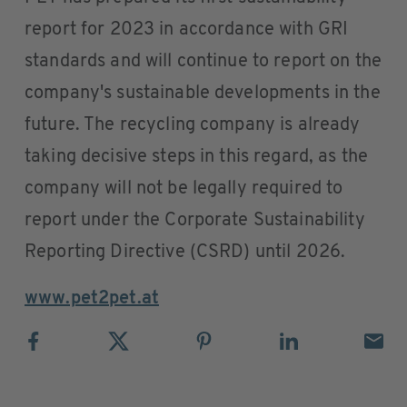
report for 2023 in accordance with GRI
standards and will continue to report on the
company's sustainable developments in the
future. The recycling company is already
taking decisive steps in this regard, as the
company will not be legally required to
report under the Corporate Sustainability
Reporting Directive (CSRD) until 2026.
www.pet2pet.at