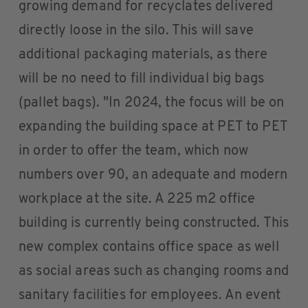
growing demand for recyclates delivered
directly loose in the silo. This will save
additional packaging materials, as there
will be no need to fill individual big bags
(pallet bags). "In 2024, the focus will be on
expanding the building space at PET to PET
in order to offer the team, which now
numbers over 90, an adequate and modern
workplace at the site. A 225 m2 office
building is currently being constructed. This
new complex contains office space as well
as social areas such as changing rooms and
sanitary facilities for employees. An event