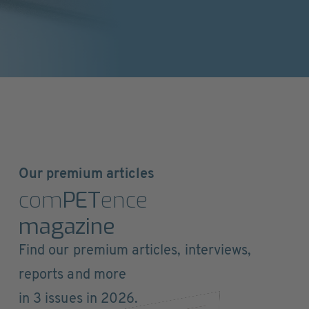
Our premium articles
com
PET
ence
magazine
Find our premium articles, interviews,
reports and more
in 3 issues in 2026.