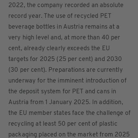
2022, the company recorded an absolute
record year. The use of recycled PET
beverage bottles in Austria remains at a
very high level and, at more than 40 per
cent, already clearly exceeds the EU
targets for 2025 (25 per cent) and 2030
(30 per cent). Preparations are currently
underway for the imminent introduction of
the deposit system for PET and cans in
Austria from 1 January 2025. In addition,
the EU member states face the challenge of
recycling at least 50 per cent of plastic
packaging placed on the market from 2025