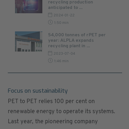
recycling production
anticipated to ...
2024-01-22
1:50 min
54,000 tonnes of rPET per
year: ALPLA expands
recycling plant in ...
2023-07-04
1:46 min
Focus on sustainability
PET to PET relies 100 per cent on
renewable energy to operate its systems.
Last year, the pioneering company