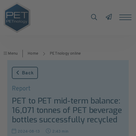
Menu
Home
PETnology online
Back
Report
PET to PET mid-term balance:
16,071 tonnes of PET beverage
bottles successfully recycled
2024-08-13
2:43 min