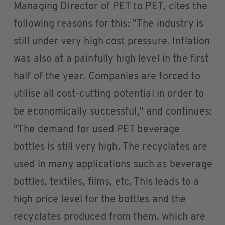
Managing Director of PET to PET, cites the
following reasons for this: "The industry is
still under very high cost pressure. Inflation
was also at a painfully high level in the first
half of the year. Companies are forced to
utilise all cost-cutting potential in order to
be economically successful," and continues:
"The demand for used PET beverage
bottles is still very high. The recyclates are
used in many applications such as beverage
bottles, textiles, films, etc. This leads to a
high price level for the bottles and the
recyclates produced from them, which are