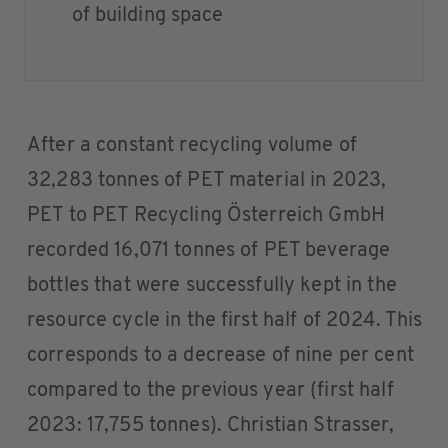
of building space
After a constant recycling volume of
32,283 tonnes of PET material in 2023,
PET to PET Recycling Österreich GmbH
recorded 16,071 tonnes of PET beverage
bottles that were successfully kept in the
resource cycle in the first half of 2024. This
corresponds to a decrease of nine per cent
compared to the previous year (first half
2023: 17,755 tonnes). Christian Strasser,