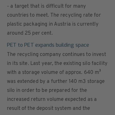
- a target that is difficult for many
countries to meet. The recycling rate for
plastic packaging in Austria is currently
around 25 per cent.
PET to PET expands building space
The recycling company continues to invest
in its site. Last year, the existing silo facility
with a storage volume of approx. 640 m³
was extended by a further 140 m3 storage
silo in order to be prepared for the
increased return volume expected as a
result of the deposit system and the