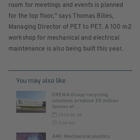
room for meetings and events is planned
for the top floor," says Thomas Billes,
Managing Director of PET to PET. A 100 m2
workshop for mechanical and electrical
maintenance is also being built this year.
You may also like
EREMA Group recycling
solutions produce 25 million
tonnes of ...
2024-06-06
2:39 min
AMI: Mechanical plastics