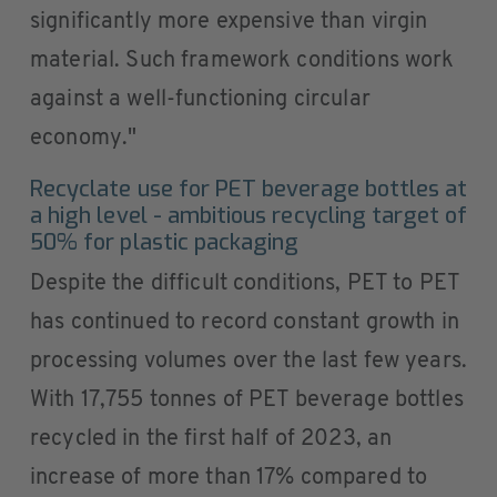
significantly more expensive than virgin
material. Such framework conditions work
against a well-functioning circular
economy."
Recyclate use for PET beverage bottles at
a high level - ambitious recycling target of
50% for plastic packaging
Despite the difficult conditions, PET to PET
has continued to record constant growth in
processing volumes over the last few years.
With 17,755 tonnes of PET beverage bottles
recycled in the first half of 2023, an
increase of more than 17% compared to