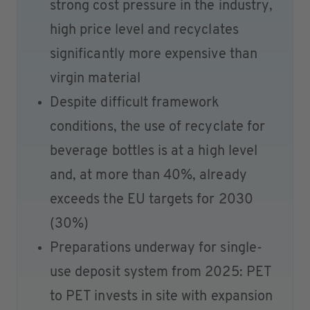
strong cost pressure in the industry,
high price level and recyclates
significantly more expensive than
virgin material
Despite difficult framework
conditions, the use of recyclate for
beverage bottles is at a high level
and, at more than 40%, already
exceeds the EU targets for 2030
(30%)
Preparations underway for single-
use deposit system from 2025: PET
to PET invests in site with expansion