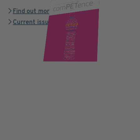
Find out more
Current issue