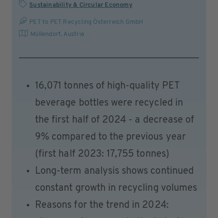
Sustainability & Circular Economy
PET to PET Recycling Österreich GmbH
Müllendorf
,
Austria
16,071 tonnes of high-quality PET
beverage bottles were recycled in
the first half of 2024 - a decrease of
9% compared to the previous year
(first half 2023: 17,755 tonnes)
Long-term analysis shows continued
constant growth in recycling volumes
Reasons for the trend in 2024: