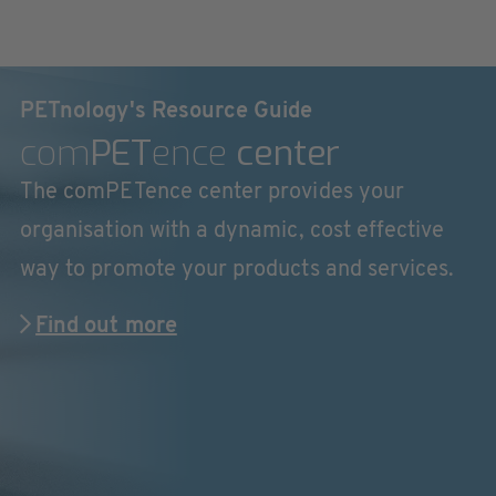
PETnology's Resource Guide
com
PET
ence
center
The comPETence center provides your
organisation with a dynamic, cost effective
way to promote your products and services.
Find out more