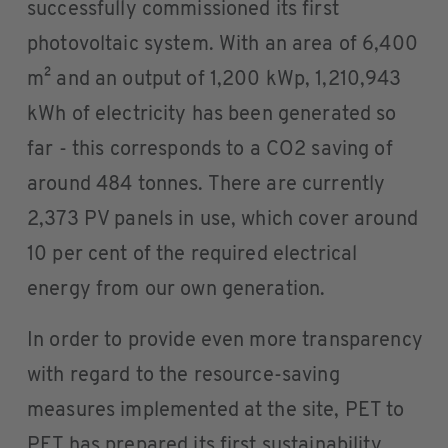
successfully commissioned its first
photovoltaic system. With an area of 6,400
m² and an output of 1,200 kWp, 1,210,943
kWh of electricity has been generated so
far - this corresponds to a CO2 saving of
around 484 tonnes. There are currently
2,373 PV panels in use, which cover around
10 per cent of the required electrical
energy from our own generation.
In order to provide even more transparency
with regard to the resource-saving
measures implemented at the site, PET to
PET has prepared its first sustainability