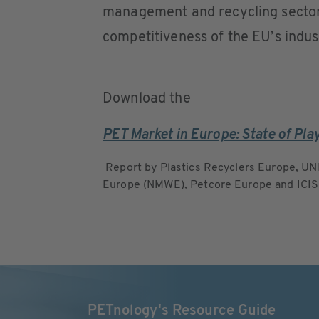
management and recycling sectors 
competitiveness of the EU’s indust
Download the
PET Market in Europe: State of Pla
Report by Plastics Recyclers Europe, UN
Europe (NMWE), Petcore Europe and ICIS
PETnology's Resource Guide