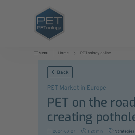
Menu
Home
PETnology online
Back
PET Market in Europe
PET on the road 
creating pothol
2024-03-27
1:20 min
Strategies