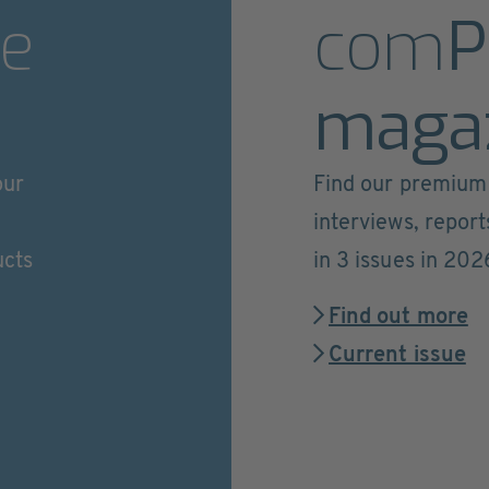
e
com
P
maga
our
Find our premium 
interviews, repor
ucts
in 3 issues in 202
Find out more
Current issue