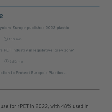
e
yclers Europe publishes 2022 plastic
1:59 min
’s PET industry in legislative ‘grey zone’
3:52 min
tion to Protect Europe’s Plastics ...
use for rPET in 2022, with 48% used in