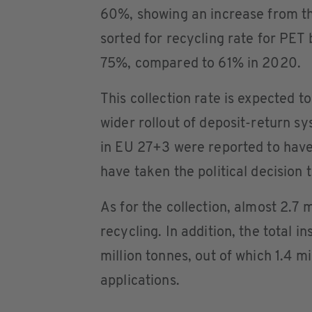
60%, showing an increase from t
sorted for recycling rate for PET
75%, compared to 61% in 2020.
This collection rate is expected t
wider rollout of deposit-return s
in EU 27+3 were reported to have 
have taken the political decision t
As for the collection, almost 2.7 
recycling. In addition, the total 
million tonnes, out of which 1.4 m
applications.