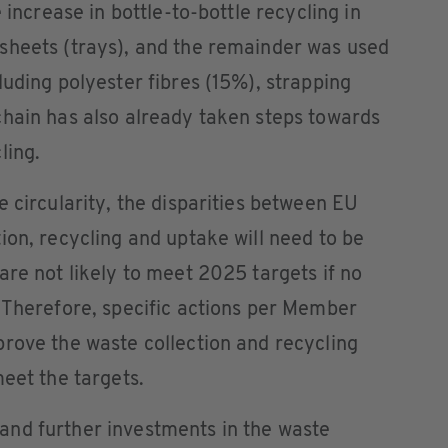
 increase in bottle-to-bottle recycling in
sheets (trays), and the remainder was used
luding polyester fibres (15%), strapping
chain has also already taken steps towards
ling.
e circularity, the disparities between EU
ion, recycling and uptake will need to be
are not likely to meet 2025 targets if no
 Therefore, specific actions per Member
rove the waste collection and recycling
meet the targets.
nd further investments in the waste