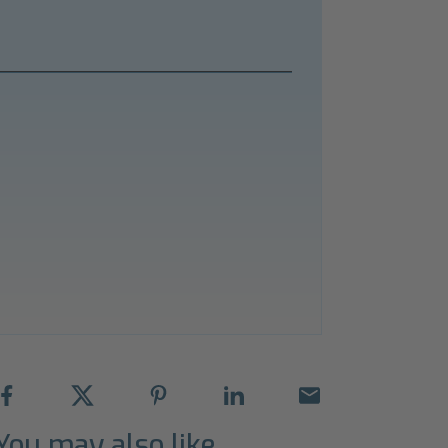
You may also like