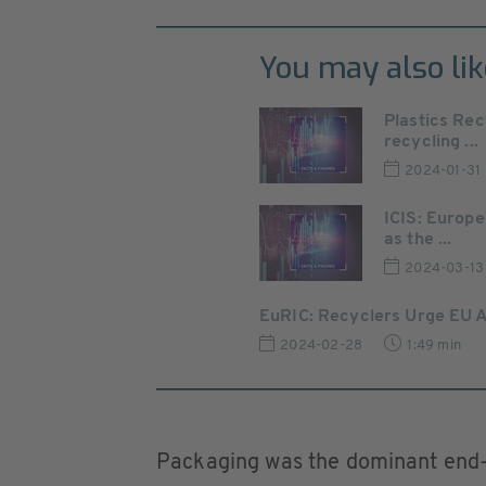
You may also lik
Plastics Rec
recycling ...
2024-01-31
ICIS: Europe
as the ...
2024-03-13
EuRIC: Recyclers Urge EU Ac
2024-02-28
1:49 min
Packaging was the dominant end-