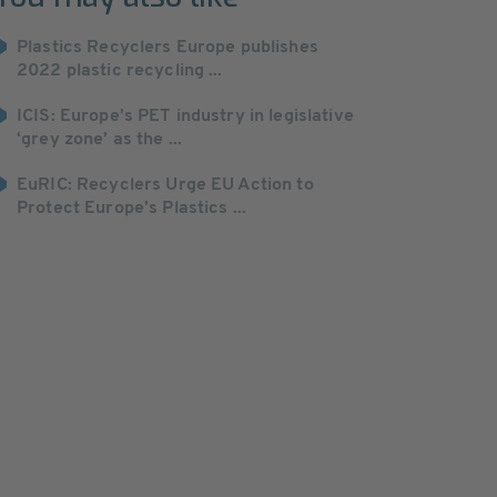
Plastics Recyclers Europe publishes
2022 plastic recycling ...
ICIS: Europe’s PET industry in legislative
‘grey zone’ as the ...
EuRIC: Recyclers Urge EU Action to
Protect Europe’s Plastics ...