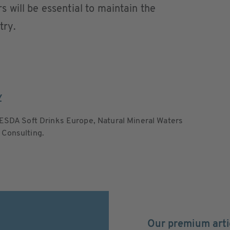
will be essential to maintain the
ry. ​
y
ESDA Soft Drinks Europe, Natural Mineral Waters
 Consulting.
Our premium arti