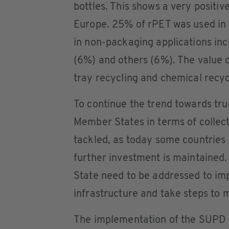
bottles. This shows a very positive
Europe. 25% of rPET was used in 
in non-packaging applications inc
(6%) and others (6%). The value 
tray recycling and chemical recyc
To continue the trend towards tru
Member States in terms of collect
tackled, as today some countries 
further investment is maintained.
State need to be addressed to imp
infrastructure and take steps to 
The implementation of the SUPD a