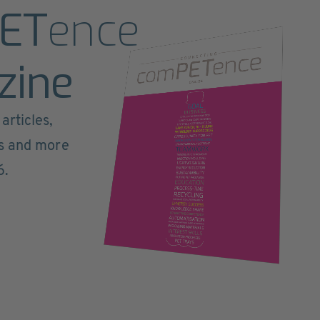
ET
ence
zine
articles,
ts and more
6.