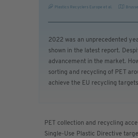
Plastics Recyclers Europe et al.
Brusse
2022 was an unprecedented year
shown in the latest report. Desp
advancement in the market. Howev
sorting and recycling of PET aro
achieve the EU recycling targets
PET collection and recycling acc
Single-Use Plastic Directive targ