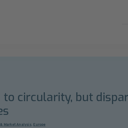
to circularity, but dispar
es
 & Market Analysis
,
Europe