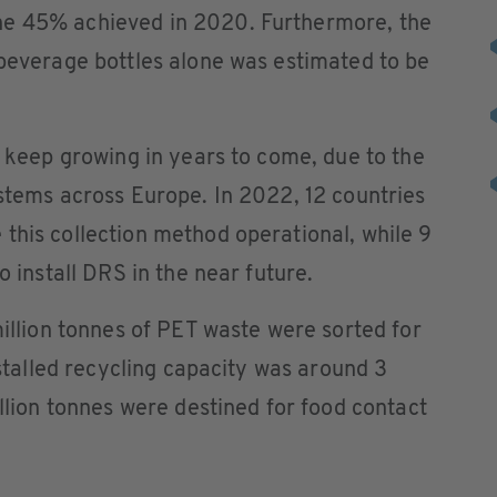
he 45% achieved in 2020. Furthermore, the
 beverage bottles alone was estimated to be
o keep growing in years to come, due to the
ystems across Europe. In 2022, 12 countries
this collection method operational, while 9
o install DRS in the near future.
million tonnes of PET waste were sorted for
installed recycling capacity was around 3
illion tonnes were destined for food contact