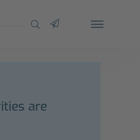
ities are