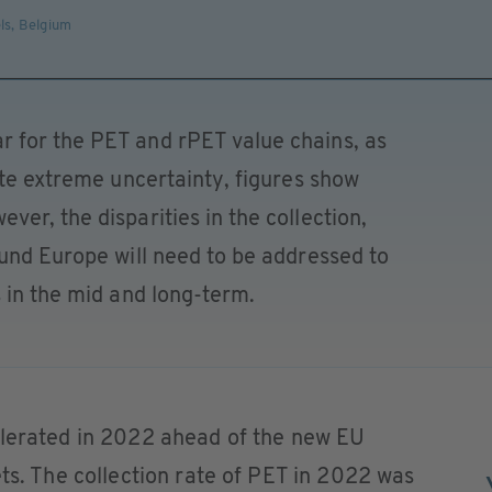
ls
,
Belgium
 for the PET and rPET value chains, as
ite extreme uncertainty, figures show
er, the disparities in the collection,
und Europe will need to be addressed to
 in the mid and long-term.
elerated in 2022 ahead of the new EU
ets. The collection rate of PET in 2022 was