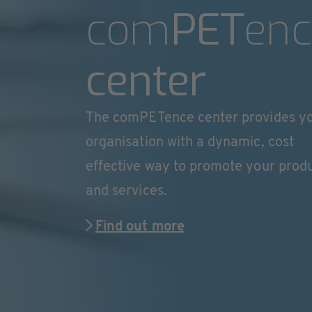
com
PET
enc
center
The comPETence center provides y
organisation with a dynamic, cost
effective way to promote your prod
and services.
Find out more