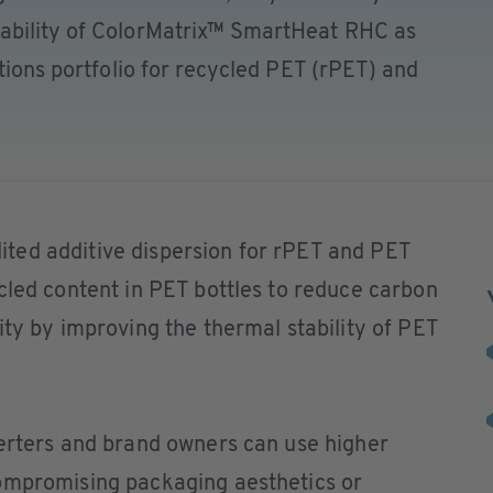
ability of ColorMatrix™ SmartHeat RHC as
utions portfolio for recycled PET (rPET) and
ted additive dispersion for rPET and PET
cled content in PET bottles to reduce carbon
ity by improving the thermal stability of PET
verters and brand owners can use higher
ompromising packaging aesthetics or