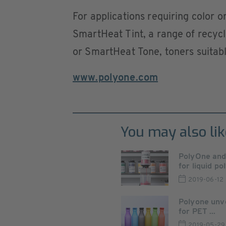
For applications requiring color o
SmartHeat Tint, a range of recycl
or SmartHeat Tone, toners suitabl
www.polyone.com
You may also lik
PolyOne an
for liquid po
2019-06-12
Polyone unv
for PET ...
2019-05-29