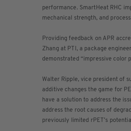
performance. SmartHeat RHC impro
mechanical strength, and processa
Providing feedback on APR accredit
Zhang at PTI, a package enginee
demonstrated “impressive color 
Walter Ripple, vice president of 
additive changes the game for PE
have a solution to address the is
address the root causes of degrad
previously limited rPET’s potentia