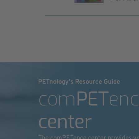
PETnology's Resource Guide
com
PET
enc
center
The comPETence center provides y