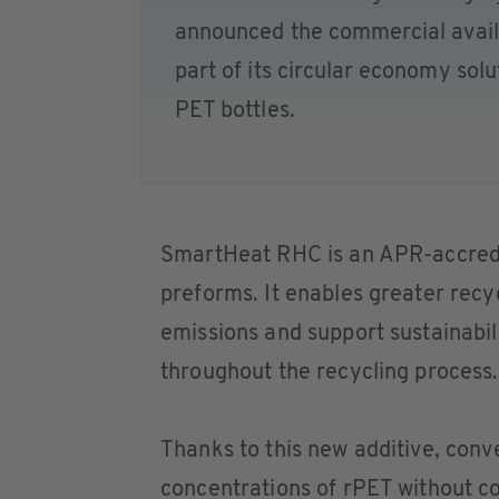
announced the commercial avail
part of its circular economy sol
PET bottles.
SmartHeat RHC is an APR-accredi
preforms. It enables greater recy
emissions and support sustainabil
throughout the recycling process.
Thanks to this new additive, con
concentrations of rPET without c