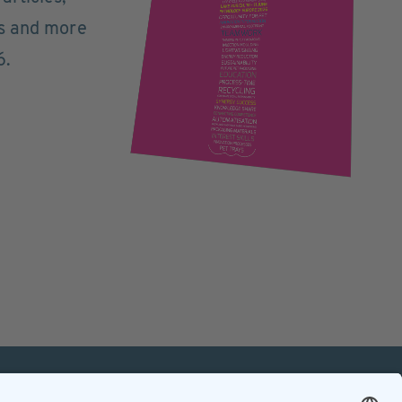
ts and more
6.
mation
Contact