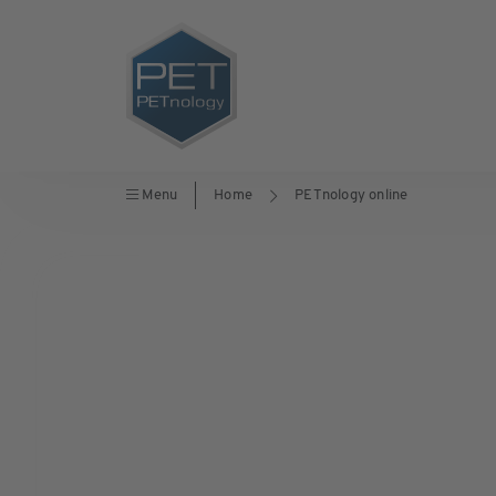
Menu
Home
PETnology online