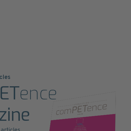
cles
ET
ence
zine
articles,