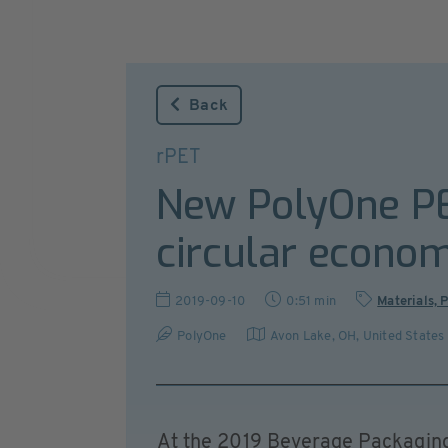
Back
rPET
New PolyOne PE
circular econo
2019-09-10
0:51 min
Materials, 
PolyOne
Avon Lake, OH
,
United States
At the 2019 Beverage Packaging