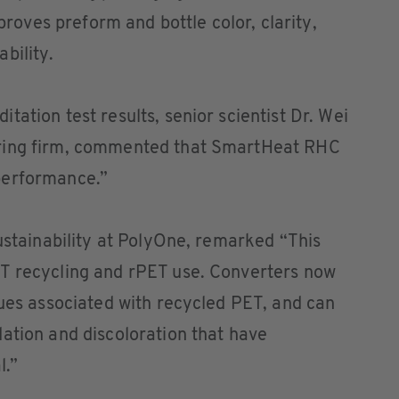
ves preform and bottle color, clarity,
bility.
ation test results, senior scientist Dr. Wei
ring firm, commented that SmartHeat RHC
performance.”
sustainability at PolyOne, remarked “This
T recycling and rPET use. Converters now
sues associated with recycled PET, and can
ation and discoloration that have
l.”