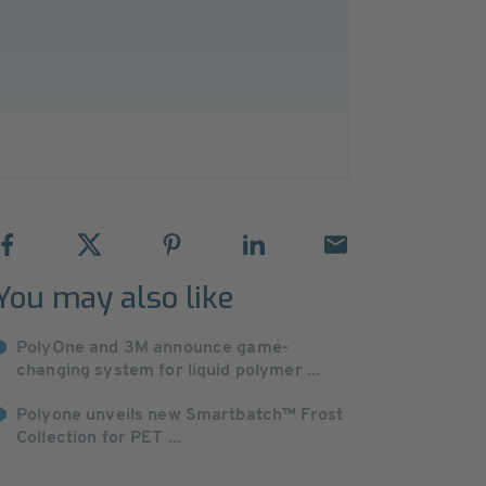
You may also like
PolyOne and 3M announce game-
changing system for liquid polymer ...
Polyone unveils new Smartbatch™ Frost
Collection for PET ...