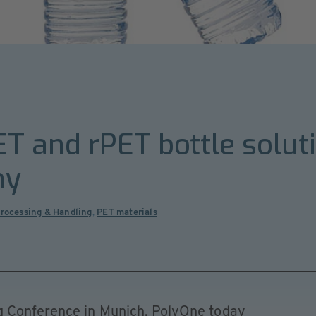
T and rPET bottle solut
my
Processing & Handling
,
PET materials
 Conference in Munich, PolyOne today