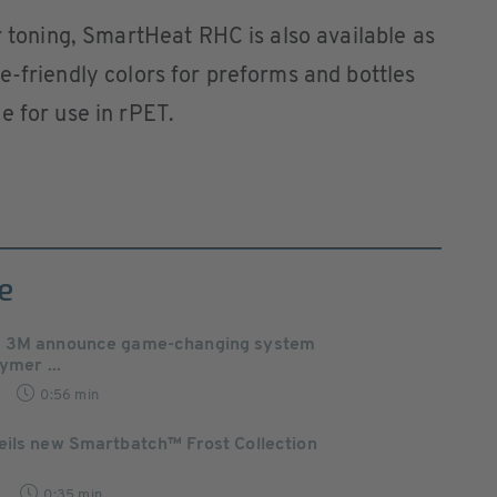
r toning, SmartHeat RHC is also available as
e-friendly colors for preforms and bottles
e for use in rPET.
e
d 3M announce game-changing system
lymer ...
0:56 min
eils new Smartbatch™ Frost Collection
0:35 min