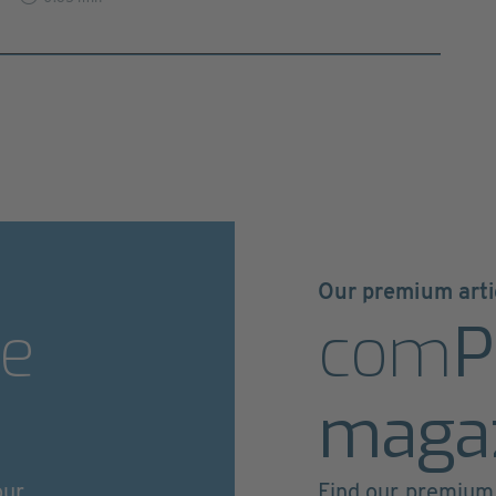
Our premium arti
e
com
P
maga
our
Find our premium 