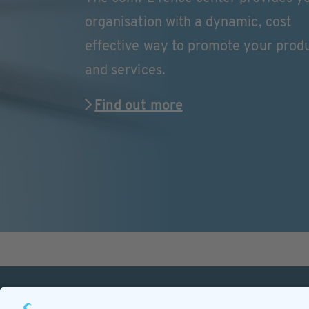
organisation with a dynamic, cost
effective way to promote your prod
and services.
Find out more
PETnology/tecPET GmbH