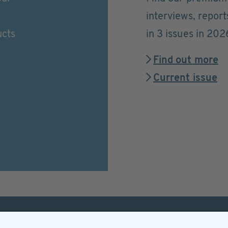
interviews, repor
ucts
in 3 issues in 202
Find out more
Current issue
Helpful & legal infor