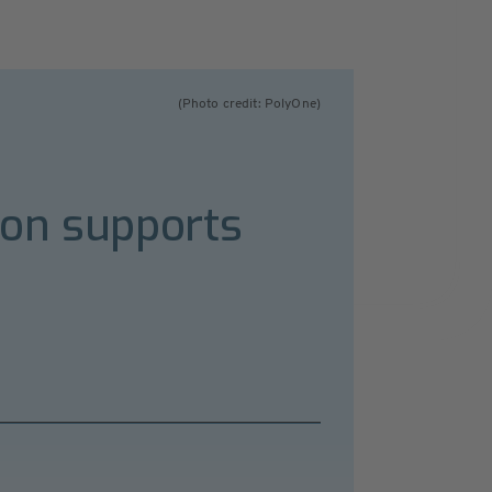
(Photo credit: PolyOne)
ion supports