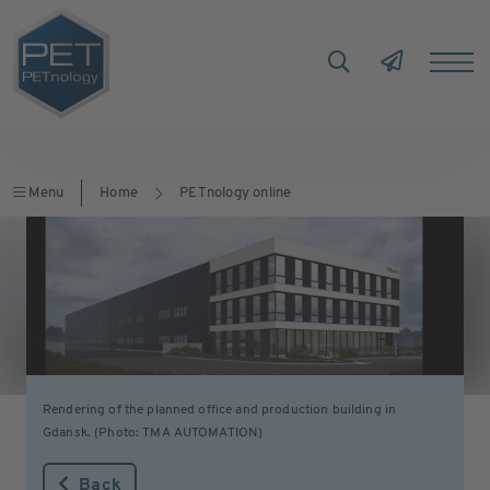
Menu
Home
PETnology online
Rendering of the planned office and production building in
Gdansk. (Photo: TMA AUTOMATION)
Back