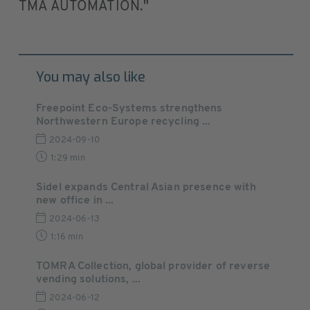
TMA AUTOMATION."
You may also like
Freepoint Eco-Systems strengthens
Northwestern Europe recycling ...
2024-09-10
1:29 min
Sidel expands Central Asian presence with
new office in ...
2024-06-13
1:16 min
TOMRA Collection, global provider of reverse
vending solutions, ...
2024-06-12