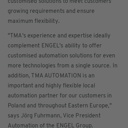
customised solutions to meet customers'
growing requirements and ensure
maximum flexibility.
"TMA's experience and expertise ideally
complement ENGEL's ability to offer
customised automation solutions for even
more technologies from a single source. In
addition, TMA AUTOMATION is an
important and highly flexible local
automation partner for our customers in
Poland and throughout Eastern Europe,"
says Jörg Fuhrmann, Vice President
Automation of the ENGEL Group.