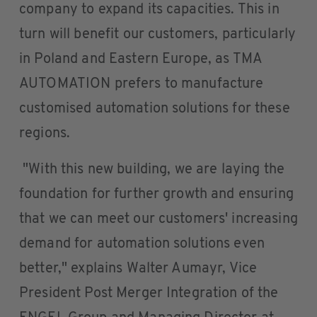
company to expand its capacities. This in
turn will benefit our customers, particularly
in Poland and Eastern Europe, as TMA
AUTOMATION prefers to manufacture
customised automation solutions for these
regions.
"With this new building, we are laying the
foundation for further growth and ensuring
that we can meet our customers' increasing
demand for automation solutions even
better," explains Walter Aumayr, Vice
President Post Merger Integration of the