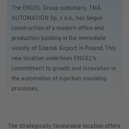
The ENGEL Group subsidiary, TMA
AUTOMATION Sp. z o.o., has begun
construction of a modern office and
production building in the immediate
vicinity of Gdansk Airport in Poland. This
new location underlines ENGEL's
commitment to growth and innovation in
the automation of injection moulding
processes.
The strategically favourable location offers