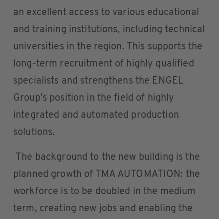
an excellent access to various educational
and training institutions, including technical
universities in the region. This supports the
long-term recruitment of highly qualified
specialists and strengthens the ENGEL
Group's position in the field of highly
integrated and automated production
solutions.
The background to the new building is the
planned growth of TMA AUTOMATION: the
workforce is to be doubled in the medium
term, creating new jobs and enabling the