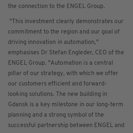
the connection to the ENGEL Group.
"This investment clearly demonstrates our
commitment to the region and our goal of
driving innovation in automation,"
emphasises Dr Stefan Engleder, CEO of the
ENGEL Group. "Automation is a central
pillar of our strategy, with which we offer
our customers efficient and forward-
looking solutions. The new building in
Gdansk is a key milestone in our long-term
planning and a strong symbol of the
successful partnership between ENGEL and