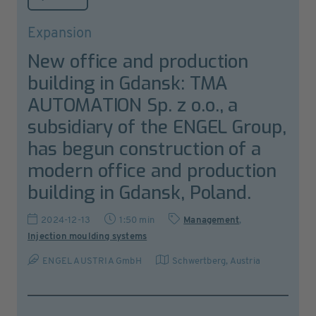
Expansion
New office and production
building in Gdansk: TMA
AUTOMATION Sp. z o.o., a
subsidiary of the ENGEL Group,
has begun construction of a
modern office and production
building in Gdansk, Poland.
2024-12-13
1:50 min
Management
,
Injection moulding systems
ENGEL AUSTRIA GmbH
Schwertberg
,
Austria