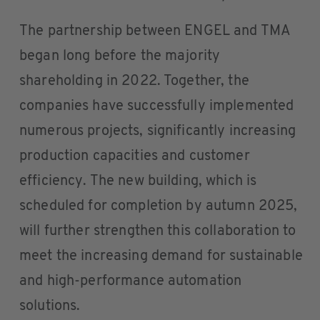
The partnership between ENGEL and TMA
began long before the majority
shareholding in 2022. Together, the
companies have successfully implemented
numerous projects, significantly increasing
production capacities and customer
efficiency. The new building, which is
scheduled for completion by autumn 2025,
will further strengthen this collaboration to
meet the increasing demand for sustainable
and high-performance automation
solutions.