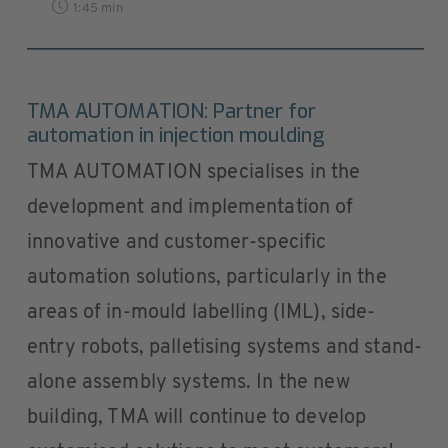
1:45 min
TMA AUTOMATION: Partner for
automation in injection moulding
TMA AUTOMATION specialises in the
development and implementation of
innovative and customer-specific
automation solutions, particularly in the
areas of in-mould labelling (IML), side-
entry robots, palletising systems and stand-
alone assembly systems. In the new
building, TMA will continue to develop