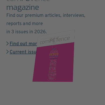
magazine
Find our premium articles, interviews,
reports and more
in 3 issues in 2026.
Find out more
Current issue