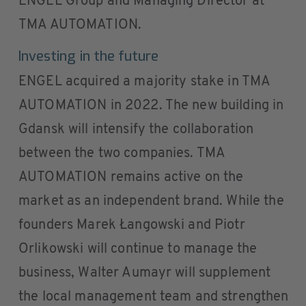
ENGEL Group and Managing Director at
TMA AUTOMATION.
Investing in the future
ENGEL acquired a majority stake in TMA
AUTOMATION in 2022. The new building in
Gdansk will intensify the collaboration
between the two companies. TMA
AUTOMATION remains active on the
market as an independent brand. While the
founders Marek Łangowski and Piotr
Orlikowski will continue to manage the
business, Walter Aumayr will supplement
the local management team and strengthen