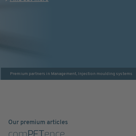
Premium partners in
Management
,
Injection moulding systems
Our premium articles
com
PET
ence