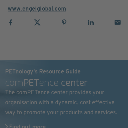
www.engelglobal.com
PETnology's Resource Guide
com
PET
ence
center
The comPETence center provides your
organisation with a dynamic, cost effective
way to promote your products and services.
Find out more