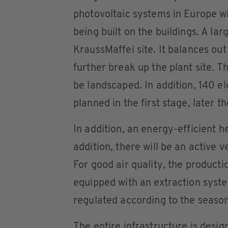
photovoltaic systems in Europe w
being built on the buildings. A lar
KraussMaffei site. It balances out
further break up the plant site. T
be landscaped. In addition, 140 el
planned in the first stage, later t
In addition, an energy-efficient he
addition, there will be an active v
For good air quality, the product
equipped with an extraction syste
regulated according to the season
The entire infrastructure is desi