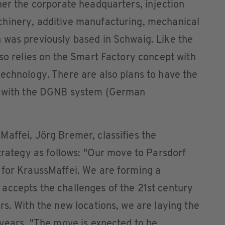
her the corporate headquarters, injection
hinery, additive manufacturing, mechanical
 was previously based in Schwaig. Like the
lso relies on the Smart Factory concept with
echnology. There are also plans to have the
ce with the DGNB system (German
affei, Jörg Bremer, classifies the
strategy as follows: "Our move to Parsdorf
 for KraussMaffei. We are forming a
accepts the challenges of the 21st century
rs. With the new locations, we are laying the
 years. "The move is expected to be