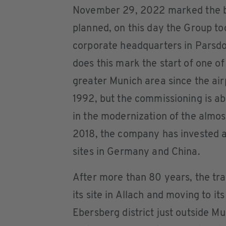
November 29, 2022 marked the be
planned, on this day the Group too
corporate headquarters in Parsdo
does this mark the start of one of
greater Munich area since the ai
1992, but the commissioning is abo
in the modernization of the almos
2018, the company has invested a 
sites in Germany and China.
After more than 80 years, the tr
its site in Allach and moving to i
Ebersberg district just outside 