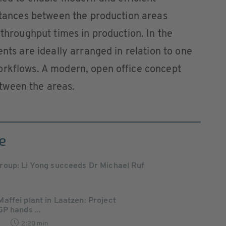
istances between the production areas
 throughput times in production. In the
ents are ideally arranged in relation to one
orkflows. A modern, open office concept
tween the areas.
e
oup: Li Yong succeeds Dr Michael Ruf
ffei plant in Laatzen: Project
P hands ...
2
2:20 min