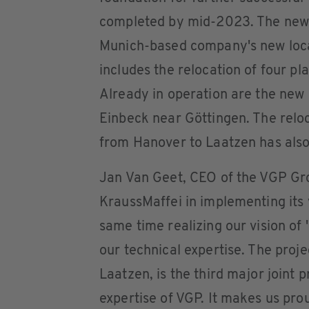
completed by mid-2023. The new b
Munich-based company's new loca
includes the relocation of four pla
Already in operation are the new 
Einbeck near Göttingen. The reloc
from Hanover to Laatzen has also
Jan Van Geet, CEO of the VGP Gr
KraussMaffei in implementing its v
same time realizing our vision of '
our technical expertise. The proje
Laatzen, is the third major joint 
expertise of VGP. It makes us pro