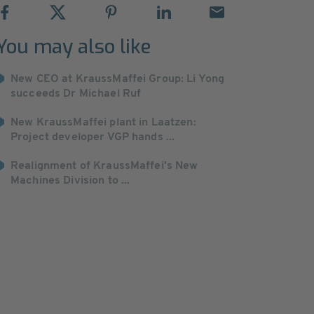
You may also like
New CEO at KraussMaffei Group: Li Yong
succeeds Dr Michael Ruf
New KraussMaffei plant in Laatzen:
Project developer VGP hands ...
Realignment of KraussMaffei's New
Machines Division to ...