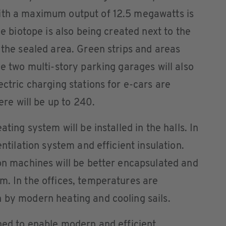
ith a maximum output of 12.5 megawatts is
ge biotope is also being created next to the
 the sealed area. Green strips and areas
he two multi-story parking garages will also
ectric charging stations for e-cars are
here will be up to 240.
ating system will be installed in the halls. In
entilation system and efficient insulation.
ion machines will be better encapsulated and
m. In the offices, temperatures are
 by modern heating and cooling sails.
gned to enable modern and efficient