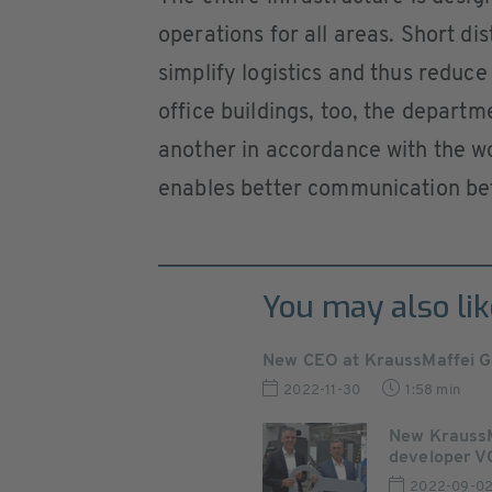
operations for all areas. Short d
simplify logistics and thus reduce
office buildings, too, the departm
another in accordance with the w
enables better communication be
You may also lik
New CEO at KraussMaffei Gr
2022-11-30
1:58 min
New KraussMa
developer VG
2022-09-0