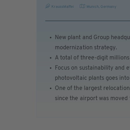
KraussMaffei
Munich
,
Germany
New plant and Group headqua
modernization strategy.
A total of three-digit million
Focus on sustainability and e
photovoltaic plants goes into
One of the largest relocatio
since the airport was moved 