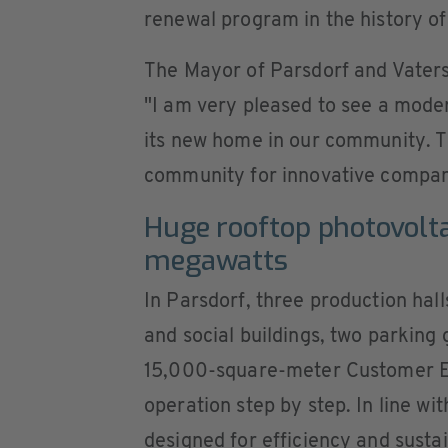
renewal program in the history of
The Mayor of Parsdorf and Vaters
"I am very pleased to see a mode
its new home in our community. Th
community for innovative compan
Huge rooftop photovolta
megawatts
In Parsdorf, three production hall
and social buildings, two parking 
15,000-square-meter Customer Ex
operation step by step. In line wi
designed for efficiency and sustai