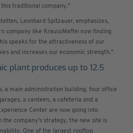
 this traditional company."
tetten, Leonhard Spitzauer, emphasizes,
rn company like KraussMaffei now finding
is speaks for the attractiveness of our
ies and increases our economic strength."
ic plant produces up to 12.5
s, a main administration building, four office
garages, a canteen, a cafeteria and a
perience Center are now going into
th the company's strategy, the new site is
nability. One of the largest rooftop