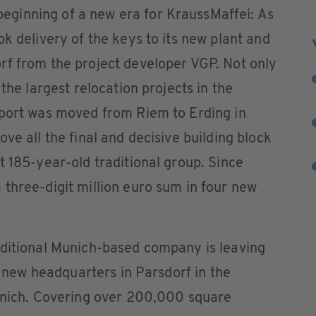
ginning of a new era for KraussMaffei: As
k delivery of the keys to its new plant and
rf from the project developer VGP. Not only
 the largest relocation projects in the
rport was moved from Riem to Erding in
ve all the final and decisive building block
t 185-year-old traditional group. Since
three-digit million euro sum in four new
aditional Munich-based company is leaving
ts new headquarters in Parsdorf in the
Munich. Covering over 200,000 square