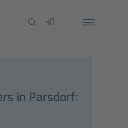
s in Parsdorf: