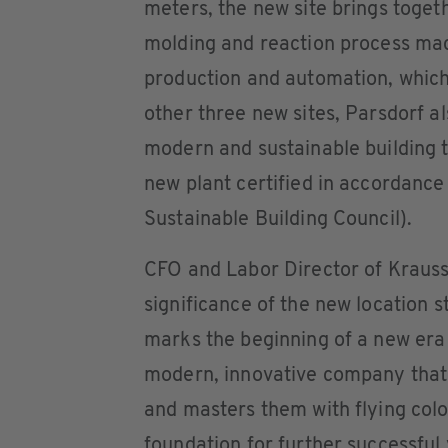
meters, the new site brings toget
molding and reaction process mac
production and automation, which
other three new sites, Parsdorf a
modern and sustainable building t
new plant certified in accordan
Sustainable Building Council).
CFO and Labor Director of KraussM
significance of the new location 
marks the beginning of a new era
modern, innovative company that 
and masters them with flying colo
foundation for further successful