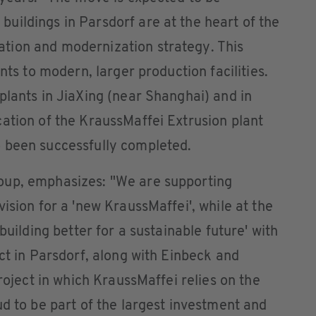
uildings in Parsdorf are at the heart of the
tion and modernization strategy. This
nts to modern, larger production facilities.
plants in JiaXing (near Shanghai) and in
ation of the KraussMaffei Extrusion plant
 been successfully completed.
oup, emphasizes: "We are supporting
ision for a 'new KraussMaffei', while at the
building better for a sustainable future' with
ct in Parsdorf, along with Einbeck and
project in which KraussMaffei relies on the
ud to be part of the largest investment and