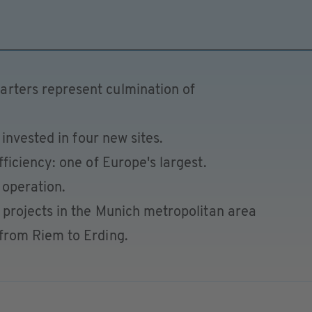
rters represent culmination of
s invested in four new sites.
fficiency: one of Europe's largest.
 operation.
n projects in the Munich metropolitan area
from Riem to Erding.