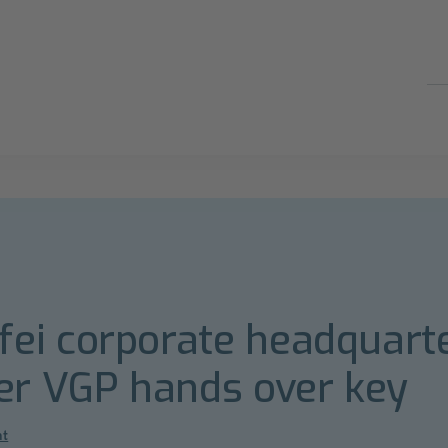
i corporate headquarter
er VGP hands over key
nt