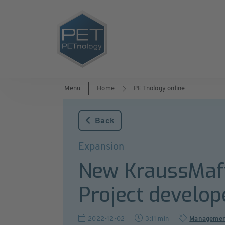
Menu
Home
PETnology online
Back
Expansion
New KraussMaffe
Project develop
2022-12-02
3:11 min
Manageme