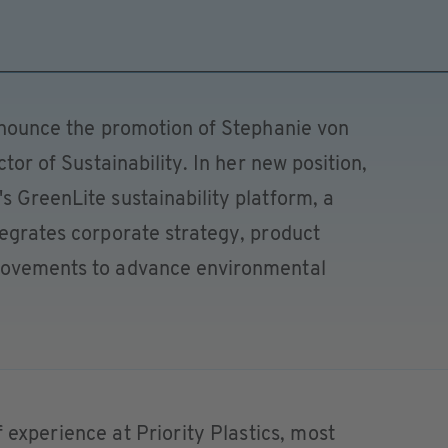
announce the promotion of Stephanie von
ctor of Sustainability. In her new position,
s GreenLite sustainability platform, a
tegrates corporate strategy, product
provements to advance environmental
 experience at Priority Plastics, most