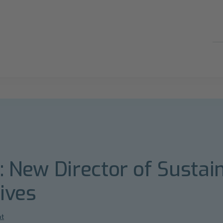
s: New Director of Sustain
tives
nt