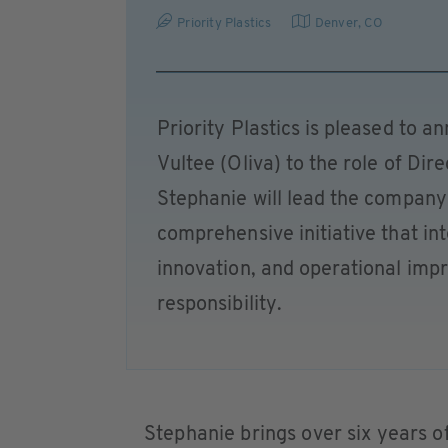
Priority Plastics
Denver, CO
Priority Plastics is pleased to 
Vultee (Oliva) to the role of Dire
Stephanie will lead the company'
comprehensive initiative that in
innovation, and operational im
responsibility.
Stephanie brings over six years of