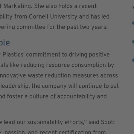
of Marketing. She also holds a recent
bility from Cornell University and has led
steering committee for the past two years.
ble
y Plastics' commitment to driving positive
als like reducing resource consumption by
nnovative waste reduction measures across
 leadership, the company will continue to set
nd foster a culture of accountability and
 lead our sustainability efforts,” said Scott
, passion, and recent certification from