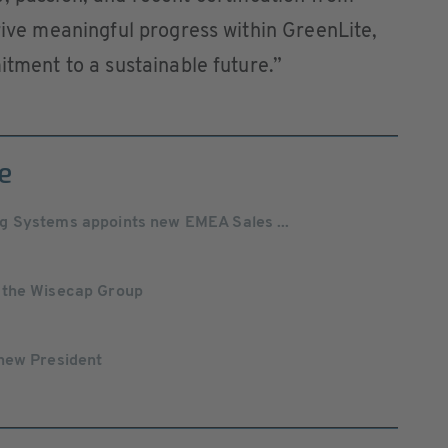
drive meaningful progress within GreenLite,
itment to a sustainable future.”
e
g Systems appoints new EMEA Sales ...
 the Wisecap Group
new President