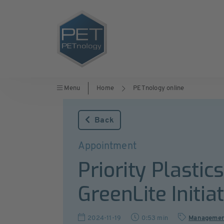
Menu
Home
PETnology online
Back
Appointment
Priority Plastic
GreenLite Initia
2024-11-19
0:53 min
Manageme