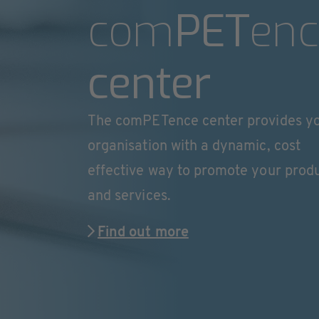
com
PET
enc
center
The comPETence center provides y
organisation with a dynamic, cost
effective way to promote your prod
and services.
Find out more