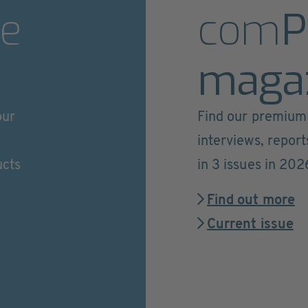
e
com
P
maga
our
Find our premium 
interviews, repor
ucts
in 3 issues in 202
Find out more
Current issue