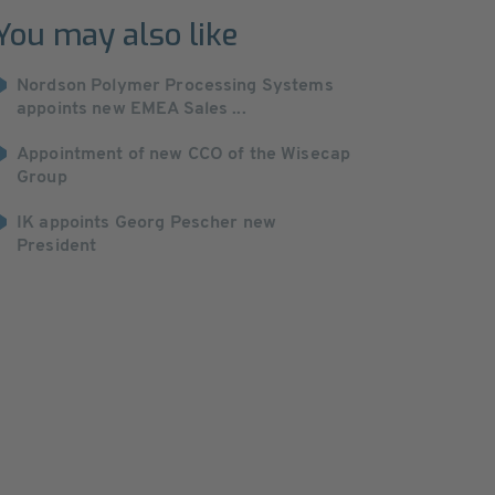
You may also like
Nordson Polymer Processing Systems
appoints new EMEA Sales ...
Appointment of new CCO of the Wisecap
Group
IK appoints Georg Pescher new
President