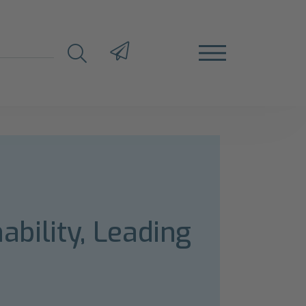
ability, Leading