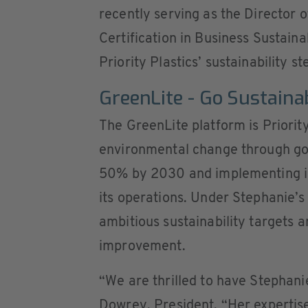
recently serving as the Director 
Certification in Business Sustaina
Priority Plastics’ sustainability 
GreenLite - Go Sustaina
The GreenLite platform is Priorit
environmental change through go
50% by 2030 and implementing i
its operations. Under Stephanie’s
ambitious sustainability targets a
improvement.
“We are thrilled to have Stephanie
Dowrey, President. “Her expertise