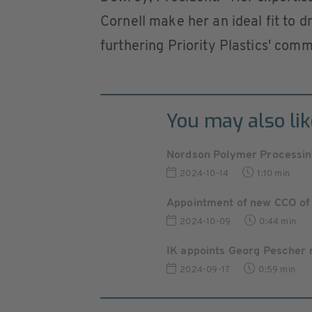
Cornell make her an ideal fit to 
furthering Priority Plastics' comm
You may also lik
Nordson Polymer Processin
2024-10-14
1:10 min
Appointment of new CCO of
2024-10-09
0:44 min
IK appoints Georg Pescher 
2024-09-17
0:59 min