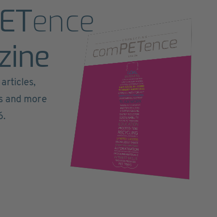
ET
ence
zine
articles,
ts and more
6.