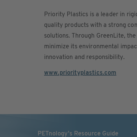
Priority Plastics is a leader in ri
quality products with a strong co
solutions. Through GreenLite, th
minimize its environmental impact 
innovation and responsibility.
www.priorityplastics.com
PETnology's Resource Guide