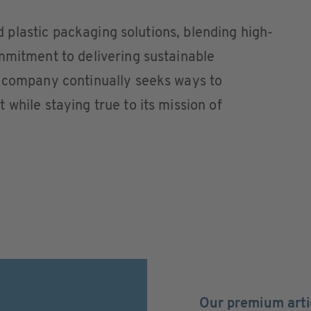
gid plastic packaging solutions, blending high-
mmitment to delivering sustainable
e company continually seeks ways to
while staying true to its mission of
Our premium arti