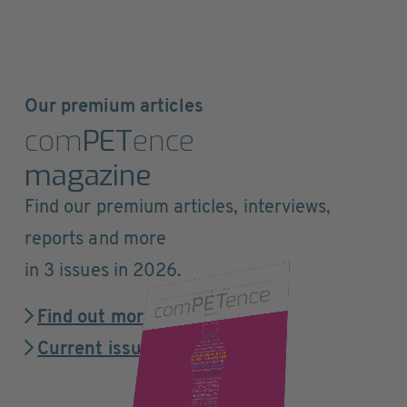
Our premium articles
com
PET
ence
magazine
Find our premium articles, interviews,
reports and more
in 3 issues in 2026.
Find out more
Current issue