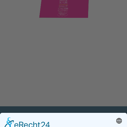
PETnology/tecPET GmbH