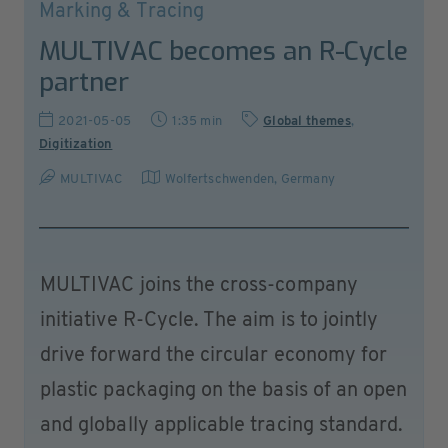
Marking & Tracing
MULTIVAC becomes an R-Cycle
partner
2021-05-05
1:35 min
Global themes
,
Digitization
MULTIVAC
Wolfertschwenden
,
Germany
MULTIVAC joins the cross-company
initiative R-Cycle. The aim is to jointly
drive forward the circular economy for
plastic packaging on the basis of an open
and globally applicable tracing standard.