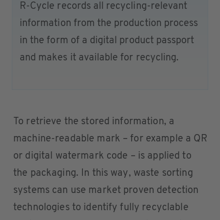
R-Cycle records all recycling-relevant
information from the production process
in the form of a digital product passport
and makes it available for recycling.
To retrieve the stored information, a
machine-readable mark – for example a QR
or digital watermark code – is applied to
the packaging. In this way, waste sorting
systems can use market proven detection
technologies to identify fully recyclable