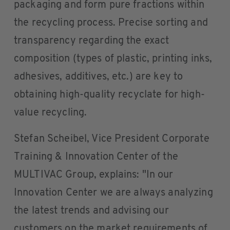
packaging and form pure fractions within
the recycling process. Precise sorting and
transparency regarding the exact
composition (types of plastic, printing inks,
adhesives, additives, etc.) are key to
obtaining high-quality recyclate for high-
value recycling.
Stefan Scheibel, Vice President Corporate
Training & Innovation Center of the
MULTIVAC Group, explains: "In our
Innovation Center we are always analyzing
the latest trends and advising our
customers on the market requirements of