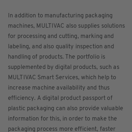
In addition to manufacturing packaging
machines, MULTIVAC also supplies solutions
for processing and cutting, marking and
labeling, and also quality inspection and
handling of products. The portfolio is
supplemented by digital products, such as
MULTIVAC Smart Services, which help to
increase machine availability and thus
efficiency. A digital product passport of
plastic packaging can also provide valuable
information for this, in order to make the
packaging process more efficient, faster