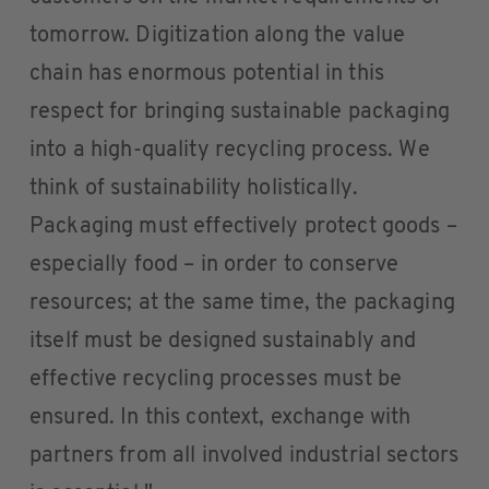
tomorrow. Digitization along the value
chain has enormous potential in this
respect for bringing sustainable packaging
into a high-quality recycling process. We
think of sustainability holistically.
Packaging must effectively protect goods –
especially food – in order to conserve
resources; at the same time, the packaging
itself must be designed sustainably and
effective recycling processes must be
ensured. In this context, exchange with
partners from all involved industrial sectors