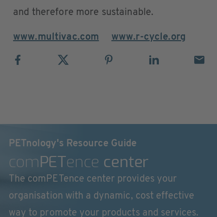
and therefore more sustainable.
www.multivac.com
www.r-cycle.org
PETnology's Resource Guide
com
PET
ence
center
The comPETence center provides your
organisation with a dynamic, cost effective
way to promote your products and services.