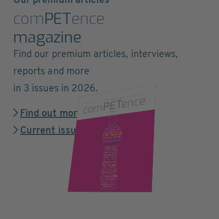
Our premium articles
com
PET
ence
magazine
Find our premium articles, interviews,
reports and more
in 3 issues in 2026.
Find out more
Current issue