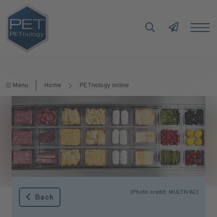
Menu
Home
PETnology online
(Photo credit: MULTIVAC)
Back