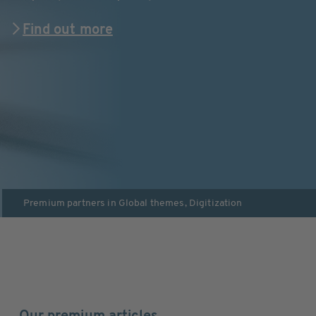
Find out more
Premium partners in
Global themes
,
Digitization