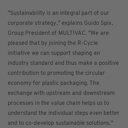
"Sustainability is an integral part of our
corporate strategy," explains Guido Spix,
Group President of MULTIVAC. "We are
pleased that by joining the R-Cycle
initiative we can support shaping an
industry standard and thus make a positive
contribution to promoting the circular
economy for plastic packaging. The
exchange with upstream and downstream
processes in the value chain helps us to
understand the individual steps even better
and to co-develop sustainable solutions."