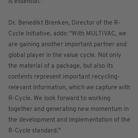
is essential."
Dr. Benedikt Brenken, Director of the R-
Cycle Initiative, adds: "With MULTIVAC, we
are gaining another important partner and
global player in the value cycle. Not only
the material of a package, but also its
contents represent important recycling-
relevant information, which we capture with
R-Cycle. We look forward to working
together and generating new momentum in
the development and implementation of the
R-Cycle standard."