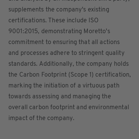
supplements the company's existing
certifications. These include ISO
9001:2015, demonstrating Moretto's
commitment to ensuring that all actions
and processes adhere to stringent quality
standards. Additionally, the company holds
the Carbon Footprint (Scope 1) certification,
marking the initiation of a virtuous path
towards assessing and managing the
overall carbon footprint and environmental
impact of the company.