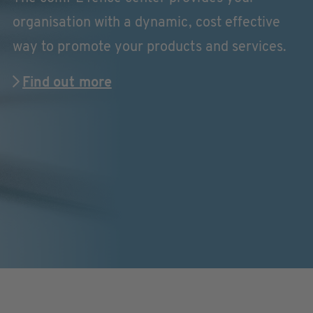
organisation with a dynamic, cost effective
way to promote your products and services.
Find out more