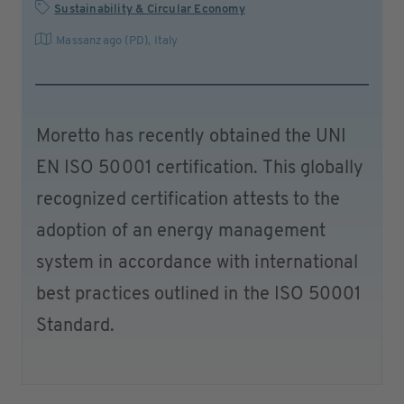
Sustainability & Circular Economy
Massanzago (PD)
,
Italy
Moretto has recently obtained the UNI
EN ISO 50001 certification. This globally
recognized certification attests to the
adoption of an energy management
system in accordance with international
best practices outlined in the ISO 50001
Standard.