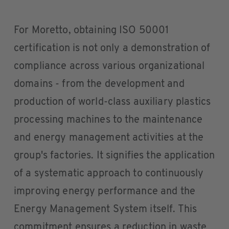
For Moretto, obtaining ISO 50001
certification is not only a demonstration of
compliance across various organizational
domains - from the development and
production of world-class auxiliary plastics
processing machines to the maintenance
and energy management activities at the
group's factories. It signifies the application
of a systematic approach to continuously
improving energy performance and the
Energy Management System itself. This
commitment ensures a reduction in waste