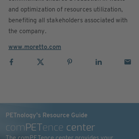
and optimization of resources utilization,
benefiting all stakeholders associated with
the company.
www.moretto.com
PETnology's Resource Guide
com
PET
ence
center
The comPETence center provides your