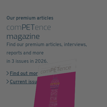
Our premium articles
com
PET
ence
magazine
Find our premium articles, interviews,
reports and more
in 3 issues in 2026.
Find out more
Current issue