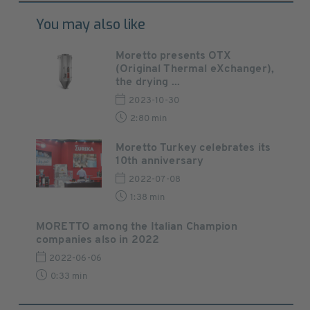
You may also like
Moretto presents OTX
(Original Thermal eXchanger),
the drying ...
2023-10-30
2:80 min
Moretto Turkey celebrates its
10th anniversary
2022-07-08
1:38 min
MORETTO among the Italian Champion
companies also in 2022
2022-06-06
0:33 min