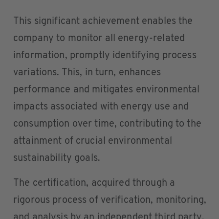
This significant achievement enables the
company to monitor all energy-related
information, promptly identifying process
variations. This, in turn, enhances
performance and mitigates environmental
impacts associated with energy use and
consumption over time, contributing to the
attainment of crucial environmental
sustainability goals.
The certification, acquired through a
rigorous process of verification, monitoring,
and analysis by an independent third party,