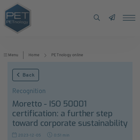
Menu
Home
PETnology online
Back
Recognition
Moretto - ISO 50001
certification: a further step
toward corporate sustainability
2023-12-05
0:51 min