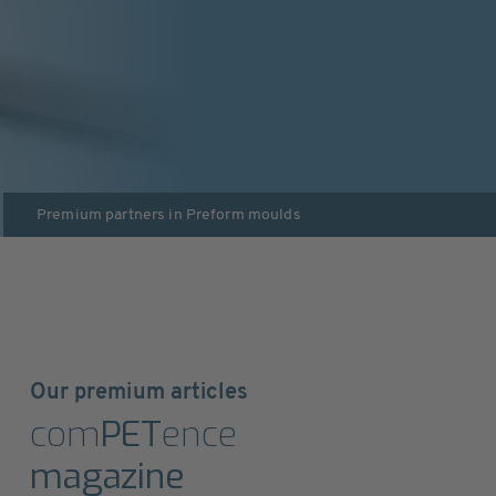
Premium partners in
Preform moulds
Our premium articles
com
PET
ence
magazine