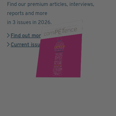
Find our premium articles, interviews,
reports and more
in 3 issues in 2026.
Find out more
Current issue