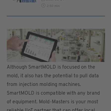
2:50 min
Although SmartMOLD is focused on the
mold, it also has the potential to pull data
from injection molding machines.
SmartMOLD is compatible with any brand
of equipment. Mold-Masters is your most
reliable IIoT partner that can offer local