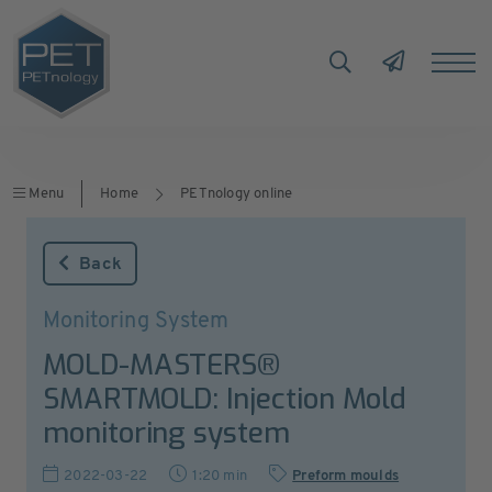
Menu
Home
PETnology online
Back
Monitoring System
MOLD-MASTERS®
SMARTMOLD: Injection Mold
monitoring system
2022-03-22
1:20 min
Preform moulds