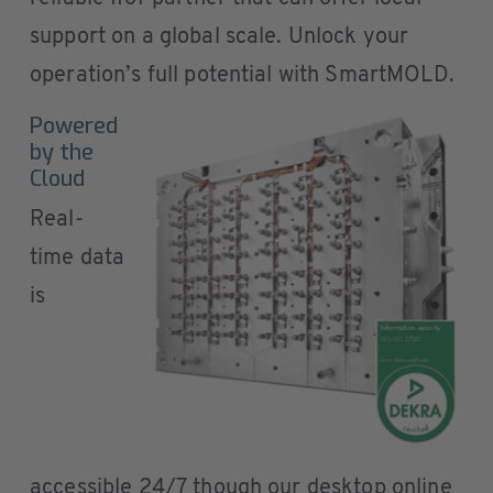
support on a global scale. Unlock your
operation’s full potential with SmartMOLD.
Powered
by the
Cloud
Real-
time data
is
accessible 24/7 though our desktop online