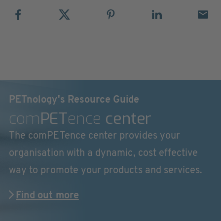
PETnology's Resource Guide
com
PET
ence
center
The comPETence center provides your
organisation with a dynamic, cost effective
way to promote your products and services.
Find out more