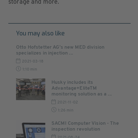
storage and more.
You may also like
Otto Hofstetter AG's new MED division
specializes in injection ...
2021-03-18
1:10 min
Husky includes its
Advantage+EliteTM
monitoring solution as a ...
2021-11-02
1:26 min
SACMI Computer Vision - The
inspection revolution
2021-08-24