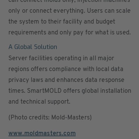
can connect molds only, injection machines
only or connect everything. Users can scale
the system to their facility and budget
requirements and only pay for what is used.
A Global Solution
Server facilities operating in all major
regions offers compliance with local data
privacy laws and enhances data response
times. SmartMOLD offers global installation
and technical support.
(Photo credits: Mold-Masters)
www.moldmasters.com