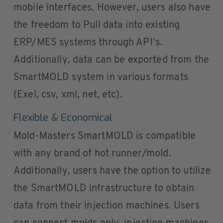
mobile interfaces. However, users also have
the freedom to Pull data into existing
ERP/MES systems through API’s.
Additionally, data can be exported from the
SmartMOLD system in various formats
(Exel, csv, xml, net, etc).
Flexible & Economical
Mold-Masters SmartMOLD is compatible
with any brand of hot runner/mold.
Additionally, users have the option to utilize
the SmartMOLD infrastructure to obtain
data from their injection machines. Users