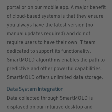
portal or on our mobile app. A major benefit
of cloud-based systems is that they ensure
you always have the latest version (no
manual updates required) and do not
require users to have their own IT team
dedicated to support its functionality.
SmartMOLD algorithms enables the path to
predictive and other powerful capabilities.
SmartMOLD offers unlimited data storage.
Data System Integration
Data collected through SmartMOLD is
displayed on our intuitive desktop and