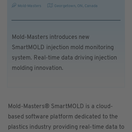
Mold-Masters
Georgetown, ON
,
Canada
Mold-Masters introduces new
SmartMOLD injection mold monitoring
system. Real-time data driving injection
molding innovation.
Mold-Masters® SmartMOLD is a cloud-
based software platform dedicated to the
plastics industry providing real-time data to