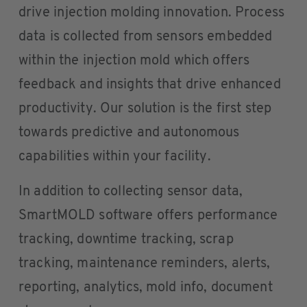
drive injection molding innovation. Process
data is collected from sensors embedded
within the injection mold which offers
feedback and insights that drive enhanced
productivity. Our solution is the first step
towards predictive and autonomous
capabilities within your facility.
In addition to collecting sensor data,
SmartMOLD software offers performance
tracking, downtime tracking, scrap
tracking, maintenance reminders, alerts,
reporting, analytics, mold info, document