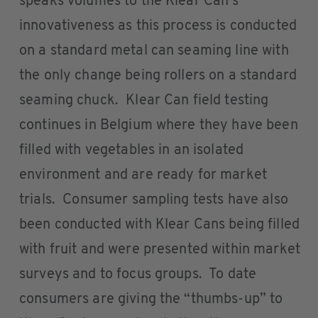
speaks volumes to the Klear Can’s
innovativeness as this process is conducted
on a standard metal can seaming line with
the only change being rollers on a standard
seaming chuck. Klear Can field testing
continues in Belgium where they have been
filled with vegetables in an isolated
environment and are ready for market
trials. Consumer sampling tests have also
been conducted with Klear Cans being filled
with fruit and were presented within market
surveys and to focus groups. To date
consumers are giving the “thumbs-up” to