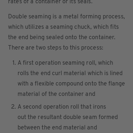
rates of a container or its seals.
Double seaming is a metal forming process,
which utilizes a seaming chuck, which fits
the end being sealed onto the container.
There are two steps to this process:
A first operation seaming roll, which
rolls the end curl material which is lined
with a flexible compound onto the flange
material of the container and
A second operation roll that irons
out the resultant double seam formed
between the end material and