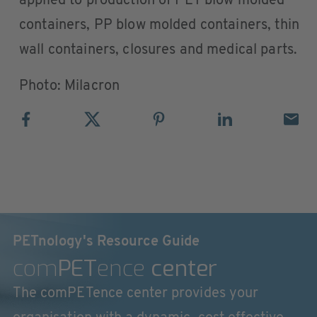
applied to production of PET blow molded
containers, PP blow molded containers, thin
wall containers, closures and medical parts.
Photo: Milacron
PETnology's Resource Guide
com
PET
ence
center
The comPETence center provides your