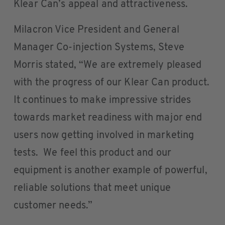
Klear Can’s appeal and attractiveness.
Milacron Vice President and General
Manager Co-injection Systems, Steve
Morris stated, “We are extremely pleased
with the progress of our Klear Can product.
It continues to make impressive strides
towards market readiness with major end
users now getting involved in marketing
tests. We feel this product and our
equipment is another example of powerful,
reliable solutions that meet unique
customer needs.”