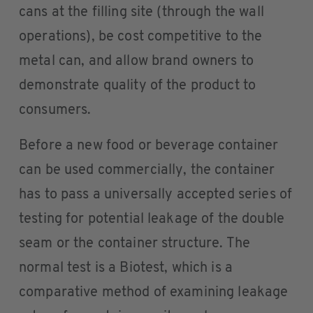
cans at the filling site (through the wall
operations), be cost competitive to the
metal can, and allow brand owners to
demonstrate quality of the product to
consumers.
Before a new food or beverage container
can be used commercially, the container
has to pass a universally accepted series of
testing for potential leakage of the double
seam or the container structure. The
normal test is a Biotest, which is a
comparative method of examining leakage