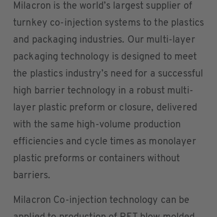
Milacron is the world’s largest supplier of
turnkey co-injection systems to the plastics
and packaging industries. Our multi-layer
packaging technology is designed to meet
the plastics industry’s need for a successful
high barrier technology in a robust multi-
layer plastic preform or closure, delivered
with the same high-volume production
efficiencies and cycle times as monolayer
plastic preforms or containers without
barriers.
Milacron Co-injection technology can be