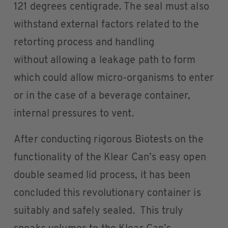
121 degrees centigrade. The seal must also
withstand external factors related to the
retorting process and handling
without allowing a leakage path to form
which could allow micro-organisms to enter
or in the case of a beverage container,
internal pressures to vent.
After conducting rigorous Biotests on the
functionality of the Klear Can’s easy open
double seamed lid process, it has been
concluded this revolutionary container is
suitably and safely sealed. This truly