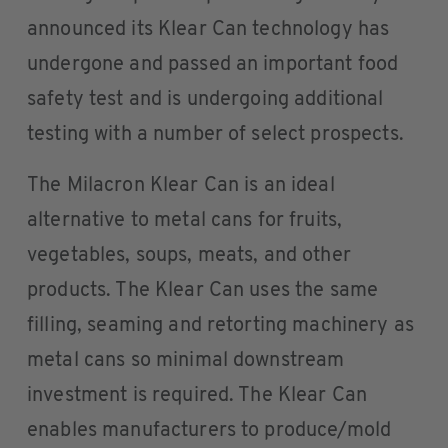
announced its Klear Can technology has
undergone and passed an important food
safety test and is undergoing additional
testing with a number of select prospects.
The Milacron Klear Can is an ideal
alternative to metal cans for fruits,
vegetables, soups, meats, and other
products. The Klear Can uses the same
filling, seaming and retorting machinery as
metal cans so minimal downstream
investment is required. The Klear Can
enables manufacturers to produce/mold