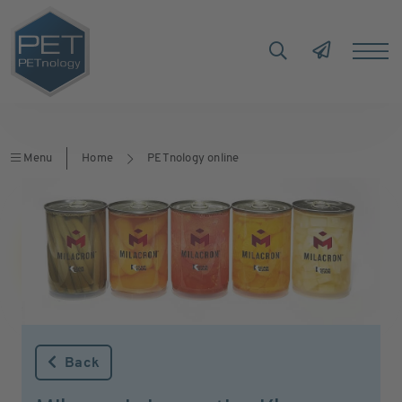
Menu
Home
PETnology online
Back