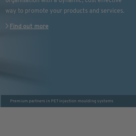
organisation with a dynamic, cost effective
way to promote your products and services.
Find out more
Premium partners in
PET injection moulding systems