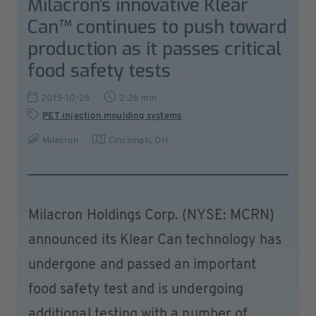
Milacron’s innovative Klear
Can™ continues to push toward
production as it passes critical
food safety tests
2015-10-26
2:26 min
PET injection moulding systems
Milacron
Cincinnati, OH
Milacron Holdings Corp. (NYSE: MCRN)
announced its Klear Can technology has
undergone and passed an important
food safety test and is undergoing
additional testing with a number of