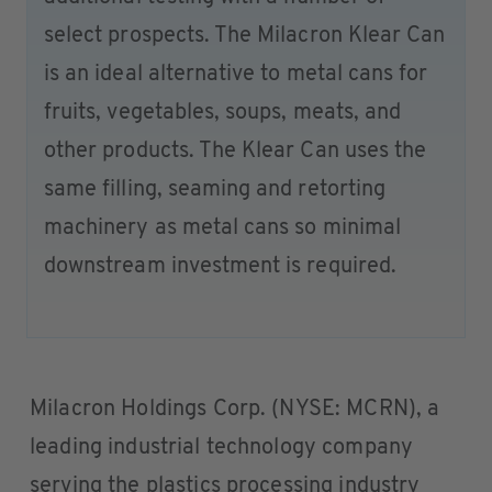
select prospects. The Milacron Klear Can
is an ideal alternative to metal cans for
fruits, vegetables, soups, meats, and
other products. The Klear Can uses the
same filling, seaming and retorting
machinery as metal cans so minimal
downstream investment is required.
Milacron Holdings Corp. (NYSE: MCRN), a
leading industrial technology company
serving the plastics processing industry