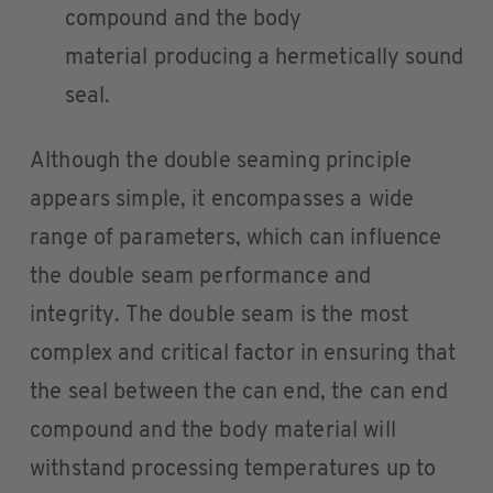
compound and the body
material producing a hermetically sound
seal.
Although the double seaming principle
appears simple, it encompasses a wide
range of parameters, which can influence
the double seam performance and
integrity. The double seam is the most
complex and critical factor in ensuring that
the seal between the can end, the can end
compound and the body material will
withstand processing temperatures up to