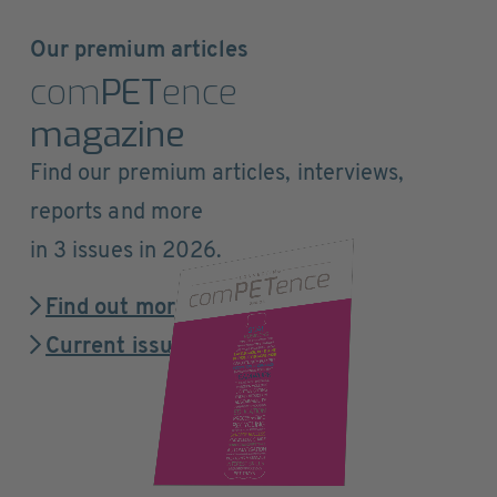
Our premium articles
com
PET
ence
magazine
Find our premium articles, interviews,
reports and more
in 3 issues in 2026.
Find out more
Current issue