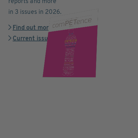
reports and more
in 3 issues in 2026.
Find out more
Current issue