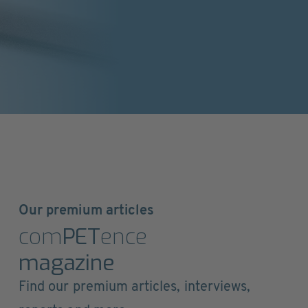
Our premium articles
com
PET
ence
magazine
Find our premium articles, interviews,