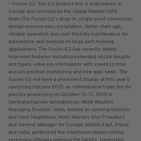
– Fusion G2. The G2 product line is engineered in
Europe and serviced by the Global MasterCARE
team.The Fusion G2’s drop-in, single point connection
design ensures easy installation, faster start-ups,
reliable operation and user-friendly maintenance for
automotive and medium to large part molding
applications. The Fusion G2 has recently added
improved features including extended nozzle lengths
and types, valve pin intelligence with speed control
and pin position monitoring and new gate seals. The
Fusion G2 will have a prominent display at this year’s
upcoming Fakuma 2015, an international trade fair for
plastics processing on October 13-17, 2015 in
Germany.Kannan Venkatraman, Mold-Masters
Managing Director, India, hosted an opening function
and Hans Hagelstein, Mold-Masters Vice President
and General Manager for Europe, Middle East, Africa,
and India, performed the traditional ribbon cutting
ceremony officially opening the facility. Hagelstein