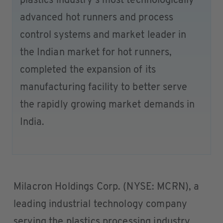
plastics industry’s most technologically
advanced hot runners and process
control systems and market leader in
the Indian market for hot runners,
completed the expansion of its
manufacturing facility to better serve
the rapidly growing market demands in
India.
Milacron Holdings Corp. (NYSE: MCRN), a
leading industrial technology company
serving the plastics processing industry,