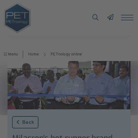
Menu
Home
PETnology online
Back