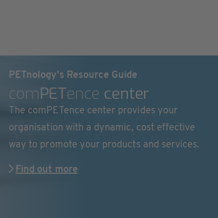
PETnology's Resource Guide
com
PET
ence
center
The comPETence center provides your
organisation with a dynamic, cost effective
way to promote your products and services.
Find out more