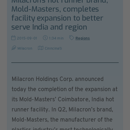
Milacron’s hot runner brand,
Mold-Masters, completes
facility expansion to better
serve India and region
2015-09-01
1:34 min
Regions
Milacron
Cinncinati
Milacron Holdings Corp. announced
today the completion of the expansion at
its Mold-Masters’ Coimbatore, India hot
runner facility. In Q2, Milacron’s brand,
Mold-Masters, the manufacturer of the