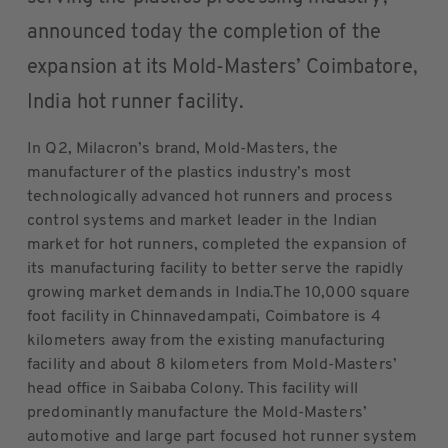
announced today the completion of the
expansion at its Mold-Masters’ Coimbatore,
India hot runner facility.
In Q2, Milacron’s brand, Mold-Masters, the
manufacturer of the plastics industry’s most
technologically advanced hot runners and process
control systems and market leader in the Indian
market for hot runners, completed the expansion of
its manufacturing facility to better serve the rapidly
growing market demands in India.The 10,000 square
foot facility in Chinnavedampati, Coimbatore is 4
kilometers away from the existing manufacturing
facility and about 8 kilometers from Mold-Masters’
head office in Saibaba Colony. This facility will
predominantly manufacture the Mold-Masters’
automotive and large part focused hot runner system