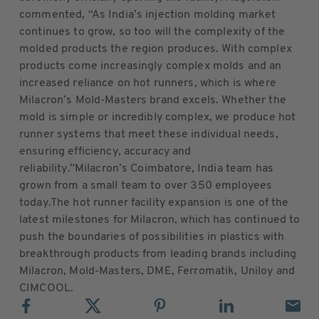
commented, “As India’s injection molding market
continues to grow, so too will the complexity of the
molded products the region produces. With complex
products come increasingly complex molds and an
increased reliance on hot runners, which is where
Milacron’s Mold-Masters brand excels. Whether the
mold is simple or incredibly complex, we produce hot
runner systems that meet these individual needs,
ensuring efficiency, accuracy and
reliability.”Milacron’s Coimbatore, India team has
grown from a small team to over 350 employees
today.The hot runner facility expansion is one of the
latest milestones for Milacron, which has continued to
push the boundaries of possibilities in plastics with
breakthrough products from leading brands including
Milacron, Mold-Masters, DME, Ferromatik, Uniloy and
CIMCOOL.